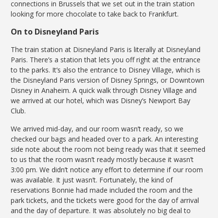
connections in Brussels that we set out in the train station
looking for more chocolate to take back to Frankfurt.
On to Disneyland Paris
The train station at Disneyland Paris is literally at Disneyland
Paris. There’s a station that lets you off right at the entrance
to the parks. It’s also the entrance to Disney Village, which is
the Disneyland Paris version of Disney Springs, or Downtown
Disney in Anaheim. A quick walk through Disney Village and
we arrived at our hotel, which was Disney’s Newport Bay
Club.
We arrived mid-day, and our room wasn’t ready, so we
checked our bags and headed over to a park. An interesting
side note about the room not being ready was that it seemed
to us that the room wasn’t ready mostly because it wasn’t
3:00 pm. We didn’t notice any effort to determine if our room
was available. It just wasn’t. Fortunately, the kind of
reservations Bonnie had made included the room and the
park tickets, and the tickets were good for the day of arrival
and the day of departure. It was absolutely no big deal to