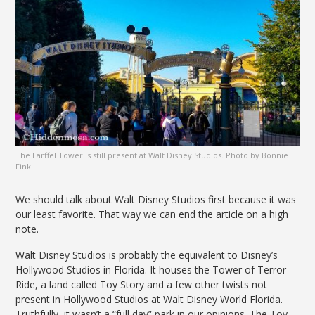
The Earffel Tower is still present at Walt Disney Studios. Photo by Bonnie
Fink.
We should talk about Walt Disney Studios first because it was
our least favorite. That way we can end the article on a high
note.
Walt Disney Studios is probably the equivalent to Disney’s
Hollywood Studios in Florida. It houses the Tower of Terror
Ride, a land called Toy Story and a few other twists not
present in Hollywood Studios at Walt Disney World Florida.
Truthfully, it wasn’t a “full day” park in our opinions. The Toy