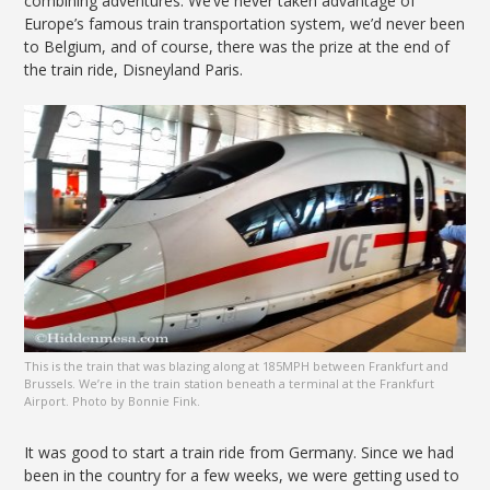
combining adventures. We’ve never taken advantage of
Europe’s famous train transportation system, we’d never been
to Belgium, and of course, there was the prize at the end of
the train ride, Disneyland Paris.
This is the train that was blazing along at 185MPH between Frankfurt and
Brussels. We’re in the train station beneath a terminal at the Frankfurt
Airport. Photo by Bonnie Fink.
It was good to start a train ride from Germany. Since we had
been in the country for a few weeks, we were getting used to