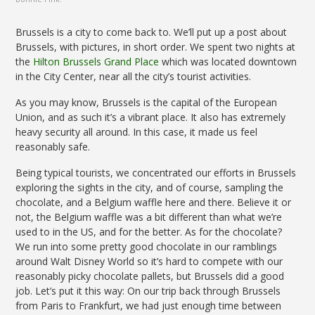
Brussels is a city to come back to. We’ll put up a post about
Brussels, with pictures, in short order. We spent two nights at
the
Hilton Brussels Grand Place
which was located downtown
in the City Center, near all the city’s tourist activities.
As you may know, Brussels is the capital of the European
Union, and as such it’s a vibrant place. It also has extremely
heavy security all around. In this case, it made us feel
reasonably safe.
Being typical tourists, we concentrated our efforts in Brussels
exploring the sights in the city, and of course, sampling the
chocolate, and a Belgium waffle here and there. Believe it or
not, the Belgium waffle was a bit different than what we’re
used to in the US, and for the better. As for the chocolate?
We run into some pretty good chocolate in our ramblings
around Walt Disney World so it’s hard to compete with our
reasonably picky chocolate pallets, but Brussels did a good
job. Let’s put it this way: On our trip back through Brussels
from Paris to Frankfurt, we had just enough time between