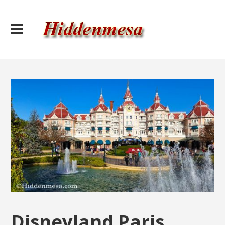
Disneyland Paris