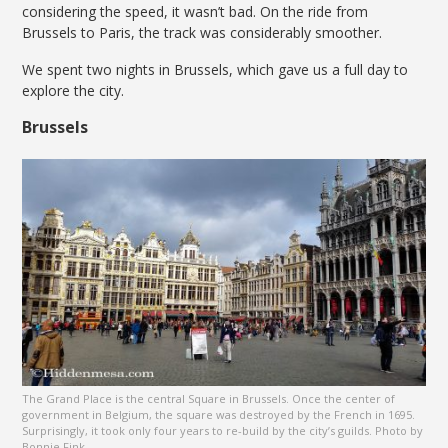
considering the speed, it wasn’t bad. On the ride from
Brussels to Paris, the track was considerably smoother.
We spent two nights in Brussels, which gave us a full day to
explore the city.
Brussels
The Grand Place is the central Square in Brussels. Once the center of
government in Belgium, the square was destroyed by the French in 1695.
Surprisingly, it took only four years to re-build by the city’s guilds. Photo by
Bonnie Fink.