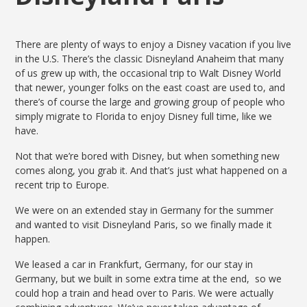
There are plenty of ways to enjoy a Disney vacation if you live
in the U.S. There’s the classic Disneyland Anaheim that many
of us grew up with, the occasional trip to Walt Disney World
that newer, younger folks on the east coast are used to, and
there’s of course the large and growing group of people who
simply migrate to Florida to enjoy Disney full time, like we
have.
Not that we’re bored with Disney, but when something new
comes along, you grab it. And that’s just what happened on a
recent trip to Europe.
We were on an extended stay in Germany for the summer
and wanted to visit Disneyland Paris, so we finally made it
happen.
We leased a car in Frankfurt, Germany, for our stay in
Germany, but we built in some extra time at the end, so we
could hop a train and head over to Paris. We were actually