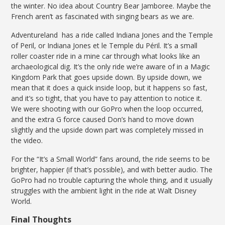
the winter. No idea about Country Bear Jamboree. Maybe the
French aren’t as fascinated with singing bears as we are.
Adventureland has a ride called Indiana Jones and the Temple
of Peril, or Indiana Jones et le Temple du Péril. It’s a small
roller coaster ride in a mine car through what looks like an
archaeological dig. It’s the only ride we’re aware of in a Magic
Kingdom Park that goes upside down. By upside down, we
mean that it does a quick inside loop, but it happens so fast,
and it’s so tight, that you have to pay attention to notice it.
We were shooting with our GoPro when the loop occurred,
and the extra G force caused Don’s hand to move down
slightly and the upside down part was completely missed in
the video.
For the “It’s a Small World” fans around, the ride seems to be
brighter, happier (if that’s possible), and with better audio. The
GoPro had no trouble capturing the whole thing, and it usually
struggles with the ambient light in the ride at Walt Disney
World.
Final Thoughts