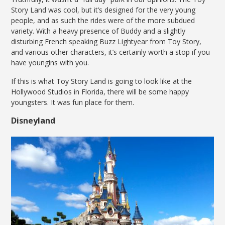
Story Land was cool, but it’s designed for the very young
people, and as such the rides were of the more subdued
variety. With a heavy presence of Buddy and a slightly
disturbing French speaking Buzz Lightyear from Toy Story,
and various other characters, it’s certainly worth a stop if you
have youngins with you.
If this is what Toy Story Land is going to look like at the
Hollywood Studios in Florida, there will be some happy
youngsters. It was fun place for them.
Disneyland