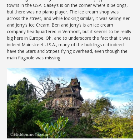
towns in the USA. Casey’s is on the corner where it belongs,
but there was no piano player. The ice cream shop was
across the street, and while looking similar, it was selling Ben
and Jerry’s Ice Cream. Ben and Jerry’s is an ice cream
company headquartered in Vermont, but it seems to be really
big here in Europe. Oh, and to underscore the fact that it was
indeed Mainstreet U.S.A., many of the buildings did indeed
have the Stars and Stripes flying overhead, even though the
main flagpole was missing.