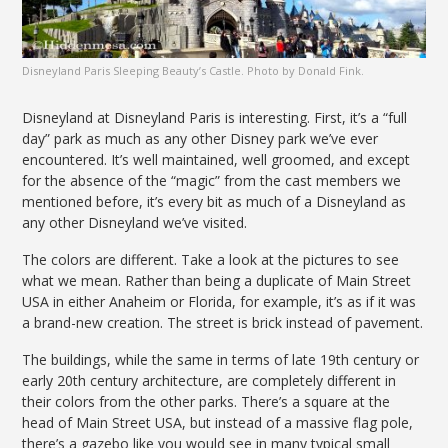
Disneyland Paris Sleeping Beauty’s Castle. Photo by Donald Fink.
Disneyland at Disneyland Paris is interesting. First, it’s a “full
day” park as much as any other Disney park we’ve ever
encountered. It’s well maintained, well groomed, and except
for the absence of the “magic” from the cast members we
mentioned before, it’s every bit as much of a Disneyland as
any other Disneyland we’ve visited.
The colors are different. Take a look at the pictures to see
what we mean. Rather than being a duplicate of Main Street
USA in either Anaheim or Florida, for example, it’s as if it was
a brand-new creation. The street is brick instead of pavement.
The buildings, while the same in terms of late 19th century or
early 20th century architecture, are completely different in
their colors from the other parks. There’s a square at the
head of Main Street USA, but instead of a massive flag pole,
there’s a gazebo like you would see in many typical small