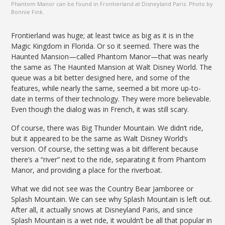
Phantom Manor can be found in Frontierland at Disneyland Paris. Photo by
Bonnie Fink.
Frontierland was huge; at least twice as big as it is in the
Magic Kingdom in Florida. Or so it seemed. There was the
Haunted Mansion—called Phantom Manor—that was nearly
the same as The Haunted Mansion at Walt Disney World. The
queue was a bit better designed here, and some of the
features, while nearly the same, seemed a bit more up-to-
date in terms of their technology. They were more believable.
Even though the dialog was in French, it was still scary.
Of course, there was Big Thunder Mountain. We didn’t ride,
but it appeared to be the same as Walt Disney World’s
version. Of course, the setting was a bit different because
there’s a “river” next to the ride, separating it from Phantom
Manor, and providing a place for the riverboat.
What we did not see was the Country Bear Jamboree or
Splash Mountain. We can see why Splash Mountain is left out.
After all, it actually snows at Disneyland Paris, and since
Splash Mountain is a wet ride, it wouldn’t be all that popular in