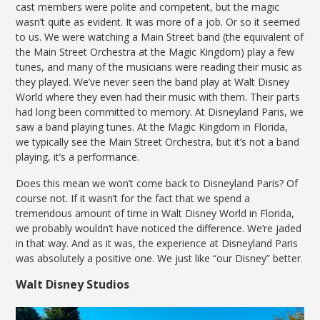
cast members were polite and competent, but the magic
wasn’t quite as evident. It was more of a job. Or so it seemed
to us. We were watching a Main Street band (the equivalent of
the Main Street Orchestra at the Magic Kingdom) play a few
tunes, and many of the musicians were reading their music as
they played. We’ve never seen the band play at Walt Disney
World where they even had their music with them. Their parts
had long been committed to memory. At Disneyland Paris, we
saw a band playing tunes. At the Magic Kingdom in Florida,
we typically see the Main Street Orchestra, but it’s not a band
playing, it’s a performance.
Does this mean we won’t come back to Disneyland Paris? Of
course not. If it wasn’t for the fact that we spend a
tremendous amount of time in Walt Disney World in Florida,
we probably wouldn’t have noticed the difference. We’re jaded
in that way. And as it was, the experience at Disneyland Paris
was absolutely a positive one. We just like “our Disney” better.
Walt Disney Studios