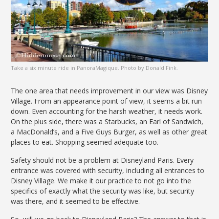
Take a six minute ride in PanoraMagique. Photo by Donald Fink.
The one area that needs improvement in our view was Disney
Village. From an appearance point of view, it seems a bit run
down. Even accounting for the harsh weather, it needs work.
On the plus side, there was a Starbucks, an Earl of Sandwich,
a MacDonald’s, and a Five Guys Burger, as well as other great
places to eat. Shopping seemed adequate too.
Safety should not be a problem at Disneyland Paris. Every
entrance was covered with security, including all entrances to
Disney Village. We make it our practice to not go into the
specifics of exactly what the security was like, but security
was there, and it seemed to be effective.