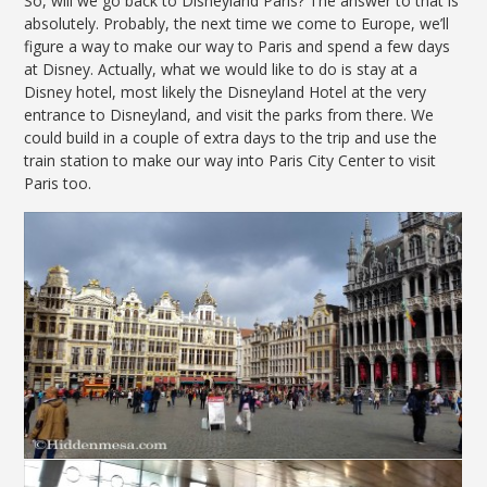
So, will we go back to Disneyland Paris? The answer to that is
absolutely. Probably, the next time we come to Europe, we’ll
figure a way to make our way to Paris and spend a few days
at Disney. Actually, what we would like to do is stay at a
Disney hotel, most likely the Disneyland Hotel at the very
entrance to Disneyland, and visit the parks from there. We
could build in a couple of extra days to the trip and use the
train station to make our way into Paris City Center to visit
Paris too.