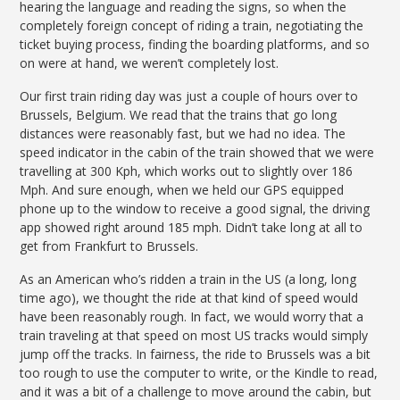
hearing the language and reading the signs, so when the
completely foreign concept of riding a train, negotiating the
ticket buying process, finding the boarding platforms, and so
on were at hand, we weren’t completely lost.
Our first train riding day was just a couple of hours over to
Brussels, Belgium. We read that the trains that go long
distances were reasonably fast, but we had no idea. The
speed indicator in the cabin of the train showed that we were
travelling at 300 Kph, which works out to slightly over 186
Mph. And sure enough, when we held our GPS equipped
phone up to the window to receive a good signal, the driving
app showed right around 185 mph. Didn’t take long at all to
get from Frankfurt to Brussels.
As an American who’s ridden a train in the US (a long, long
time ago), we thought the ride at that kind of speed would
have been reasonably rough. In fact, we would worry that a
train traveling at that speed on most US tracks would simply
jump off the tracks. In fairness, the ride to Brussels was a bit
too rough to use the computer to write, or the Kindle to read,
and it was a bit of a challenge to move around the cabin, but