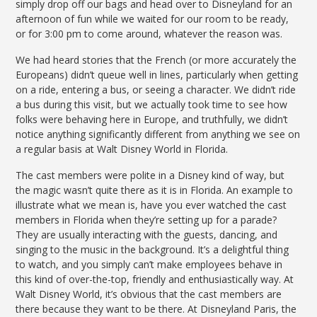
simply drop off our bags and head over to Disneyland for an
afternoon of fun while we waited for our room to be ready,
or for 3:00 pm to come around, whatever the reason was.
We had heard stories that the French (or more accurately the
Europeans) didn’t queue well in lines, particularly when getting
on a ride, entering a bus, or seeing a character. We didn’t ride
a bus during this visit, but we actually took time to see how
folks were behaving here in Europe, and truthfully, we didn’t
notice anything significantly different from anything we see on
a regular basis at Walt Disney World in Florida.
The cast members were polite in a Disney kind of way, but
the magic wasn’t quite there as it is in Florida. An example to
illustrate what we mean is, have you ever watched the cast
members in Florida when they’re setting up for a parade?
They are usually interacting with the guests, dancing, and
singing to the music in the background. It’s a delightful thing
to watch, and you simply can’t make employees behave in
this kind of over-the-top, friendly and enthusiastically way. At
Walt Disney World, it’s obvious that the cast members are
there because they want to be there. At Disneyland Paris, the