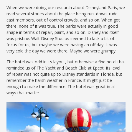
When we were doing our research about Disneyland Paris, we
read several stories about the place being run down, rude
cast members, out of control crowds, and so on. When got
there, none of it was true. The parks were actually in good
shape in terms of repair, paint, and so on. Disneyland itself
was pristine. Walt Disney Studios seemed to lack a bit of
focus for us, but maybe we were having an off day. It was
very cold the day we were there. Maybe we were grumpy.
The hotel was odd in its layout, but otherwise a fine hotel that
reminded us of The Yacht and Beach Club at Epcot. Its level
of repair was not quite up to Disney standards in Florida, but
remember the harsh weather in France. It might just be
enough to make the difference. The hotel was great in all
ways that matter.