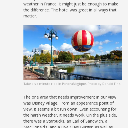
weather in France. It might just be enough to make
the difference. The hotel was great in all ways that
matter.
Take a six minute ride in PanoraMagique. Photo by Donald Fink.
The one area that needs improvement in our view
was Disney Village. From an appearance point of
view, it seems a bit run down. Even accounting for
the harsh weather, it needs work. On the plus side,
there was a Starbucks, an Earl of Sandwich, a
MacDonald’s, and a Five Guys Burger, as well as