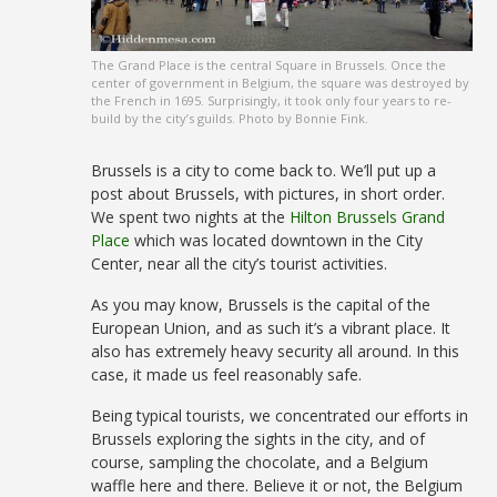
The Grand Place is the central Square in Brussels. Once the
center of government in Belgium, the square was destroyed by
the French in 1695. Surprisingly, it took only four years to re-
build by the city’s guilds. Photo by Bonnie Fink.
Brussels is a city to come back to. We’ll put up a
post about Brussels, with pictures, in short order.
We spent two nights at the
Hilton Brussels Grand
Place
which was located downtown in the City
Center, near all the city’s tourist activities.
As you may know, Brussels is the capital of the
European Union, and as such it’s a vibrant place. It
also has extremely heavy security all around. In this
case, it made us feel reasonably safe.
Being typical tourists, we concentrated our efforts in
Brussels exploring the sights in the city, and of
course, sampling the chocolate, and a Belgium
waffle here and there. Believe it or not, the Belgium