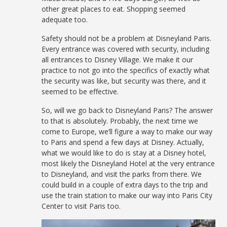
other great places to eat. Shopping seemed
adequate too.
Safety should not be a problem at Disneyland Paris.
Every entrance was covered with security, including
all entrances to Disney Village. We make it our
practice to not go into the specifics of exactly what
the security was like, but security was there, and it
seemed to be effective.
So, will we go back to Disneyland Paris? The answer
to that is absolutely. Probably, the next time we
come to Europe, we’ll figure a way to make our way
to Paris and spend a few days at Disney. Actually,
what we would like to do is stay at a Disney hotel,
most likely the Disneyland Hotel at the very entrance
to Disneyland, and visit the parks from there. We
could build in a couple of extra days to the trip and
use the train station to make our way into Paris City
Center to visit Paris too.