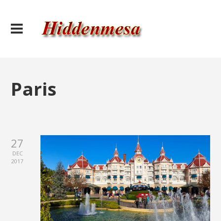
Paris
27
DEC
2017