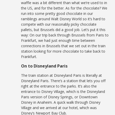
waffle was a bit different than what we’re used to in
the US, and for the better. As for the chocolate? We
run into some pretty good chocolate in our
ramblings around Walt Disney World so it’s hard to
compete with our reasonably picky chocolate
pallets, but Brussels did a good job. Let’s put it this
way: On our trip back through Brussels from Paris to
Frankfurt, we had just enough time between
connections in Brussels that we set out in the train
station looking for more chocolate to take back to
Frankfurt.
On to Disneyland Paris
The train station at Disneyland Paris is literally at
Disneyland Paris. There’s a station that lets you off
right at the entrance to the parks. It’s also the
entrance to Disney Village, which is the Disneyland
Paris version of Disney Springs, or Downtown
Disney in Anaheim. A quick walk through Disney
Village and we arrived at our hotel, which was
Disney’s Newport Bay Club.