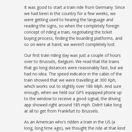
It was good to start a train ride from Germany. Since
we had been in the country for a few weeks, we
were getting used to hearing the language and
reading the signs, so when the completely foreign
concept of riding a train, negotiating the ticket
buying process, finding the boarding platforms, and
so on were at hand, we weren’t completely lost.
Our first train riding day was just a couple of hours
over to Brussels, Belgium. We read that the trains
that go long distances were reasonably fast, but we
had no idea. The speed indicator in the cabin of the
train showed that we were travelling at 300 Kph,
which works out to slightly over 186 Mph. And sure
enough, when we held our GPS equipped phone up
to the window to receive a good signal, the driving
app showed right around 185 mph. Didn’t take long
at all to get from Frankfurt to Brussels.
As an American who’s ridden a train in the US (a
long, long time ago), we thought the ride at that kind