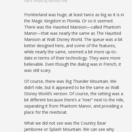
Paris. Photo by Bonnie Fink.
Frontierland was huge; at least twice as big as it is in
the Magic Kingdom in Florida. Or so it seemed.
There was the Haunted Mansion—called Phantom
Manor—that was nearly the same as The Haunted
Mansion at Walt Disney World. The queue was a bit
better designed here, and some of the features,
while nearly the same, seemed a bit more up-to-
date in terms of their technology. They were more
believable. Even though the dialog was in French, it
was still scary.
Of course, there was Big Thunder Mountain. We
didn’t ride, but it appeared to be the same as Walt
Disney World’s version. Of course, the setting was a
bit different because there’s a “river” next to the ride,
separating it from Phantom Manor, and providing a
place for the riverboat.
What we did not see was the Country Bear
Jamboree or Splash Mountain. We can see why