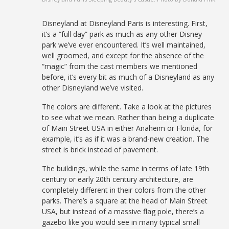
Disneyland at Disneyland Paris is interesting. First,
it’s a “full day” park as much as any other Disney
park we’ve ever encountered. It’s well maintained,
well groomed, and except for the absence of the
“magic” from the cast members we mentioned
before, it’s every bit as much of a Disneyland as any
other Disneyland we’ve visited.
The colors are different. Take a look at the pictures
to see what we mean. Rather than being a duplicate
of Main Street USA in either Anaheim or Florida, for
example, it’s as if it was a brand-new creation. The
street is brick instead of pavement.
The buildings, while the same in terms of late 19th
century or early 20th century architecture, are
completely different in their colors from the other
parks. There’s a square at the head of Main Street
USA, but instead of a massive flag pole, there’s a
gazebo like you would see in many typical small