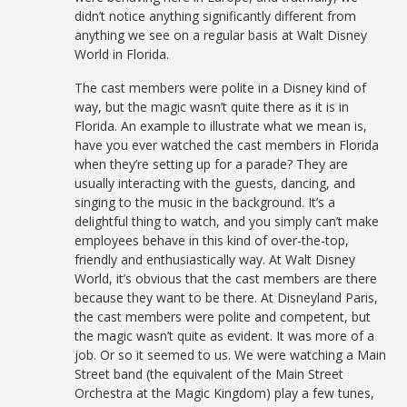
didn’t notice anything significantly different from
anything we see on a regular basis at Walt Disney
World in Florida.
The cast members were polite in a Disney kind of
way, but the magic wasn’t quite there as it is in
Florida. An example to illustrate what we mean is,
have you ever watched the cast members in Florida
when they’re setting up for a parade? They are
usually interacting with the guests, dancing, and
singing to the music in the background. It’s a
delightful thing to watch, and you simply can’t make
employees behave in this kind of over-the-top,
friendly and enthusiastically way. At Walt Disney
World, it’s obvious that the cast members are there
because they want to be there. At Disneyland Paris,
the cast members were polite and competent, but
the magic wasn’t quite as evident. It was more of a
job. Or so it seemed to us. We were watching a Main
Street band (the equivalent of the Main Street
Orchestra at the Magic Kingdom) play a few tunes,