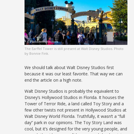
The Earffel Tower is still present at Walt Disney Studios. Photo
by Bonnie Fink.
We should talk about Walt Disney Studios first
because it was our least favorite. That way we can
end the article on a high note.
Walt Disney Studios is probably the equivalent to
Disney’s Hollywood Studios in Florida. It houses the
Tower of Terror Ride, a land called Toy Story and a
few other twists not present in Hollywood Studios at
Walt Disney World Florida. Truthfully, it wasn’t a “full
day” park in our opinions. The Toy Story Land was
cool, but it’s designed for the very young people, and