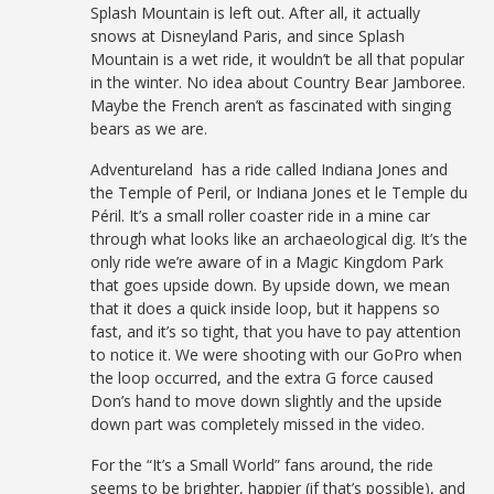
Splash Mountain is left out. After all, it actually
snows at Disneyland Paris, and since Splash
Mountain is a wet ride, it wouldn’t be all that popular
in the winter. No idea about Country Bear Jamboree.
Maybe the French aren’t as fascinated with singing
bears as we are.
Adventureland has a ride called Indiana Jones and
the Temple of Peril, or Indiana Jones et le Temple du
Péril. It’s a small roller coaster ride in a mine car
through what looks like an archaeological dig. It’s the
only ride we’re aware of in a Magic Kingdom Park
that goes upside down. By upside down, we mean
that it does a quick inside loop, but it happens so
fast, and it’s so tight, that you have to pay attention
to notice it. We were shooting with our GoPro when
the loop occurred, and the extra G force caused
Don’s hand to move down slightly and the upside
down part was completely missed in the video.
For the “It’s a Small World” fans around, the ride
seems to be brighter, happier (if that’s possible), and