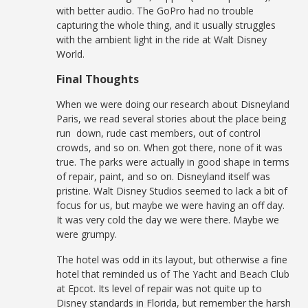
with better audio. The GoPro had no trouble
capturing the whole thing, and it usually struggles
with the ambient light in the ride at Walt Disney
World.
Final Thoughts
When we were doing our research about Disneyland
Paris, we read several stories about the place being
run down, rude cast members, out of control
crowds, and so on. When got there, none of it was
true. The parks were actually in good shape in terms
of repair, paint, and so on. Disneyland itself was
pristine. Walt Disney Studios seemed to lack a bit of
focus for us, but maybe we were having an off day.
It was very cold the day we were there. Maybe we
were grumpy.
The hotel was odd in its layout, but otherwise a fine
hotel that reminded us of The Yacht and Beach Club
at Epcot. Its level of repair was not quite up to
Disney standards in Florida, but remember the harsh