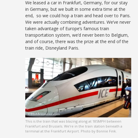
We leased a car in Frankfurt, Germany, for our stay
in Germany, but we built in some extra time at the
end, so we could hop a train and head over to Paris.
We were actually combining adventures. We’ve never
taken advantage of Europe’s famous train
transportation system, we’d never been to Belgium,
and of course, there was the prize at the end of the
train ride, Disneyland Paris.
This is the train that was blazing along at 185MPH between
Frankfurt and Brussels. We’re in the train station beneath a
terminal at the Frankfurt Airport. Photo by Bonnie Fink.