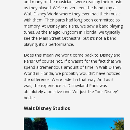
and many of the musicians were reading their music
as they played. We’ve never seen the band play at
Walt Disney World where they even had their music
with them. Their parts had long been committed to
memory. At Disneyland Paris, we saw a band playing
tunes. At the Magic Kingdom in Florida, we typically
see the Main Street Orchestra, but it’s not a band
playing, it’s a performance.
Does this mean we won’t come back to Disneyland
Paris? Of course not. If it wasn’t for the fact that we
spend a tremendous amount of time in Walt Disney
World in Florida, we probably wouldn’t have noticed
the difference. We’re jaded in that way. And as it
was, the experience at Disneyland Paris was
absolutely a positive one. We just like “our Disney”
better.
Walt Disney Studios