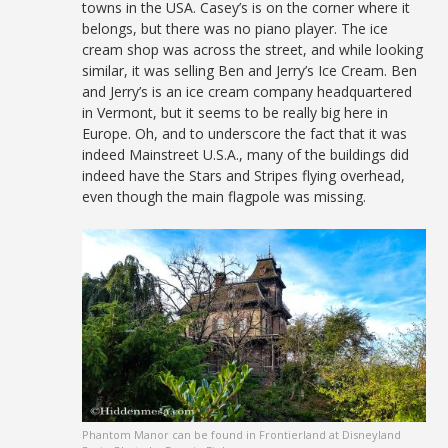
towns in the USA. Casey’s is on the corner where it
belongs, but there was no piano player. The ice
cream shop was across the street, and while looking
similar, it was selling Ben and Jerry’s Ice Cream. Ben
and Jerry’s is an ice cream company headquartered
in Vermont, but it seems to be really big here in
Europe. Oh, and to underscore the fact that it was
indeed Mainstreet U.S.A., many of the buildings did
indeed have the Stars and Stripes flying overhead,
even though the main flagpole was missing.
Phantom Manor can be found in Frontierland at Disneyland