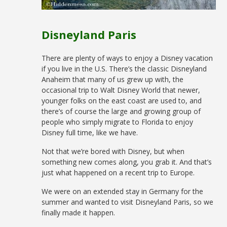
Disneyland Paris
There are plenty of ways to enjoy a Disney vacation
if you live in the U.S. There’s the classic Disneyland
Anaheim that many of us grew up with, the
occasional trip to Walt Disney World that newer,
younger folks on the east coast are used to, and
there’s of course the large and growing group of
people who simply migrate to Florida to enjoy
Disney full time, like we have.
Not that we’re bored with Disney, but when
something new comes along, you grab it. And that’s
just what happened on a recent trip to Europe.
We were on an extended stay in Germany for the
summer and wanted to visit Disneyland Paris, so we
finally made it happen.