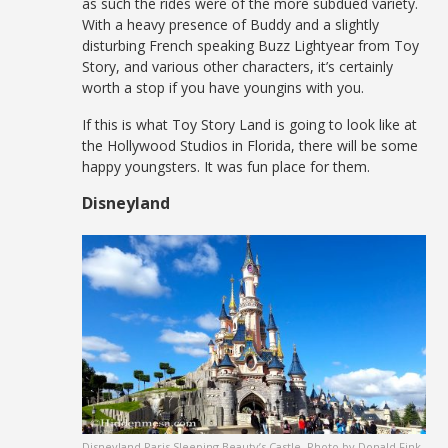
as such the rides were of the more subdued variety.
With a heavy presence of Buddy and a slightly
disturbing French speaking Buzz Lightyear from Toy
Story, and various other characters, it’s certainly
worth a stop if you have youngins with you.
If this is what Toy Story Land is going to look like at
the Hollywood Studios in Florida, there will be some
happy youngsters. It was fun place for them.
Disneyland
Disneyland Paris Sleeping Beauty’s Castle. Photo by Donald Fink.