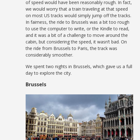
of speed would have been reasonably rough. In fact,
we would worry that a train traveling at that speed
on most US tracks would simply jump off the tracks.
In fairness, the ride to Brussels was a bit too rough
to use the computer to write, or the Kindle to read,
and it was a bit of a challenge to move around the
cabin, but considering the speed, it wasn’t bad. On
the ride from Brussels to Paris, the track was
considerably smoother.
We spent two nights in Brussels, which gave us a full
day to explore the city.
Brussels