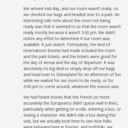
We arrived mid-day, and our room wasn’t ready, so
we checked our bags and headed over to a park. An
interesting side note about the room not being
ready was that it seemed to us that the room wasn’t
ready mostly because it wasn’t 3:00 pm. We didn’t
notice any effort to determine if our room was
available. It just wasn’t. Fortunately, the kind of
reservations Bonnie had made included the room
and the park tickets, and the tickets were good for
the day of arrival and the day of departure. It was
absolutely no big deal to simply drop off our bags
and head over to Disneyland for an afternoon of fun
while we waited for our room to be ready, or for
3:00 pm to come around, whatever the reason was.
We had heard stories that the French (or more
accurately the Europeans) didn’t queue well in lines,
particularly when getting on a ride, entering a bus, or
seeing a character. We didn’t ride a bus during this
visit, but we actually took time to see how folks
were behaving here in Europe, and truthfully, we