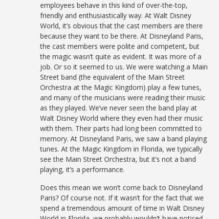
employees behave in this kind of over-the-top,
friendly and enthusiastically way. At Walt Disney
World, it’s obvious that the cast members are there
because they want to be there. At Disneyland Paris,
the cast members were polite and competent, but
the magic wasn’t quite as evident. It was more of a
job. Or so it seemed to us. We were watching a Main
Street band (the equivalent of the Main Street
Orchestra at the Magic Kingdom) play a few tunes,
and many of the musicians were reading their music
as they played. We’ve never seen the band play at
Walt Disney World where they even had their music
with them. Their parts had long been committed to
memory. At Disneyland Paris, we saw a band playing
tunes. At the Magic Kingdom in Florida, we typically
see the Main Street Orchestra, but it’s not a band
playing, it’s a performance.
Does this mean we won’t come back to Disneyland
Paris? Of course not. If it wasn’t for the fact that we
spend a tremendous amount of time in Walt Disney
World in Florida, we probably wouldn’t have noticed