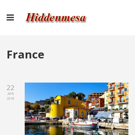
France
22
APR
2018