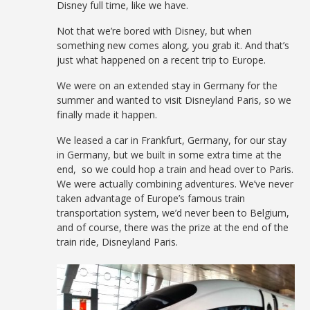
Disney full time, like we have.
Not that we’re bored with Disney, but when
something new comes along, you grab it. And that’s
just what happened on a recent trip to Europe.
We were on an extended stay in Germany for the
summer and wanted to visit Disneyland Paris, so we
finally made it happen.
We leased a car in Frankfurt, Germany, for our stay
in Germany, but we built in some extra time at the
end, so we could hop a train and head over to Paris.
We were actually combining adventures. We’ve never
taken advantage of Europe’s famous train
transportation system, we’d never been to Belgium,
and of course, there was the prize at the end of the
train ride, Disneyland Paris.