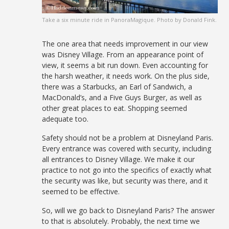
Take a six minute ride in PanoraMagique. Photo by Donald Fink.
The one area that needs improvement in our view
was Disney Village. From an appearance point of
view, it seems a bit run down. Even accounting for
the harsh weather, it needs work. On the plus side,
there was a Starbucks, an Earl of Sandwich, a
MacDonald’s, and a Five Guys Burger, as well as
other great places to eat. Shopping seemed
adequate too.
Safety should not be a problem at Disneyland Paris.
Every entrance was covered with security, including
all entrances to Disney Village. We make it our
practice to not go into the specifics of exactly what
the security was like, but security was there, and it
seemed to be effective.
So, will we go back to Disneyland Paris? The answer
to that is absolutely. Probably, the next time we