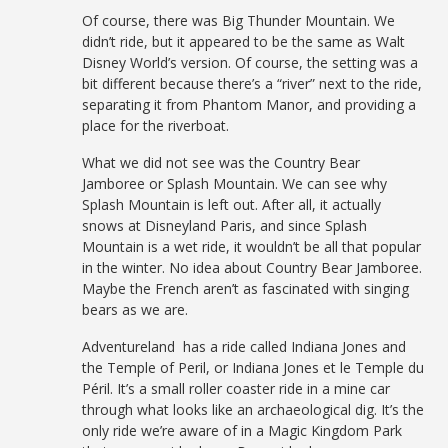
Of course, there was Big Thunder Mountain. We
didn’t ride, but it appeared to be the same as Walt
Disney World’s version. Of course, the setting was a
bit different because there’s a “river” next to the ride,
separating it from Phantom Manor, and providing a
place for the riverboat.
What we did not see was the Country Bear
Jamboree or Splash Mountain. We can see why
Splash Mountain is left out. After all, it actually
snows at Disneyland Paris, and since Splash
Mountain is a wet ride, it wouldn’t be all that popular
in the winter. No idea about Country Bear Jamboree.
Maybe the French aren’t as fascinated with singing
bears as we are.
Adventureland has a ride called Indiana Jones and
the Temple of Peril, or Indiana Jones et le Temple du
Péril. It’s a small roller coaster ride in a mine car
through what looks like an archaeological dig. It’s the
only ride we’re aware of in a Magic Kingdom Park