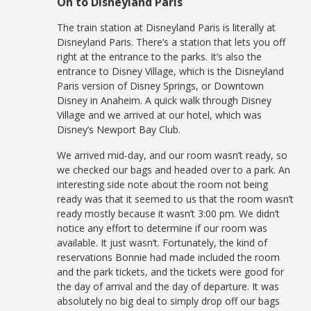
On to Disneyland Paris
The train station at Disneyland Paris is literally at
Disneyland Paris. There’s a station that lets you off
right at the entrance to the parks. It’s also the
entrance to Disney Village, which is the Disneyland
Paris version of Disney Springs, or Downtown
Disney in Anaheim. A quick walk through Disney
Village and we arrived at our hotel, which was
Disney’s Newport Bay Club.
We arrived mid-day, and our room wasn’t ready, so
we checked our bags and headed over to a park. An
interesting side note about the room not being
ready was that it seemed to us that the room wasn’t
ready mostly because it wasn’t 3:00 pm. We didn’t
notice any effort to determine if our room was
available. It just wasn’t. Fortunately, the kind of
reservations Bonnie had made included the room
and the park tickets, and the tickets were good for
the day of arrival and the day of departure. It was
absolutely no big deal to simply drop off our bags