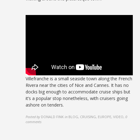
Villefranche is a small seaside town along the French
Rivera near the cities of Nice and Cannes. It has no
docks big enough to accommodate cruise ships but
it’s a popular stop nonetheless, with cruisers going
ashore on tenders.
Posted by
DONALD FINK
in
BLOG, CRUISING, EUROPE, VIDEO
,
0
comments