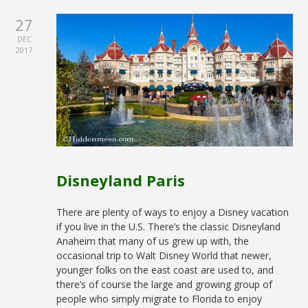
27
DEC
2017
Disneyland Paris
There are plenty of ways to enjoy a Disney vacation
if you live in the U.S. There’s the classic Disneyland
Anaheim that many of us grew up with, the
occasional trip to Walt Disney World that newer,
younger folks on the east coast are used to, and
there’s of course the large and growing group of
people who simply migrate to Florida to enjoy