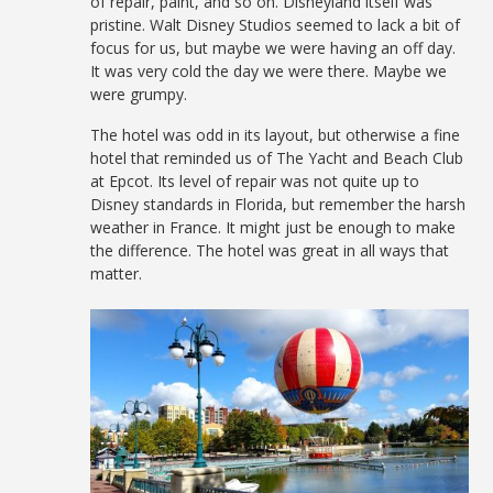
of repair, paint, and so on. Disneyland itself was
pristine. Walt Disney Studios seemed to lack a bit of
focus for us, but maybe we were having an off day.
It was very cold the day we were there. Maybe we
were grumpy.
The hotel was odd in its layout, but otherwise a fine
hotel that reminded us of The Yacht and Beach Club
at Epcot. Its level of repair was not quite up to
Disney standards in Florida, but remember the harsh
weather in France. It might just be enough to make
the difference. The hotel was great in all ways that
matter.