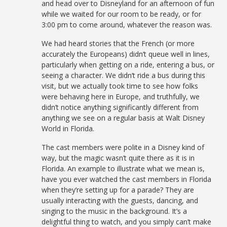
and head over to Disneyland for an afternoon of fun
while we waited for our room to be ready, or for
3:00 pm to come around, whatever the reason was.
We had heard stories that the French (or more
accurately the Europeans) didn’t queue well in lines,
particularly when getting on a ride, entering a bus, or
seeing a character. We didn’t ride a bus during this
visit, but we actually took time to see how folks
were behaving here in Europe, and truthfully, we
didn’t notice anything significantly different from
anything we see on a regular basis at Walt Disney
World in Florida.
The cast members were polite in a Disney kind of
way, but the magic wasn’t quite there as it is in
Florida. An example to illustrate what we mean is,
have you ever watched the cast members in Florida
when they’re setting up for a parade? They are
usually interacting with the guests, dancing, and
singing to the music in the background. It’s a
delightful thing to watch, and you simply can’t make