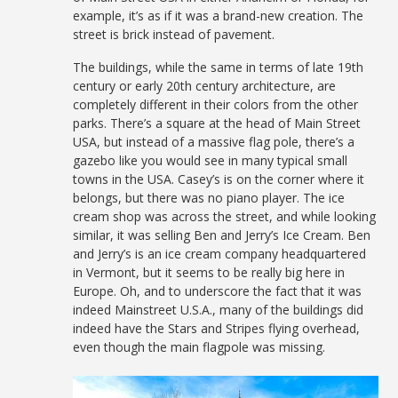
example, it’s as if it was a brand-new creation. The
street is brick instead of pavement.
The buildings, while the same in terms of late 19th
century or early 20th century architecture, are
completely different in their colors from the other
parks. There’s a square at the head of Main Street
USA, but instead of a massive flag pole, there’s a
gazebo like you would see in many typical small
towns in the USA. Casey’s is on the corner where it
belongs, but there was no piano player. The ice
cream shop was across the street, and while looking
similar, it was selling Ben and Jerry’s Ice Cream. Ben
and Jerry’s is an ice cream company headquartered
in Vermont, but it seems to be really big here in
Europe. Oh, and to underscore the fact that it was
indeed Mainstreet U.S.A., many of the buildings did
indeed have the Stars and Stripes flying overhead,
even though the main flagpole was missing.