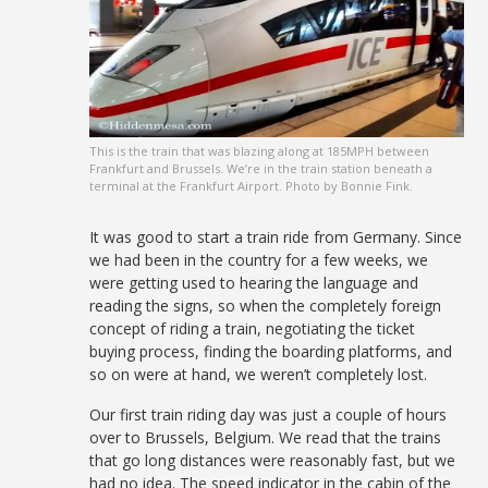
This is the train that was blazing along at 185MPH between
Frankfurt and Brussels. We’re in the train station beneath a
terminal at the Frankfurt Airport. Photo by Bonnie Fink.
It was good to start a train ride from Germany. Since
we had been in the country for a few weeks, we
were getting used to hearing the language and
reading the signs, so when the completely foreign
concept of riding a train, negotiating the ticket
buying process, finding the boarding platforms, and
so on were at hand, we weren’t completely lost.
Our first train riding day was just a couple of hours
over to Brussels, Belgium. We read that the trains
that go long distances were reasonably fast, but we
had no idea. The speed indicator in the cabin of the