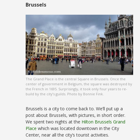
Brussels
The Grand Place is the central Square in Brussels. Once the
center of government in Belgium, the square was destroyed by
the French in 1695. Surprisingly, it took only four years to re-
build by the city’s guilds. Photo by Bonnie Fink.
Brussels is a city to come back to. We’ll put up a
post about Brussels, with pictures, in short order.
We spent two nights at the
Hilton Brussels Grand
Place
which was located downtown in the City
Center, near all the city’s tourist activities.