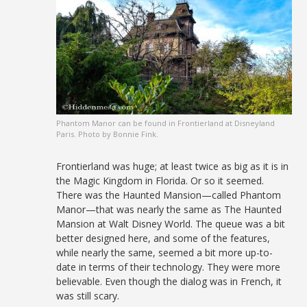
Phantom Manor can be found in Frontierland at Disneyland
Paris. Photo by Bonnie Fink.
Frontierland was huge; at least twice as big as it is in
the Magic Kingdom in Florida. Or so it seemed.
There was the Haunted Mansion—called Phantom
Manor—that was nearly the same as The Haunted
Mansion at Walt Disney World. The queue was a bit
better designed here, and some of the features,
while nearly the same, seemed a bit more up-to-
date in terms of their technology. They were more
believable. Even though the dialog was in French, it
was still scary.