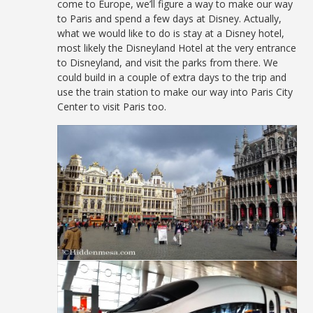
come to Europe, we’ll figure a way to make our way
to Paris and spend a few days at Disney. Actually,
what we would like to do is stay at a Disney hotel,
most likely the Disneyland Hotel at the very entrance
to Disneyland, and visit the parks from there. We
could build in a couple of extra days to the trip and
use the train station to make our way into Paris City
Center to visit Paris too.