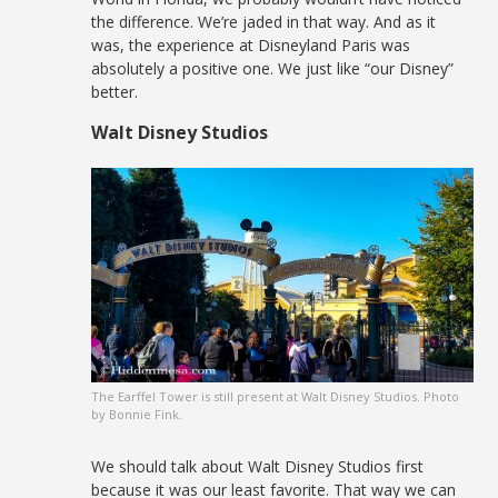
the difference. We’re jaded in that way. And as it
was, the experience at Disneyland Paris was
absolutely a positive one. We just like “our Disney”
better.
Walt Disney Studios
The Earffel Tower is still present at Walt Disney Studios. Photo
by Bonnie Fink.
We should talk about Walt Disney Studios first
because it was our least favorite. That way we can