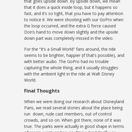
that goes upside down. By upside down, we mean
that it does a quick inside loop, but it happens so
fast, and it’s so tight, that you have to pay attention
to notice it. We were shooting with our GoPro when
the loop occurred, and the extra G force caused
Don’s hand to move down slightly and the upside
down part was completely missed in the video.
For the “It’s a Small World” fans around, the ride
seems to be brighter, happier (if that’s possible), and
with better audio. The GoPro had no trouble
capturing the whole thing, and it usually struggles
with the ambient light in the ride at Walt Disney
World.
Final Thoughts
When we were doing our research about Disneyland
Paris, we read several stories about the place being
run down, rude cast members, out of control
crowds, and so on. When got there, none of it was
true. The parks were actually in good shape in terms