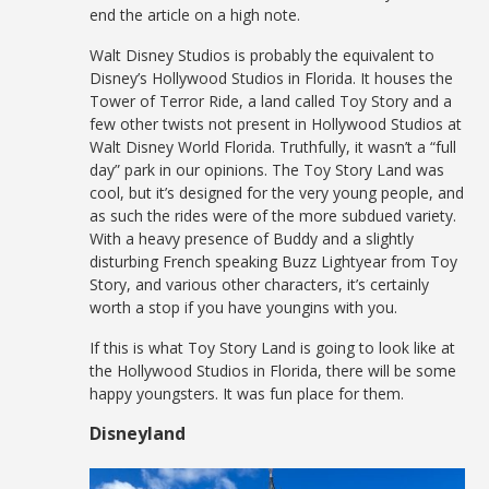
end the article on a high note.
Walt Disney Studios is probably the equivalent to
Disney’s Hollywood Studios in Florida. It houses the
Tower of Terror Ride, a land called Toy Story and a
few other twists not present in Hollywood Studios at
Walt Disney World Florida. Truthfully, it wasn’t a “full
day” park in our opinions. The Toy Story Land was
cool, but it’s designed for the very young people, and
as such the rides were of the more subdued variety.
With a heavy presence of Buddy and a slightly
disturbing French speaking Buzz Lightyear from Toy
Story, and various other characters, it’s certainly
worth a stop if you have youngins with you.
If this is what Toy Story Land is going to look like at
the Hollywood Studios in Florida, there will be some
happy youngsters. It was fun place for them.
Disneyland