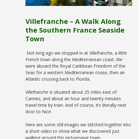
Villefranche – A Walk Along
the Southern France Seaside
Town
Not long ago we stopped in at Villefranche, a little
French town along the Mediterranean coast. We
were aboard the Royal Caribbean Freedom of the
Seas for a western Mediterranean cruise, then an
Atlantic crossing back to Florida.
Villefranche is situated about 25 miles east of
Cannes, and about an hour and twenty minutes
travel time by train. And of course, it’s literally next
door to Nice.
Here are some still images we stitched together into
a short video to show what we discovered just
walking around this picturesque town.