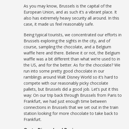
As you may know, Brussels is the capital of the
European Union, and as such it’s a vibrant place. It
also has extremely heavy security all around. In this
case, it made us feel reasonably safe.
Being typical tourists, we concentrated our efforts in
Brussels exploring the sights in the city, and of
course, sampling the chocolate, and a Belgium
waffle here and there. Believe it or not, the Belgium
waffle was a bit different than what we’re used to in
the US, and for the better. As for the chocolate? We
run into some pretty good chocolate in our
ramblings around Walt Disney World so it’s hard to
compete with our reasonably picky chocolate
pallets, but Brussels did a good job. Let’s put it this
way: On our trip back through Brussels from Paris to
Frankfurt, we had just enough time between
connections in Brussels that we set out in the train
station looking for more chocolate to take back to
Frankfurt.