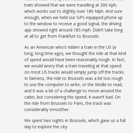
train showed that we were travelling at 300 Kph,
which works out to slightly over 186 Mph. And sure
enough, when we held our GPS equipped phone up
to the window to receive a good signal, the driving
app showed right around 185 mph. Didn’t take long
at all to get from Frankfurt to Brussels.
As an American who’s ridden a train in the US (a
long, long time ago), we thought the ride at that kind
of speed would have been reasonably rough. In fact,
we would worry that a train traveling at that speed
on most US tracks would simply jump off the tracks.
In fairness, the ride to Brussels was a bit too rough
to use the computer to write, or the Kindle to read,
and it was a bit of a challenge to move around the
cabin, but considering the speed, it wasn’t bad. On
the ride from Brussels to Paris, the track was
considerably smoother.
We spent two nights in Brussels, which gave us a full
day to explore the city.