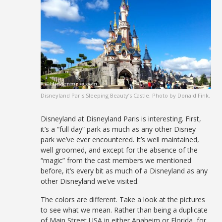
Disneyland Paris Sleeping Beauty’s Castle. Photo by Donald Fink.
Disneyland at Disneyland Paris is interesting. First,
it’s a “full day” park as much as any other Disney
park we’ve ever encountered. It’s well maintained,
well groomed, and except for the absence of the
“magic” from the cast members we mentioned
before, it’s every bit as much of a Disneyland as any
other Disneyland we’ve visited.
The colors are different. Take a look at the pictures
to see what we mean. Rather than being a duplicate
of Main Street USA in either Anaheim or Florida, for