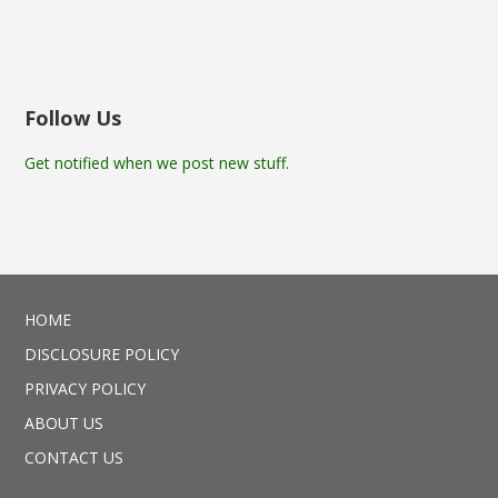
Follow Us
Get notified when we post new stuff.
HOME
DISCLOSURE POLICY
PRIVACY POLICY
ABOUT US
CONTACT US