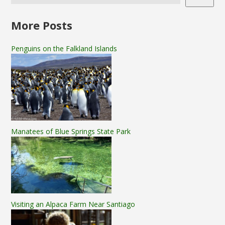
More Posts
Penguins on the Falkland Islands
Manatees of Blue Springs State Park
Visiting an Alpaca Farm Near Santiago