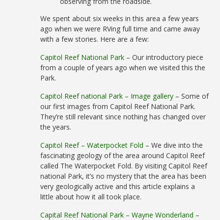
observing from the roadside.
We spent about six weeks in this area a few years
ago when we were RVing full time and came away
with a few stories. Here are a few:
Capitol Reef National Park
– Our introductory piece
from a couple of years ago when we visited this the
Park.
Capitol Reef national Park – Image gallery
– Some of
our first images from Capitol Reef National Park.
They’re still relevant since nothing has changed over
the years.
Capitol Reef – Waterpocket Fold
– We dive into the
fascinating geology of the area around Capitol Reef
called The Waterpocket Fold. By visiting Capitol Reef
national Park, it’s no mystery that the area has been
very geologically active and this article explains a
little about how it all took place.
Capital Reef National Park – Wayne Wonderland
–