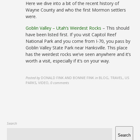
Here we dive into a bit of the recent history of
Wayne County and who the first Mormon settlers
were.
Goblin Valley – Utah’s Weirdest Rocks
– This should
have been listed first. If you visit Capitol Reef
National Park and you come from I-70, you pass by
Goblin Valley State Park near Hanksville. This place
has the weirdest rocks we’ve seen anywhere and it’s
worth a visit, especially if it’s on your way.
Posted by
DONALD FINK AND BONNIE FINK
in
BLOG, TRAVEL, US
PARKS, VIDEO
,
0 comments
Search
Search