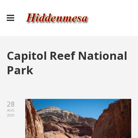
Capitol Reef National
Park
28
AUG
2020