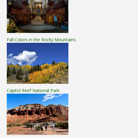
Fall Colors in the Rocky Mountains
Capitol Reef National Park