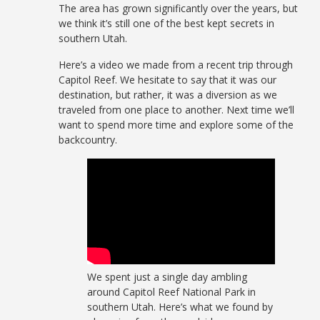
The area has grown significantly over the years, but
we think it’s still one of the best kept secrets in
southern Utah.
Here’s a video we made from a recent trip through
Capitol Reef. We hesitate to say that it was our
destination, but rather, it was a diversion as we
traveled from one place to another. Next time we’ll
want to spend more time and explore some of the
backcountry.
We spent just a single day ambling
around Capitol Reef National Park in
southern Utah. Here’s what we found by