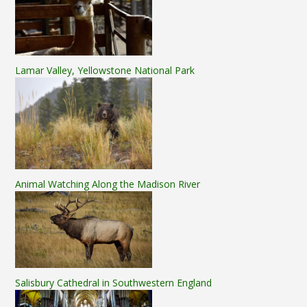
Lamar Valley, Yellowstone National Park
Animal Watching Along the Madison River
Salisbury Cathedral in Southwestern England