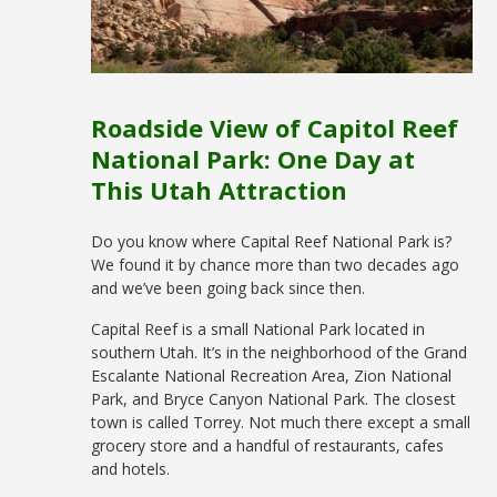
Roadside View of Capitol Reef
National Park: One Day at
This Utah Attraction
Do you know where Capital Reef National Park is?
We found it by chance more than two decades ago
and we’ve been going back since then.
Capital Reef is a small National Park located in
southern Utah. It’s in the neighborhood of the Grand
Escalante National Recreation Area, Zion National
Park, and Bryce Canyon National Park. The closest
town is called Torrey. Not much there except a small
grocery store and a handful of restaurants, cafes
and hotels.