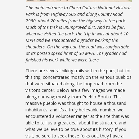
T
he main entrance to Chaco Culture National Historic
Park is from Highway 505 and along County Road
7950, about 20 miles from the highway to the park.
Much of the trek is unimproved dirt. And to be fair,
when we visited the park, the trip in was at about 10
MPH and we encountered a grader working the
shoulders. On the way out, the road was comfortable
at its posted speed limit of 30 MPH. The grader had
finished his work while we were there.
There are several hiking trails within the park, but for
this trip, concentrated mostly on the various pueblos
that were situated along the loop road from the
visitor’s center. Below are a few images we made
along our way; mostly from Pueblo Bonito. This
massive pueblo was thought to house a thousand
inhabitants, and it’s a truly believable number. we
encountered a volunteer ranger at the site that was
able to tell us a great deal about the structure and
what we believe to be true about its history. If you
visit, be sure to seek these folks out. they have a