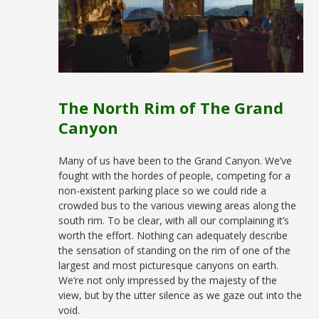
The North Rim of The Grand
Canyon
Many of us have been to the Grand Canyon. We’ve
fought with the hordes of people, competing for a
non-existent parking place so we could ride a
crowded bus to the various viewing areas along the
south rim. To be clear, with all our complaining it’s
worth the effort. Nothing can adequately describe
the sensation of standing on the rim of one of the
largest and most picturesque canyons on earth.
We’re not only impressed by the majesty of the
view, but by the utter silence as we gaze out into the
void.