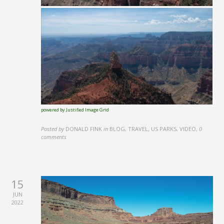
powered by Justified Image Grid
Posted by
DONALD FINK
in
BLOG, TRAVEL, US PARKS, VIDEO
,
0
comments
15
JUN
2022