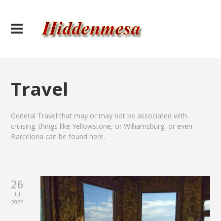
Travel
General Travel that may or may not be associated with
cruising. things like Yellowstone, or Williamsburg, or even
Barcelona can be found here.
26
JUL
2022