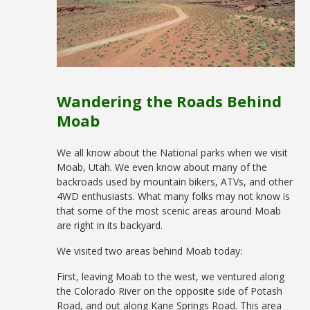
Wandering the Roads Behind
Moab
We all know about the National parks when we visit
Moab, Utah. We even know about many of the
backroads used by mountain bikers, ATVs, and other
4WD enthusiasts. What many folks may not know is
that some of the most scenic areas around Moab
are right in its backyard.
We visited two areas behind Moab today:
First, leaving Moab to the west, we ventured along
the Colorado River on the opposite side of Potash
Road, and out along Kane Springs Road. This area