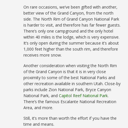
On rare occasions, we’ve been gifted with another,
better view of the Grand Canyon, from the north
side. The North Rim of Grand Canyon National Park
is harder to visit, and therefore has far fewer guests.
There’s only one campground and the only hotel
within 40 miles is the lodge, which is very expensive.
It’s only open during the summer because it’s about
1,000 feet higher than the south rim, and therefore
receives more snow.
Another consideration when visiting the North Rim
of the Grand Canyon is that it is in very close
proximity to some of the best National Parks and
other recreation available in southern Utah. Close-by
parks include Zion National Park, Bryce Canyon
National Park, and
Capitol Reef National Park
.
There’s the famous Escalante National Recreation
Area, and more.
Still, it’s more than worth the effort if you have the
time and means.