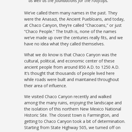
as well as the foundations for the rooftops.
We’ve called them many names in the past. They
were the Anasazi, the Ancient Puebloans, and today,
at Chaco Canyon, they’re called “Chacoans,” or just
“Chaco People.” The truth is, none of the names
we’ve made up over the centuries really fits, and we
have no idea what they called themselves.
What we do know is that Chaco Canyon was the
cultural, political, and economic center of these
ancient people from around 850 A.D. to 1250 A.D.
It’s thought that thousands of people lived here
while roads were built and maintained throughout
their area of influence.
We visited Chaco Canyon recently and walked
among the many ruins, enjoying the landscape and
the isolation of this northern New Mexico National
Historic Site. The closest town is Farmington, and
getting to Chaco Canyon took a bit of determination.
Starting from State Highway 505, we turned off on