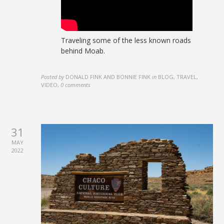
Traveling some of the less known roads
behind Moab.
Posted by
DONALD FINK AND BONNIE FINK
in
BLOG, TRAVEL,
VIDEO
,
0 comments
31
MAY
2022