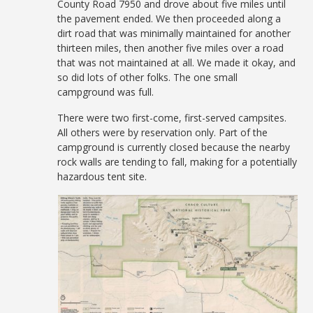
County Road 7950 and drove about five miles until
the pavement ended. We then proceeded along a
dirt road that was minimally maintained for another
thirteen miles, then another five miles over a road
that was not maintained at all. We made it okay, and
so did lots of other folks. The one small
campground was full.
There were two first-come, first-served campsites.
All others were by reservation only. Part of the
campground is currently closed because the nearby
rock walls are tending to fall, making for a potentially
hazardous tent site.