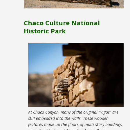
Chaco Culture National
Historic Park
At Chaco Canyon, many of the original “Vigas” are
still embedded into the walls. These wooden
features made up the floors of multi-story buildings