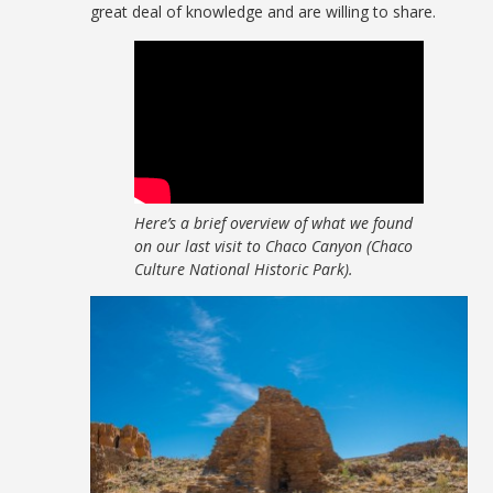
great deal of knowledge and are willing to share.
Here’s a brief overview of what we found
on our last visit to Chaco Canyon (Chaco
Culture National Historic Park).