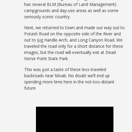
has several BLM (Bureau of Land Management)
campgrounds and day-use areas as well as some
seriously scenic country.
Next, we returned to town and made our way out to
Potash Road on the opposite side of the River and
out to Jug Handle Arch, and Long Canyon Road. We
traveled the road only for a short distance for these
images, but the road will eventually exit at Dead
Horse Point State Park.
This was just a taste of these less-traveled
backroads near Moab. No doubt we’ll end up
spending more time here in the not-too-distant
future.