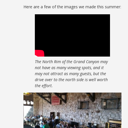
Here are a few of the images we made this summer:
The North Rim of the Grand Canyon may
not have as many viewing spots, and it
may not attract as many guests, but the
drive over to the north side is well worth
the effort.