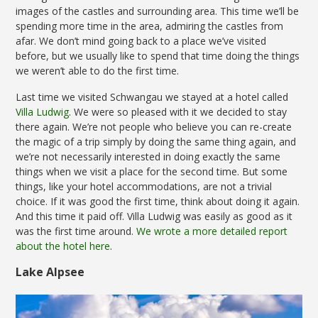
images of the castles and surrounding area. This time we’ll be
spending more time in the area, admiring the castles from
afar. We don’t mind going back to a place we’ve visited
before, but we usually like to spend that time doing the things
we weren’t able to do the first time.
Last time we visited Schwangau we stayed at a hotel called
Villa Ludwig
. We were so pleased with it we decided to stay
there again. We’re not people who believe you can re-create
the magic of a trip simply by doing the same thing again, and
we’re not necessarily interested in doing exactly the same
things when we visit a place for the second time. But some
things, like your hotel accommodations, are not a trivial
choice. If it was good the first time, think about doing it again.
And this time it paid off. Villa Ludwig was easily as good as it
was the first time around.
We wrote a more detailed report
about the hotel here
.
Lake Alpsee