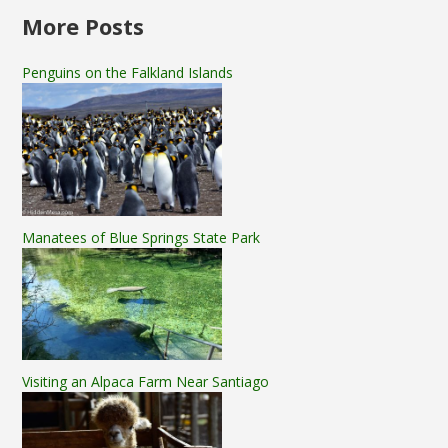
More Posts
Penguins on the Falkland Islands
Manatees of Blue Springs State Park
Visiting an Alpaca Farm Near Santiago