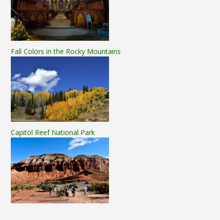
Fall Colors in the Rocky Mountains
Capitol Reef National Park