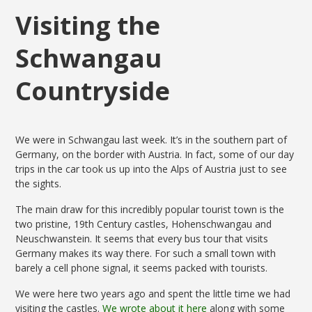
Visiting the
Schwangau
Countryside
We were in Schwangau last week. It’s in the southern part of
Germany, on the border with Austria. In fact, some of our day
trips in the car took us up into the Alps of Austria just to see
the sights.
The main draw for this incredibly popular tourist town is the
two pristine, 19th Century castles, Hohenschwangau and
Neuschwanstein. It seems that every bus tour that visits
Germany makes its way there. For such a small town with
barely a cell phone signal, it seems packed with tourists.
We were here two years ago and spent the little time we had
visiting the castles.
We wrote about it here
along with some