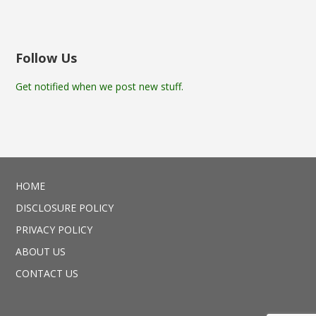
Follow Us
Get notified when we post new stuff.
HOME
DISCLOSURE POLICY
PRIVACY POLICY
ABOUT US
CONTACT US