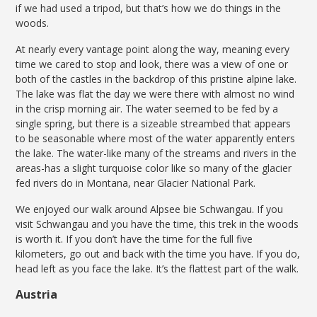
if we had used a tripod, but that’s how we do things in the
woods.
At nearly every vantage point along the way, meaning every
time we cared to stop and look, there was a view of one or
both of the castles in the backdrop of this pristine alpine lake.
The lake was flat the day we were there with almost no wind
in the crisp morning air. The water seemed to be fed by a
single spring, but there is a sizeable streambed that appears
to be seasonable where most of the water apparently enters
the lake. The water-like many of the streams and rivers in the
areas-has a slight turquoise color like so many of the glacier
fed rivers do in Montana, near Glacier National Park.
We enjoyed our walk around Alpsee bie Schwangau. If you
visit Schwangau and you have the time, this trek in the woods
is worth it. If you don’t have the time for the full five
kilometers, go out and back with the time you have. If you do,
head left as you face the lake. It’s the flattest part of the walk.
Austria