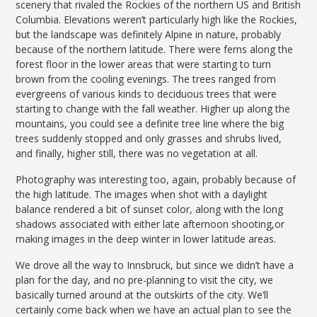
scenery that rivaled the Rockies of the northern US and British
Columbia. Elevations weren’t particularly high like the Rockies,
but the landscape was definitely Alpine in nature, probably
because of the northern latitude. There were ferns along the
forest floor in the lower areas that were starting to turn
brown from the cooling evenings. The trees ranged from
evergreens of various kinds to deciduous trees that were
starting to change with the fall weather. Higher up along the
mountains, you could see a definite tree line where the big
trees suddenly stopped and only grasses and shrubs lived,
and finally, higher still, there was no vegetation at all.
Photography was interesting too, again, probably because of
the high latitude. The images when shot with a daylight
balance rendered a bit of sunset color, along with the long
shadows associated with either late afternoon shooting,or
making images in the deep winter in lower latitude areas.
We drove all the way to Innsbruck, but since we didn’t have a
plan for the day, and no pre-planning to visit the city, we
basically turned around at the outskirts of the city. We’ll
certainly come back when we have an actual plan to see the