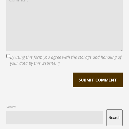
By using this form you agree with the storage and handling of
your data by this website.
*
Search
Search