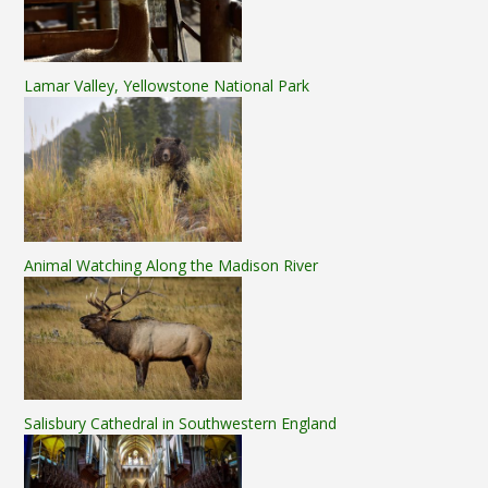
Lamar Valley, Yellowstone National Park
Animal Watching Along the Madison River
Salisbury Cathedral in Southwestern England