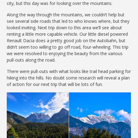
city, but this day was for looking over the mountains.
Along the way through the mountains, we couldn’t help but
see several side roads that led to who knows where, but they
looked inviting. Next trip down to this area we’ll see about
renting a little more capable vehicle. Our little diesel powered
Renault Dacia does a pretty good job on the Autobahn, but
didn’t seem too willing to go off road, four-wheeling. This trip
we were resolved to enjoying the beauty from the various
pull-outs along the road.
There were pull-outs with what looks like trail head parking for
hiking into the hills. No doubt some research will reveal a plan
of action for our next trip that will be lots of fun.