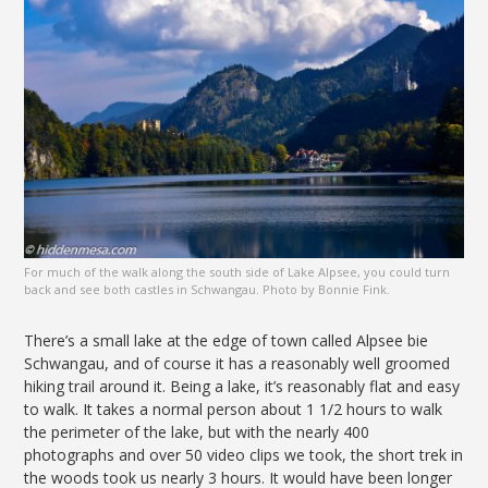
For much of the walk along the south side of Lake Alpsee, you could turn
back and see both castles in Schwangau. Photo by Bonnie Fink.
There’s a small lake at the edge of town called Alpsee bie
Schwangau, and of course it has a reasonably well groomed
hiking trail around it. Being a lake, it’s reasonably flat and easy
to walk. It takes a normal person about 1 1/2 hours to walk
the perimeter of the lake, but with the nearly 400
photographs and over 50 video clips we took, the short trek in
the woods took us nearly 3 hours. It would have been longer