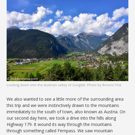
Looking down into the Austrian valley of Gurgltal. Photo by Bonnie FInk.
We also wanted to see a little more of the surrounding area
this trip and we were instinctively drawn to the mountains
immediately to the south of town, also known as Austria. On
our second day here, we took a drive into the hills along
Highway 179. It wound its way through the mountains
through something called Fernpass. We saw mountain