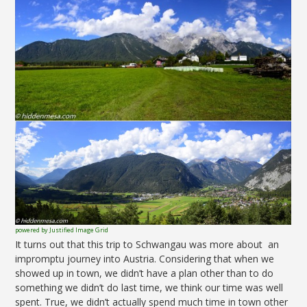
powered by Justified Image Grid
It turns out that this trip to Schwangau was more about an
impromptu journey into Austria. Considering that when we
showed up in town, we didn’t have a plan other than to do
something we didn’t do last time, we think our time was well
spent. True, we didn’t actually spend much time in town other