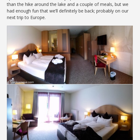
than the hike around the lake and a couple of meals, but we
had enough fun that we’ll definitely be back; probably on our
next trip to Europe.