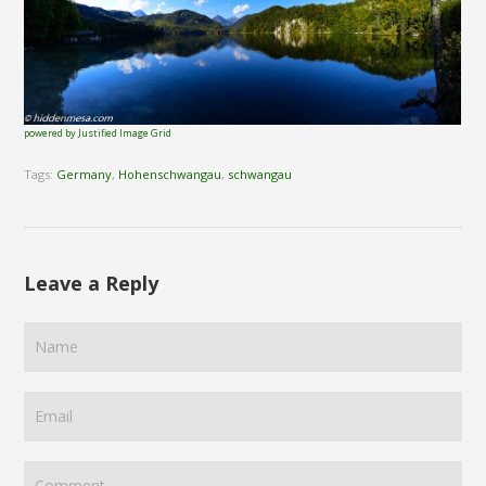
powered by Justified Image Grid
Tags:
Germany
,
Hohenschwangau
,
schwangau
Leave a Reply