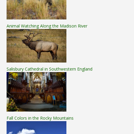
Animal Watching Along the Madison River
Salisbury Cathedral in Southwestern England
Fall Colors in the Rocky Mountains