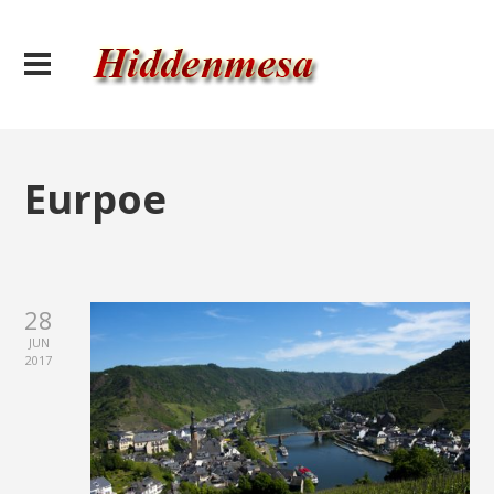
Eurpoe
28
JUN
2017