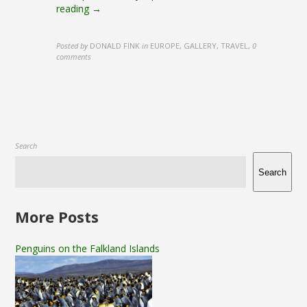
reading →
Posted by
DONALD FINK
in
EUROPE, GALLERY, TRAVEL
,
0
comments
Search
Search
More Posts
Penguins on the Falkland Islands