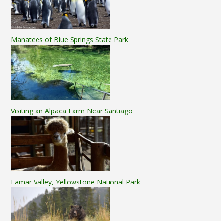
Manatees of Blue Springs State Park
Visiting an Alpaca Farm Near Santiago
Lamar Valley, Yellowstone National Park