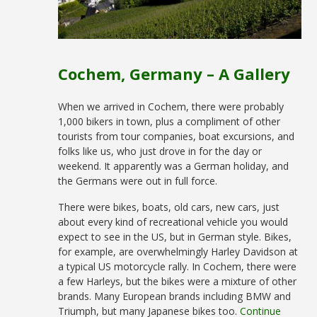
Cochem, Germany – A Gallery
When we arrived in Cochem, there were probably
1,000 bikers in town, plus a compliment of other
tourists from tour companies, boat excursions, and
folks like us, who just drove in for the day or
weekend. It apparently was a German holiday, and
the Germans were out in full force.
There were bikes, boats, old cars, new cars, just
about every kind of recreational vehicle you would
expect to see in the US, but in German style. Bikes,
for example, are overwhelmingly Harley Davidson at
a typical US motorcycle rally. In Cochem, there were
a few Harleys, but the bikes were a mixture of other
brands. Many European brands including BMW and
Triumph, but many Japanese bikes too.
Continue