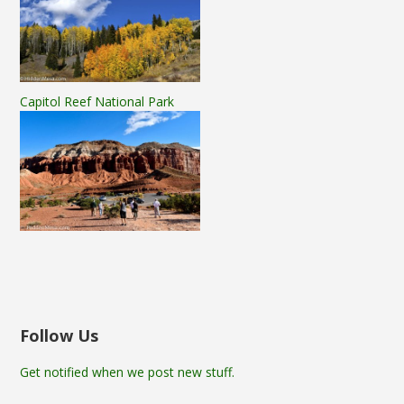
Capitol Reef National Park
Follow Us
Get notified when we post new stuff.