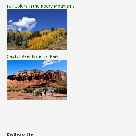
Fall Colors in the Rocky Mountains
Capitol Reef National Park
Follow Us