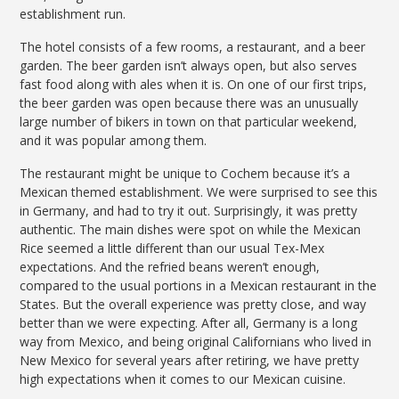
establishment run.
The hotel consists of a few rooms, a restaurant, and a beer
garden. The beer garden isn’t always open, but also serves
fast food along with ales when it is. On one of our first trips,
the beer garden was open because there was an unusually
large number of bikers in town on that particular weekend,
and it was popular among them.
The restaurant might be unique to Cochem because it’s a
Mexican themed establishment. We were surprised to see this
in Germany, and had to try it out. Surprisingly, it was pretty
authentic. The main dishes were spot on while the Mexican
Rice seemed a little different than our usual Tex-Mex
expectations. And the refried beans weren’t enough,
compared to the usual portions in a Mexican restaurant in the
States. But the overall experience was pretty close, and way
better than we were expecting. After all, Germany is a long
way from Mexico, and being original Californians who lived in
New Mexico for several years after retiring, we have pretty
high expectations when it comes to our Mexican cuisine.