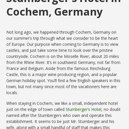
Cochem, Germany
Not long ago, we happened through Cochem, Germany on
our summer’s trip through what we consider to be the heart
of Europe. Our purpose when coming to Germany is to view
castles, and just take some time to look over the pristine
countryside. Cochem is on the Moselle River, about 20 miles
from the Rhine River. It’s in southwest Germany, not far from
France and Belgium. Aside from the famous Reichsburg
Castle, this is a major wine producing region, and a popular
German holiday spot. You’ll find a few English speakers in this
town, but not many since most of the vacationers here are
locals.
When staying in Cochem, we like a small, independent hotel
just on the edge of town called
Stumberger’s Hotel
, no doubt
named after the Stumbergers who own and operate this
establishment. It seems to be just Mr. Stumberger and his
wife, along with a small handful of staff that makes this