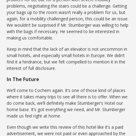
problems, negotiating the stairs could be a challenge. Getting
your bags up to the room wasn’t really a problem for us, but
again, for a mobility challenged person, this could be an issue.
We wouldn’t be surprised if Mr. Stumberger was willing to help
with the bags if necessary. He seemed to be interested in
making us comfortable.
Keep in mind that the lack of an elevator is not uncommon in
small hotels, and especially small hotels in Europe. We didn’t
find it a hindrance, but we felt compelled to mention it in the
interest of full disclosure.
In The Future
We’ll come to Cochem again. It’s one of those kind of places
where it takes many trips to see all there is to offer. When we
do come back, we’ll definitely make Stumberger’s Hotel our
home base. It’s got everything we need, and Mr. Stumberger
made us feel right at home.
Even though we write this review of this hotel like it’s a paid
advertisement, we were not paid or even approached by the