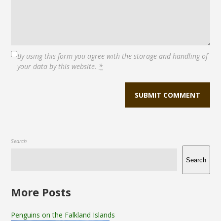
By using this form you agree with the storage and handling of
your data by this website.
*
Search
Search
More Posts
Penguins on the Falkland Islands