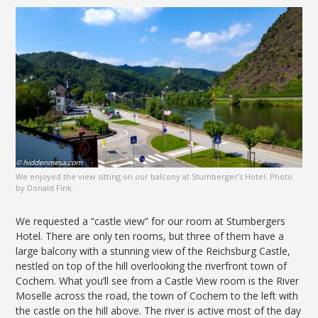
We enjoyed the view sitting on our balcony at Stumberger’s Hotel. Photo
by Donald Fink.
We requested a “castle view” for our room at Stumbergers
Hotel. There are only ten rooms, but three of them have a
large balcony with a stunning view of the Reichsburg Castle,
nestled on top of the hill overlooking the riverfront town of
Cochem. What you’ll see from a Castle View room is the River
Moselle across the road, the town of Cochem to the left with
the castle on the hill above. The river is active most of the day