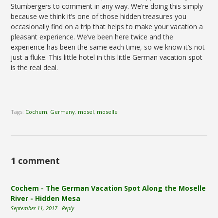
Stumbergers to comment in any way. We’re doing this simply
because we think it’s one of those hidden treasures you
occasionally find on a trip that helps to make your vacation a
pleasant experience. We’ve been here twice and the
experience has been the same each time, so we know it’s not
just a fluke. This little hotel in this little German vacation spot
is the real deal.
Tags:
Cochem
,
Germany
,
mosel
,
moselle
1 comment
Cochem - The German Vacation Spot Along the Moselle
River - Hidden Mesa
September 11, 2017
Reply