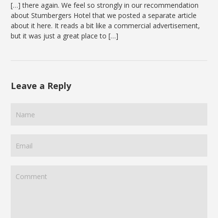
[…] there again. We feel so strongly in our recommendation
about Stumbergers Hotel that we posted a separate article
about it here. It reads a bit like a commercial advertisement,
but it was just a great place to […]
Leave a Reply