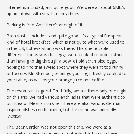
Internet is included, and quite good. We were at about 6Mb/s
up and down with small latency times.
Parking is free. And there’s enough of it.
Breakfast is included, and quite good. It’s a typical European
kind of hotel breakfast, which is not quite what we’re used to
in the US, but everything was there. The one notable
difference for us was that eggs were cooked to order rather
than having to dig through a bowl of old scrambled eggs,
hoping to find that sweet spot where they weren’t too runny
or too dry. Mr. Stumberger brings your eggs freshly cooked to
your table, as well as your orange juice and coffee.
The restaurant is good. Truthfully, we ate there only one night
on this trip. We had various enchiladas that were authentic to
our idea of Mexican cuisine. There are also various German
inspired dishes on the menu, but the menu was primarily
Mexican.
The Beer Garden was not open this trip. We were at a
somewhat slower time, and it probably didn’t pay to have it