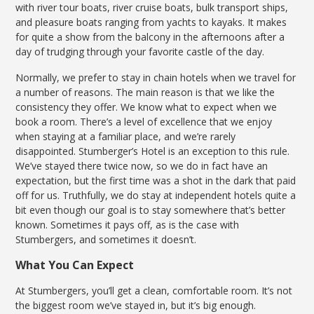
with river tour boats, river cruise boats, bulk transport ships,
and pleasure boats ranging from yachts to kayaks. It makes
for quite a show from the balcony in the afternoons after a
day of trudging through your favorite castle of the day.
Normally, we prefer to stay in chain hotels when we travel for
a number of reasons. The main reason is that we like the
consistency they offer. We know what to expect when we
book a room. There’s a level of excellence that we enjoy
when staying at a familiar place, and we’re rarely
disappointed. Stumberger’s Hotel is an exception to this rule.
We’ve stayed there twice now, so we do in fact have an
expectation, but the first time was a shot in the dark that paid
off for us. Truthfully, we do stay at independent hotels quite a
bit even though our goal is to stay somewhere that’s better
known. Sometimes it pays off, as is the case with
Stumbergers, and sometimes it doesn’t.
What You Can Expect
At Stumbergers, you’ll get a clean, comfortable room. It’s not
the biggest room we’ve stayed in, but it’s big enough.