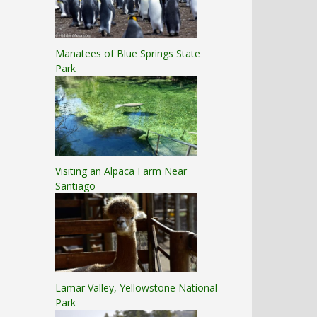
Manatees of Blue Springs State
Park
Visiting an Alpaca Farm Near
Santiago
Lamar Valley, Yellowstone National
Park