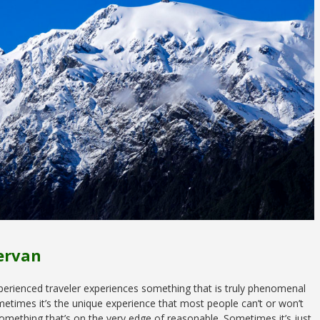
ervan
perienced traveler experiences something that is truly phenomenal
metimes it’s the unique experience that most people can’t or won’t
 something that’s on the very edge of reasonable. Sometimes it’s just