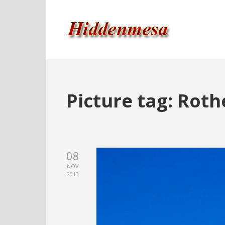
Picture tag:
Roth
08
NOV
2013