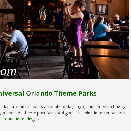
niversal Orlando Theme Parks
ck lap around the parks a couple of days ago, and ended up having
meade. As theme park fast food goes, this dine-in restaurant is in
”.
Continue reading →