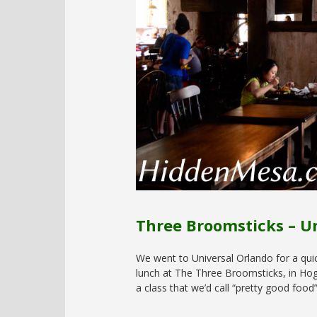
Three Broomsticks – U
We went to Universal Orlando for a qui
lunch at The Three Broomsticks, in Hogs
a class that we’d call “pretty good food