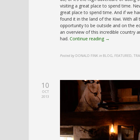
visiting a great place to spend time. N
great place to spend time. And if we ha
found it in the land of the Kiwi. With al
opportunity to be outside and on the e
an overview of this incredible country
had.
Continue reading →
Posted by
DONALD FINK
in
BLOG, FEATURED, TR
10
OCT
2013