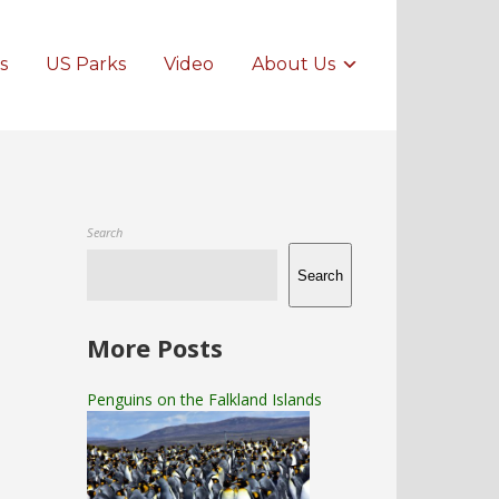
s
US Parks
Video
About Us
Search
Search
More Posts
Penguins on the Falkland Islands