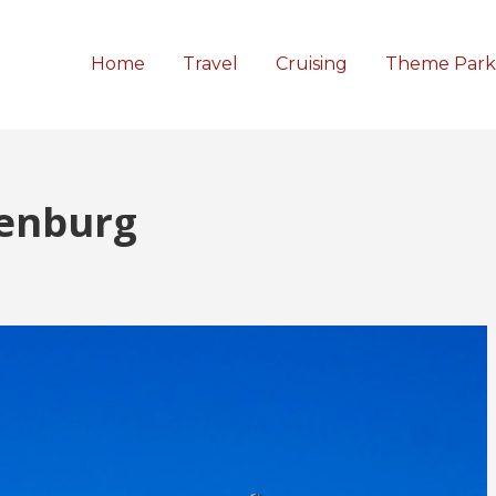
Home
Travel
Cruising
Theme Park
enburg