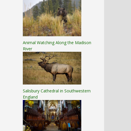
Animal Watching Along the Madison
River
Salisbury Cathedral in Southwestern
England