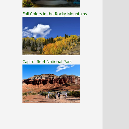
Fall Colors in the Rocky Mountains
Capitol Reef National Park