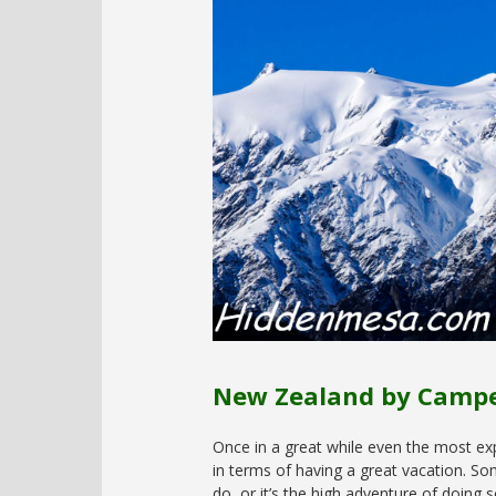
New Zealand by Camp
Once in a great while even the most ex
in terms of having a great vacation. So
do, or it’s the high adventure of doing