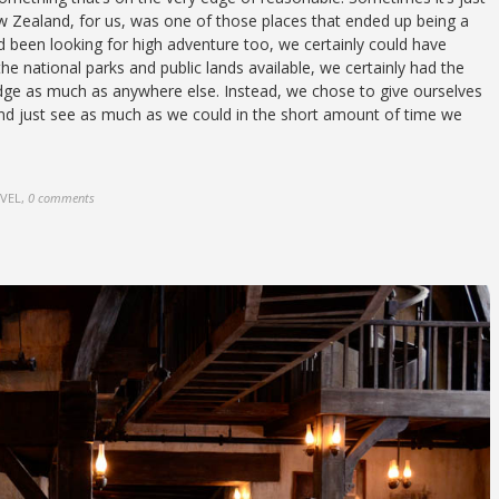
ew Zealand, for us, was one of those places that ended up being a
d been looking for high adventure too, we certainly could have
l the national parks and public lands available, we certainly had the
dge as much as anywhere else. Instead, we chose to give ourselves
 and just see as much as we could in the short amount of time we
AVEL
,
0 comments