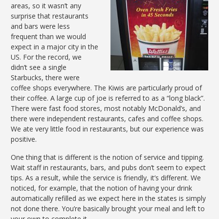
areas, so it wasn’t any
surprise that restaurants
and bars were less
frequent than we would
expect in a major city in the
US. For the record, we
didn’t see a single
Starbucks, there were
coffee shops everywhere. The Kiwis are particularly proud of
their coffee. A large cup of joe is referred to as a “long black”.
There were fast food stores, most notably McDonald’s, and
there were independent restaurants, cafes and coffee shops.
We ate very little food in restaurants, but our experience was
positive.
One thing that is different is the notion of service and tipping.
Wait staff in restaurants, bars, and pubs don’t seem to expect
tips. As a result, while the service is friendly, it’s different. We
noticed, for example, that the notion of having your drink
automatically refilled as we expect here in the states is simply
not done there. You’re basically brought your meal and left to
your own to complete it.