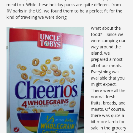
meal too. While these holiday parks are quite different from
RV parks in the US, we found them to be a perfect fit for the
kind of traveling we were doing.
What about the
food? – Since we
were camping our
way around the
island, we
prepared almost
all of our meals.
Everything was
available that you
might expect.
There were all the
normal fresh
fruits, breads, and
meats. Of course,
there was quite a
bit more lamb for
sale in the grocery