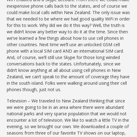
inexpensive phone calls back to the states, and of course we
could make local calls within New Zealand. The only issue was
that we needed to be where we had good quality WiFi in order
for this to work. Why did we do it this way? Well, the truth is
we didn’t know any better way to do it at the time. Since then
we’ve learned a few things about how to use cell phones in
other countries. Next time we’ll use an unlocked GSM cell
phone with a local SIM card AND an international SIM card.
And, of course, we’ll still use Skype for those long winded
conversations back to the states. Unfortunately, since we
didn’t know anything at all about using cell phones in New
Zealand, we can’t speak to the amount of coverage they have
in the south island. Folks were walking around using their cell
phones though, just not us.
Television – We traveled to New Zealand thinking that since
we were going to be in an area where there were abundant
national parks and very sparse population that we would not
encounter a lot of television. We like to watch a little TV in the
evening, so we brought our own. We downloaded a couple of
seasons from three of our favorite TV shows on our laptop,