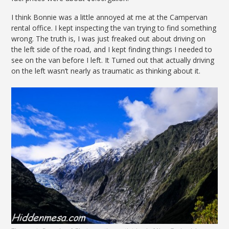
I think Bonnie was a little annoyed at me at the Campervan
rental office. I kept inspecting the van trying to find something
wrong. The truth is, I was just freaked out about driving on
the left side of the road, and I kept finding things I needed to
see on the van before I left. It Turned out that actually driving
on the left wasn’t nearly as traumatic as thinking about it.