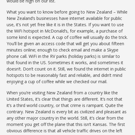
would be high on our list.
What you want to know before going to New Zealand – While
New Zealand’s businesses have internet available for public
use, it’s not yet free like it is in the States. If you want to use
the WiFi hotspot in McDonald’s, for example, a purchase of
some kind is expected. A cup of coffee will usually do the trick.
You’ll be given an access code that will get you about fifteen
minutes online; enough to check email and make a Skype
phone call. WiFi in the RV parks (holiday parks) is similar to
that found in the US. Sometimes it works, and sometimes it
doesn’t. Don’t count on it. Still, we found the internet in public
hotspots to be reasonably fast and reliable, and didn’t mind
enjoying a cup of coffee while we checked our mail.
When you’re visiting New Zealand from a country like the
United States, it’s clear that things are different. It’s not that
it’s a third world country, or that crime is rampant. Quite the
contrary. New Zealand is every bit as civilized and pleasant as
any other major country in the world. Still, it’s clear from the
moment you get off the plane that this isn’t Kansas. The first
obvious difference is that all vehicle traffic drives on the left