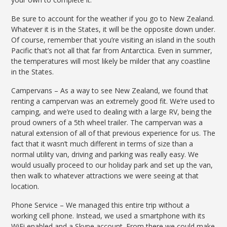
Be sure to account for the weather if you go to New Zealand.
Whatever it is in the States, it will be the opposite down under.
Of course, remember that you’re visiting an island in the south
Pacific that’s not all that far from Antarctica. Even in summer,
the temperatures will most likely be milder that any coastline
in the States.
Campervans – As a way to see New Zealand, we found that
renting a campervan was an extremely good fit. We’re used to
camping, and we’re used to dealing with a large RV, being the
proud owners of a 5th wheel trailer. The campervan was a
natural extension of all of that previous experience for us. The
fact that it wasn’t much different in terms of size than a
normal utility van, driving and parking was really easy. We
would usually proceed to our holiday park and set up the van,
then walk to whatever attractions we were seeing at that
location.
Phone Service – We managed this entire trip without a
working cell phone. Instead, we used a smartphone with its
WiFi enabled and a Skype account. From there we could make