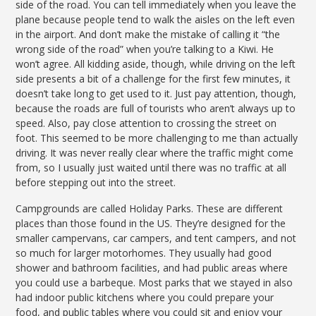
side of the road. You can tell immediately when you leave the
plane because people tend to walk the aisles on the left even
in the airport. And don’t make the mistake of calling it “the
wrong side of the road” when you’re talking to a Kiwi. He
won’t agree. All kidding aside, though, while driving on the left
side presents a bit of a challenge for the first few minutes, it
doesn’t take long to get used to it. Just pay attention, though,
because the roads are full of tourists who aren’t always up to
speed. Also, pay close attention to crossing the street on
foot. This seemed to be more challenging to me than actually
driving. It was never really clear where the traffic might come
from, so I usually just waited until there was no traffic at all
before stepping out into the street.
Campgrounds are called Holiday Parks. These are different
places than those found in the US. They’re designed for the
smaller campervans, car campers, and tent campers, and not
so much for larger motorhomes. They usually had good
shower and bathroom facilities, and had public areas where
you could use a barbeque. Most parks that we stayed in also
had indoor public kitchens where you could prepare your
food, and public tables where you could sit and enjoy your