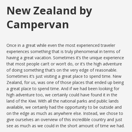
New Zealand by
Campervan
Once in a great while even the most experienced traveler
experiences something that is truly phenomenal in terms of
having a great vacation. Sometimes it’s the unique experience
that most people can’t or won’t do, or it’s the high adventure
of doing something that’s on the very edge of reasonable.
Sometimes it’s just visiting a great place to spend time. New
Zealand, for us, was one of those places that ended up being
a great place to spend time. And if we had been looking for
high adventure too, we certainly could have found it in the
land of the Kiwi. With all the national parks and public lands
available, we certainly had the opportunity to be outside and
on the edge as much as anywhere else. Instead, we chose to
give ourselves an overview of this incredible country and just
see as much as we could in the short amount of time we had.