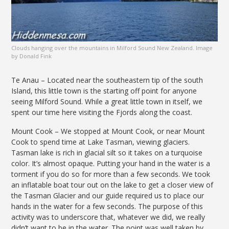
Clouds hanging over the mountains in Milford Sound New Zealand. Image
by Donald Fink
Te Anau – Located near the southeastern tip of the south
Island, this little town is the starting off point for anyone
seeing Milford Sound. While a great little town in itself, we
spent our time here visiting the Fjords along the coast.
Mount Cook – We stopped at Mount Cook, or near Mount
Cook to spend time at Lake Tasman, viewing glaciers.
Tasman lake is rich in glacial silt so it takes on a turquoise
color. It’s almost opaque. Putting your hand in the water is a
torment if you do so for more than a few seconds. We took
an inflatable boat tour out on the lake to get a closer view of
the Tasman Glacier and our guide required us to place our
hands in the water for a few seconds. The purpose of this
activity was to underscore that, whatever we did, we really
didn’t want to be in the water. The point was well taken by