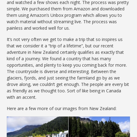
and watched a few shows each night. The process was pretty
simple. We purchased them from Amazon and downloaded
them using Amazon’s Unbox program which allows you to
watch material without streaming live. The process was
painless and worked well for us.
It’s not very often we get to make a trip that so inspires us
that we consider it a “trip of a lifetime”, but our recent
adventure in New Zealand certainly qualifies as exactly that
kind of a journey. We found a country that has many
opportunities, and plenty to keep you coming back for more.
The countryside is diverse and interesting. Between the
glaciers, fjords, and just seeing the farmland go by as we
drove along, we couldn’t get enough. The people are every bit
as friendly as we thought too. Sort of like being in Canada
with an accent.
Here are a few more of our images from New Zealand: