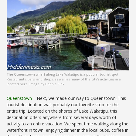
The Queenstown wharf along Lake Wakatipu is a popular tourist spot.
Restaurants, bars, and shops, as well as many of the city’s activities are
located here. Image by Bonnie Fink
Queenstown
– Next, we made our way to Queenstown. This
tourist destination was probably our favorite stop for the
entire trip. Located on the shores of Lake Wakatipu, this
destination offers anywhere from several days worth of
activity to an entire vacation. We spent time walking along the
waterfront in town, enjoying dinner in the local pubs, coffee in