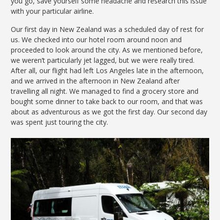
you go, save yourself some headache and research this issue
with your particular airline.
Our first day in New Zealand was a scheduled day of rest for
us. We checked into our hotel room around noon and
proceeded to look around the city. As we mentioned before,
we weren’t particularly jet lagged, but we were really tired.
After all, our flight had left Los Angeles late in the afternoon,
and we arrived in the afternoon in New Zealand after
travelling all night. We managed to find a grocery store and
bought some dinner to take back to our room, and that was
about as adventurous as we got the first day. Our second day
was spent just touring the city.