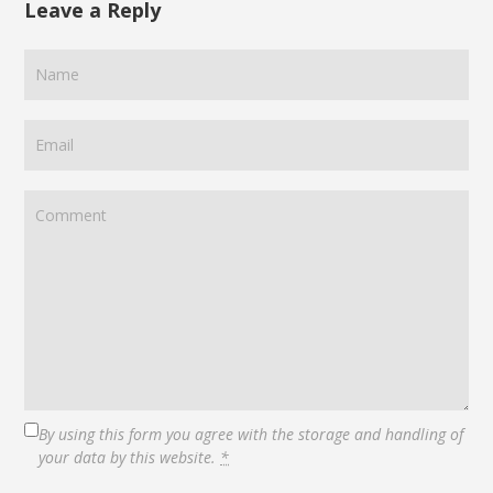
Leave a Reply
By using this form you agree with the storage and handling of
your data by this website.
*