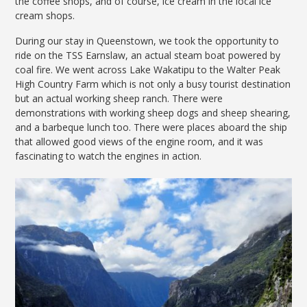
the coffee shops, and of course, ice cream in the local ice
cream shops.
During our stay in Queenstown, we took the opportunity to
ride on the TSS Earnslaw, an actual steam boat powered by
coal fire. We went across Lake Wakatipu to the Walter Peak
High Country Farm which is not only a busy tourist destination
but an actual working sheep ranch. There were
demonstrations with working sheep dogs and sheep shearing,
and a barbeque lunch too. There were places aboard the ship
that allowed good views of the engine room, and it was
fascinating to watch the engines in action.