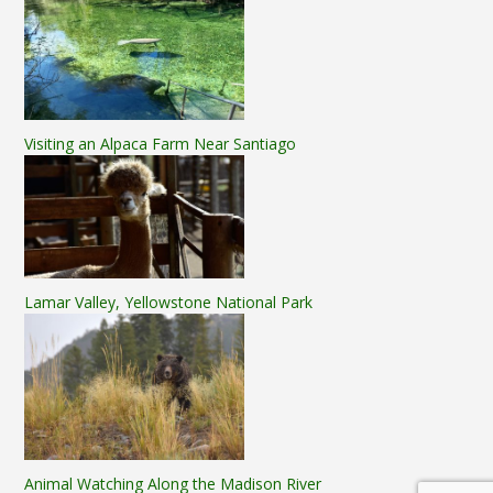
Visiting an Alpaca Farm Near Santiago
Lamar Valley, Yellowstone National Park
Animal Watching Along the Madison River