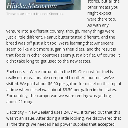
stores, but all the
other meats you
might expect
These taste almost like real Cheerios.
were there too.
As with any
venture into a different country, though, many things were
just a little different. Peanut butter tasted different, and the
bread was off just a bit too. We’re learning that Americans
seem to like a bit more sugar in their diets, and the result is
that foods in other countries seem just a bit flat. Of course, it
didn’t take long to get used to the new tastes.
Fuel costs – We’re fortunate in the US. Our cost for fuel is
really quite reasonable compared to other countries we’ve
visited. We paid about $6.00 per gallon for diesel on this trip at
a time when diesel was about $3.50 per gallon in the states.
Fortunately, the campervan we were renting was getting
about 21 mpg.
Electricity – New Zealand uses 240v AC. It turned out that this
wasn’t an issue. After doing a little looking, we discovered that
all the things we needed had power supplies that accepted