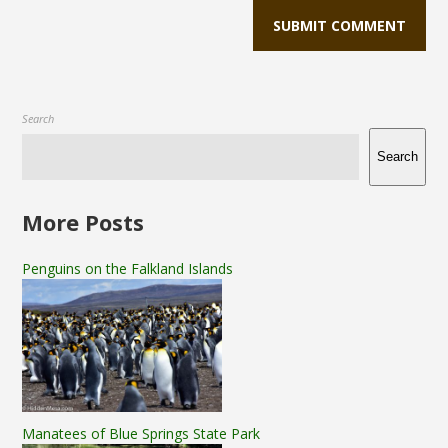
Search
Search
More Posts
Penguins on the Falkland Islands
Manatees of Blue Springs State Park