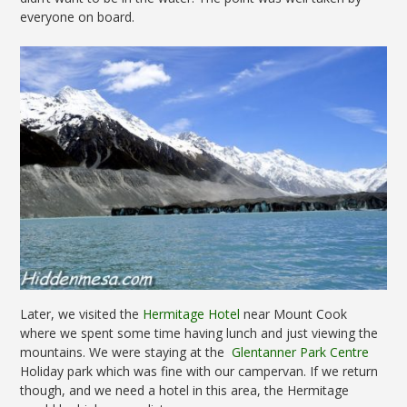
everyone on board.
Later, we visited the
Hermitage Hotel
near Mount Cook
where we spent some time having lunch and just viewing the
mountains. We were staying at the
Glentanner Park Centre
Holiday park which was fine with our campervan. If we return
though, and we need a hotel in this area, the Hermitage