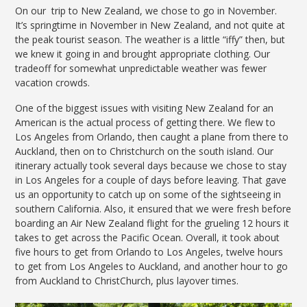
On our trip to New Zealand, we chose to go in November.
It’s springtime in November in New Zealand, and not quite at
the peak tourist season. The weather is a little “iffy” then, but
we knew it going in and brought appropriate clothing. Our
tradeoff for somewhat unpredictable weather was fewer
vacation crowds.
One of the biggest issues with visiting New Zealand for an
American is the actual process of getting there. We flew to
Los Angeles from Orlando, then caught a plane from there to
Auckland, then on to Christchurch on the south island. Our
itinerary actually took several days because we chose to stay
in Los Angeles for a couple of days before leaving. That gave
us an opportunity to catch up on some of the sightseeing in
southern California. Also, it ensured that we were fresh before
boarding an Air New Zealand flight for the grueling 12 hours it
takes to get across the Pacific Ocean. Overall, it took about
five hours to get from Orlando to Los Angeles, twelve hours
to get from Los Angeles to Auckland, and another hour to go
from Auckland to ChristChurch, plus layover times.