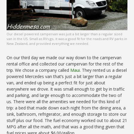
Our diesel powered campervan was just a bit larger than a regular sized
van in the US. Small as RVs go, it was a good fit for the roads and RV parks in
New Zealand, and provided everything we needed.
On our third day we made our way down to the campervan
rental office and collected our campervan for the rest of the
trip. We chose a company called
Maui
. They rented us a diesel
powered Mercedes van that’s just a bit larger than a regular
van, and ended up being a perfect fit for just about
everywhere we drove. It was small enough to get by in traffic
and parking, and large enough to accommodate the two of
us. There were all the amenities we needed for this kind of
trip: a bed that made down each night from the dining area, a
sink, bathroom, refrigerator, and enough storage to store our
stuff plus our food. The fuel economy worked out to about 21
MPG after all the math, and that was a good thing given that
fuel prices were about $6.00/gallon.