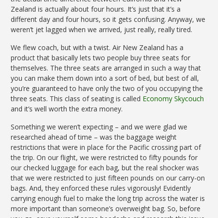
Zealand is actually about four hours. It’s just that it’s a
different day and four hours, so it gets confusing. Anyway, we
weren’t jet lagged when we arrived, just really, really tired.
We flew coach, but with a twist. Air New Zealand has a
product that basically lets two people buy three seats for
themselves. The three seats are arranged in such a way that
you can make them down into a sort of bed, but best of all,
you’re guaranteed to have only the two of you occupying the
three seats. This class of seating is called
Economy Skycouch
and it’s well worth the extra money.
Something we weren’t expecting – and we were glad we
researched ahead of time – was the baggage weight
restrictions that were in place for the Pacific crossing part of
the trip. On our flight, we were restricted to fifty pounds for
our checked luggage for each bag, but the real shocker was
that we were restricted to just fifteen pounds on our carry-on
bags. And, they enforced these rules vigorously! Evidently
carrying enough fuel to make the long trip across the water is
more important than someone’s overweight bag. So, before