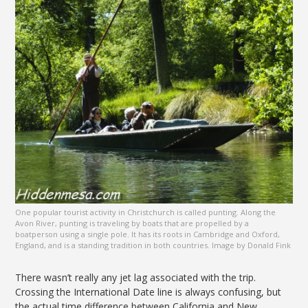
One popular tourist activity in Christchurch is called punting. Along the
Avon River, punting is traveling by boats that are propelled by a
boatperson using a single pole. It has its roots in Cambridge and Oxford,
England, and is a standing tradition in both countries. Image by Donald Fink
There wasn’t really any jet lag associated with the trip.
Crossing the International Date line is always confusing, but
the actual time difference between California and New