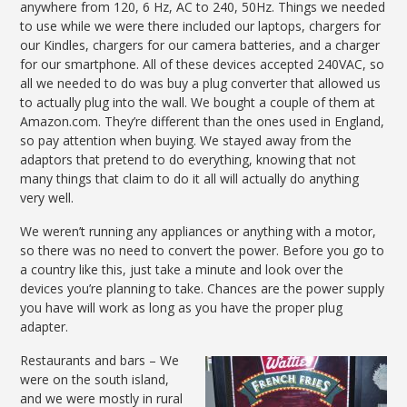
anywhere from 120, 6 Hz, AC to 240, 50Hz. Things we needed
to use while we were there included our laptops, chargers for
our Kindles, chargers for our camera batteries, and a charger
for our smartphone. All of these devices accepted 240VAC, so
all we needed to do was buy a plug converter that allowed us
to actually plug into the wall. We bought a couple of them at
Amazon.com. They’re different than the ones used in England,
so pay attention when buying. We stayed away from the
adaptors that pretend to do everything, knowing that not
many things that claim to do it all will actually do anything
very well.
We weren’t running any appliances or anything with a motor,
so there was no need to convert the power. Before you go to
a country like this, just take a minute and look over the
devices you’re planning to take. Chances are the power supply
you have will work as long as you have the proper plug
adapter.
Restaurants and bars – We
were on the south island,
and we were mostly in rural