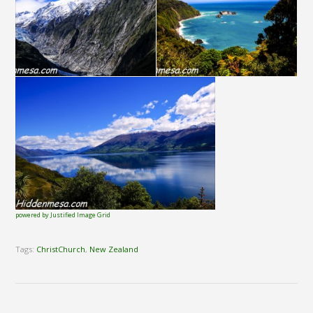
powered by Justified Image Grid
Tags:
ChristChurch
,
New Zealand