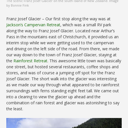
The scenic Franz Josef Glacier on the south island of New Zealand. Image
by Bonnie Fink
Franz Josef Glacier – Our first stop along the way was at
Jackson’s Campervan Retreat
, which was a small RV park
along the way to Franz Josef Glacier. Located near Arthur’s
Pass in the mountains east of Christchurch, it provided us an
interim stop while we were getting used to the campervan
and driving on the left side of the road. From there, we made
our way down to the town of Franz Josef Glacier, staying at
the
Rainforest Retreat
. This awesome little town was basically
one street, but hosted several restaurants, coffee shops and
stores, and was of course a jumping off spot for the Franz
Josef Glacier. The short walk into the glacier was interesting
as we made our way through what appeared to be rainforest
surroundings with ferns standing eight feet tall. We came out
into a clearing to view the glacier up ahead and the
combination of rain forest and glacier was astonishing to say
the least.