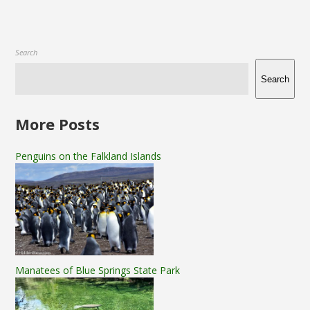
Search
Search
More Posts
Penguins on the Falkland Islands
Manatees of Blue Springs State Park