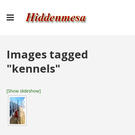
Images tagged
"kennels"
[Show slideshow]