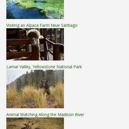
Visiting an Alpaca Farm Near Santiago
Lamar Valley, Yellowstone National Park
Animal Watching Along the Madison River