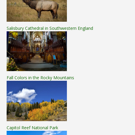
Salisbury Cathedral in Southwestern England
Fall Colors in the Rocky Mountains
Capitol Reef National Park