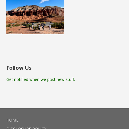
Follow Us
Get notified when we post new stuff.
HOME
DISCLOSURE POLICY