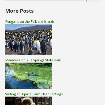
More Posts
Penguins on the Falkland Islands
Manatees of Blue Springs State Park
Visiting an Alpaca Farm Near Santiago