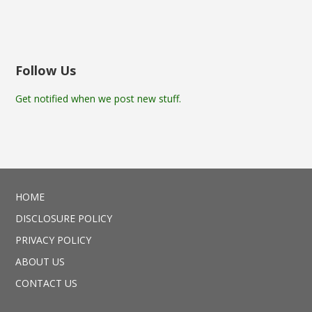
Follow Us
Get notified when we post new stuff.
HOME
DISCLOSURE POLICY
PRIVACY POLICY
ABOUT US
CONTACT US