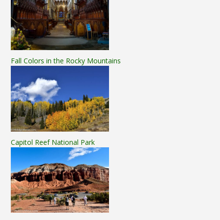
Fall Colors in the Rocky Mountains
Capitol Reef National Park