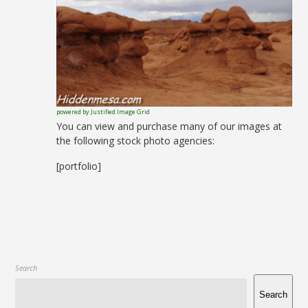
powered by Justified Image Grid
You can view and purchase many of our images at
the following stock photo agencies:
[portfolio]
Search
Search