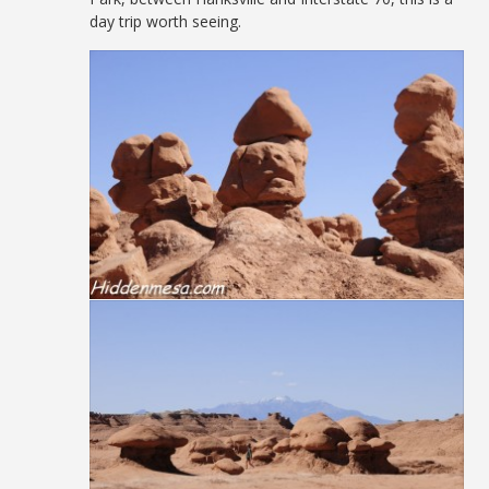
day trip worth seeing.