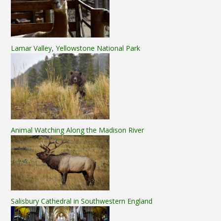
Lamar Valley, Yellowstone National Park
Animal Watching Along the Madison River
Salisbury Cathedral in Southwestern England