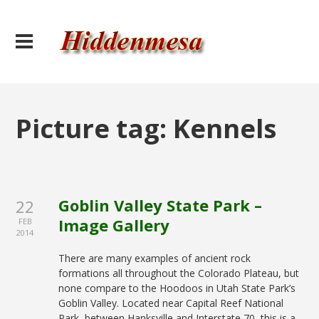
Picture tag:
Kennels
Goblin Valley State Park –
22
Image Gallery
FEB
2014
There are many examples of ancient rock
formations all throughout the Colorado Plateau, but
none compare to the Hoodoos in Utah State Park’s
Goblin Valley. Located near Capital Reef National
Park, between Hanksville and Interstate 70, this is a