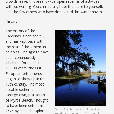
crowds leave, this area is wide open in terms of activities
without waiting. You can literally have the place to yourself,
and the few others who have discovered this winter haven.
History –
The history of the
Carolinas is rich and full,
and has kept pace with
the rest of the American
colonies. Thought to have
been continuously
inhabited for at least
13,000 years, the first
European settlements
began to show up in the
16th century. The most
notable settlement is
Georgetown, just south
of Myrtle Beach. Thought
to have been settled in
South Carolina was the largest rice
1526 by Spanish explorer
producer in all of the 13 original