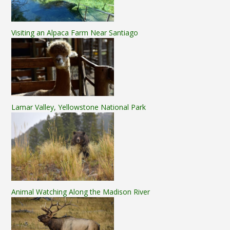
Visiting an Alpaca Farm Near Santiago
Lamar Valley, Yellowstone National Park
Animal Watching Along the Madison River