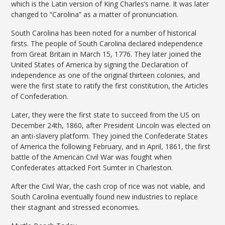
which is the Latin version of King Charles’s name. It was later
changed to “Carolina” as a matter of pronunciation.
South Carolina has been noted for a number of historical
firsts. The people of South Carolina declared independence
from Great Britain in March 15, 1776. They later joined the
United States of America by signing the Declaration of
independence as one of the original thirteen colonies, and
were the first state to ratify the first constitution, the Articles
of Confederation.
Later, they were the first state to succeed from the US on
December 24th, 1860, after President Lincoln was elected on
an anti-slavery platform. They joined the Confederate States
of America the following February, and in April, 1861, the first
battle of the American Civil War was fought when
Confederates attacked Fort Sumter in Charleston.
After the Civil War, the cash crop of rice was not viable, and
South Carolina eventually found new industries to replace
their stagnant and stressed economies.