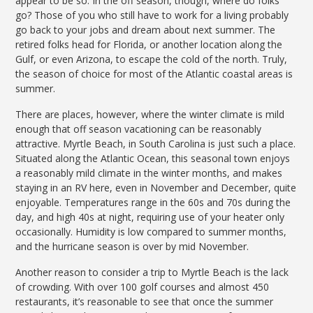
appear to be so. In the off season, though, where do folks
go? Those of you who still have to work for a living probably
go back to your jobs and dream about next summer. The
retired folks head for Florida, or another location along the
Gulf, or even Arizona, to escape the cold of the north. Truly,
the season of choice for most of the Atlantic coastal areas is
summer.
There are places, however, where the winter climate is mild
enough that off season vacationing can be reasonably
attractive. Myrtle Beach, in South Carolina is just such a place.
Situated along the Atlantic Ocean, this seasonal town enjoys
a reasonably mild climate in the winter months, and makes
staying in an RV here, even in November and December, quite
enjoyable. Temperatures range in the 60s and 70s during the
day, and high 40s at night, requiring use of your heater only
occasionally. Humidity is low compared to summer months,
and the hurricane season is over by mid November.
Another reason to consider a trip to Myrtle Beach is the lack
of crowding. With over 100 golf courses and almost 450
restaurants, it’s reasonable to see that once the summer