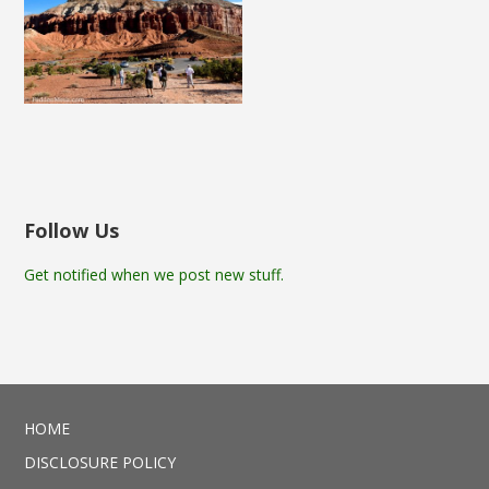
Follow Us
Get notified when we post new stuff.
HOME
DISCLOSURE POLICY