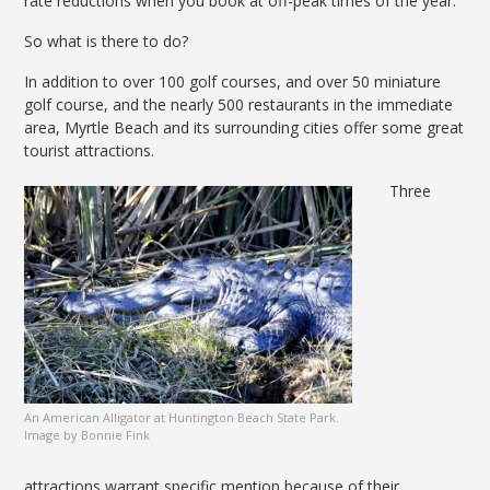
rate reductions when you book at off-peak times of the year.
So what is there to do?
In addition to over 100 golf courses, and over 50 miniature
golf course, and the nearly 500 restaurants in the immediate
area, Myrtle Beach and its surrounding cities offer some great
tourist attractions.
Three
An American Alligator at Huntington Beach State Park.
Image by Bonnie Fink
attractions warrant specific mention because of their