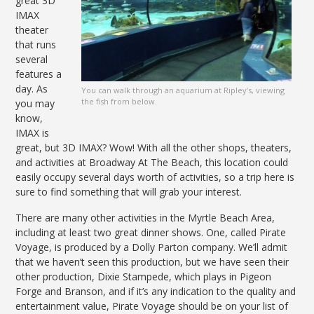
great 3D
IMAX
theater
that runs
several
features a
day. As
You can walk through an aquarium at Ripley’s, viewing
the fish from below.
you may
know,
IMAX is
great, but 3D IMAX? Wow! With all the other shops, theaters,
and activities at Broadway At The Beach, this location could
easily occupy several days worth of activities, so a trip here is
sure to find something that will grab your interest.
There are many other activities in the Myrtle Beach Area,
including at least two great dinner shows. One, called Pirate
Voyage, is produced by a Dolly Parton company. We’ll admit
that we haven’t seen this production, but we have seen their
other production, Dixie Stampede, which plays in Pigeon
Forge and Branson, and if it’s any indication to the quality and
entertainment value, Pirate Voyage should be on your list of