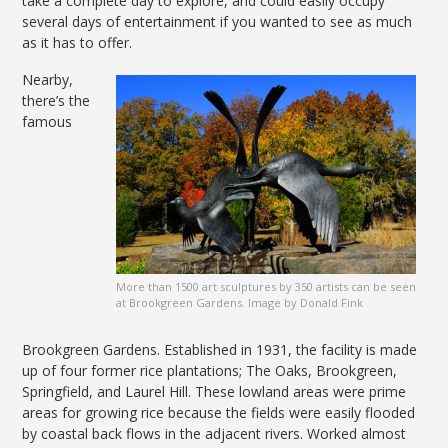
take a complete day to explore, and could easily occupy
several days of entertainment if you wanted to see as much
as it has to offer.
Nearby,
there’s the
famous
More than 1500 art sculptures by 350 artists can be seen
at Brookgreen Gardens. Image by Donald Fink
Brookgreen Gardens. Established in 1931, the facility is made
up of four former rice plantations; The Oaks, Brookgreen,
Springfield, and Laurel Hill. These lowland areas were prime
areas for growing rice because the fields were easily flooded
by coastal back flows in the adjacent rivers. Worked almost