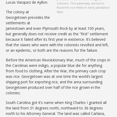
Lucas Vasquez de Ayllon.
colonies. This waterway served to
flood the rice fields in early plantation
The colony at
days.
Georgetown precedes the
settlements at
Jamestown and even Plymouth Rock by at least 100 years,
but generally does not receive credit as the “first” settlement
because it failed after its first year in existence. It’s believed
that the slaves who were with the colonists revolted and left,
or an epidemic, or both are the reasons for the failure.
Before the American Revolutionary War, much of the crops in
the Carolinas were indigo, a popular blue die for anything
from food to clothing. After the War, the primary cash crop
was rice. Georgetown was at one time the world’s largest
shipping port for exporting rice, and the area surrounding
Georgetown produced over half of the rice grown in the
colonies.
South Carolina got it’s name when King Charles I granted all
the land from 31 degrees north, northward to 36 degrees
north to his Attorney General. The land was called Carlana,