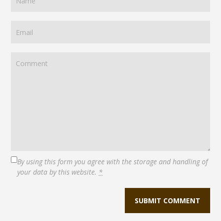
By using this form you agree with the storage and handling of
your data by this website.
*