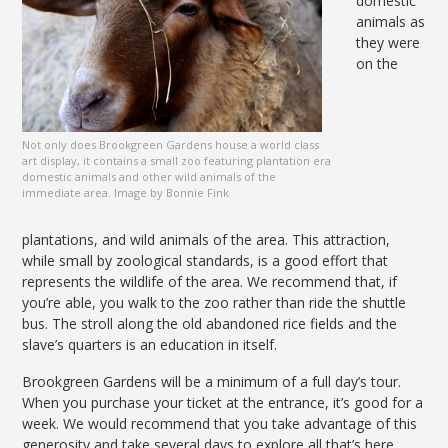
domestic
animals as
they were
on the
Not only does Brookgreen Gardens house a world class
art display, it contains a small zoo featuring plantation era
domestic animals and other wild animals of the
immediate area. Image by Bonnie Fink
plantations, and wild animals of the area. This attraction,
while small by zoological standards, is a good effort that
represents the wildlife of the area. We recommend that, if
you’re able, you walk to the zoo rather than ride the shuttle
bus. The stroll along the old abandoned rice fields and the
slave’s quarters is an education in itself.
Brookgreen Gardens will be a minimum of a full day’s tour.
When you purchase your ticket at the entrance, it’s good for a
week. We would recommend that you take advantage of this
generosity and take several days to explore all that’s here.