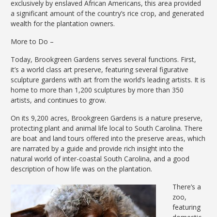
exclusively by enslaved African Americans, this area provided
a significant amount of the country’s rice crop, and generated
wealth for the plantation owners.
More to Do –
Today, Brookgreen Gardens serves several functions. First,
it’s a world class art preserve, featuring several figurative
sculpture gardens with art from the world’s leading artists. It is
home to more than 1,200 sculptures by more than 350
artists, and continues to grow.
On its 9,200 acres, Brookgreen Gardens is a nature preserve,
protecting plant and animal life local to South Carolina. There
are boat and land tours offered into the preserve areas, which
are narrated by a guide and provide rich insight into the
natural world of inter-coastal South Carolina, and a good
description of how life was on the plantation.
There’s a
zoo,
featuring