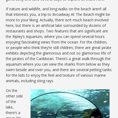
If nature and wildlife, and long walks on the beach aren’t all
that interests you, a trip to Broadway At The Beach might be
more to your liking. Actually, there isn’t much beach involved
here, but there is an artificial lake surrounded by dozens of
restaurants and shops. Two features that are significant are
the Ripley’s Aquarium, where you can spend several hours
enjoying fascinating views from the ocean. For the children,
or people who think they’re still children, there are great pirate
exhibits depicting the glamorous and not so glamorous life of
the pirates of the Caribbean. There’s a great walk through the
aquarium where you can view the sharks from below as they
swim beside and over you, and there are several petting tanks
for the kids to enjoy the feel and texture of various marine
animals, including sting rays.
On the
other side
of the
lake,
there’s a