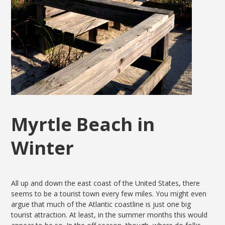
Myrtle Beach in
Winter
All up and down the east coast of the United States, there
seems to be a tourist town every few miles. You might even
argue that much of the Atlantic coastline is just one big
tourist attraction. At least, in the summer months this would