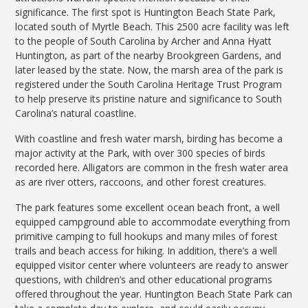
significance. The first spot is Huntington Beach State Park,
located south of Myrtle Beach. This 2500 acre facility was left
to the people of South Carolina by Archer and Anna Hyatt
Huntington, as part of the nearby Brookgreen Gardens, and
later leased by the state. Now, the marsh area of the park is
registered under the South Carolina Heritage Trust Program
to help preserve its pristine nature and significance to South
Carolina’s natural coastline.
With coastline and fresh water marsh, birding has become a
major activity at the Park, with over 300 species of birds
recorded here. Alligators are common in the fresh water area
as are river otters, raccoons, and other forest creatures.
The park features some excellent ocean beach front, a well
equipped campground able to accommodate everything from
primitive camping to full hookups and many miles of forest
trails and beach access for hiking. In addition, there’s a well
equipped visitor center where volunteers are ready to answer
questions, with children’s and other educational programs
offered throughout the year. Huntington Beach State Park can