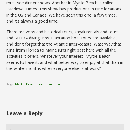
must see dinner shows. Another in Myrtle Beach is called
Medieval Times. This show has productions in nine locations
in the US and Canada. We have seen this one, a few times,
and it’s always a good time.
There are zoos and historical tours, kayak rentals and tours
and SCUBA diving trips. Plantation boat tours are available,
and don’t forget that the Atlantic Inter-coastal Waterway that
runs from Florida to Maine runs right past here with all the
activities it offers. Whatever your interest, Myrtle Beach
seems to have it, and what better way to enjoy all that than in
the winter months when everyone else is at work?
Tags:
Myrtle Beach
,
South Carolina
Leave a Reply