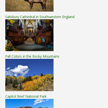
Salisbury Cathedral in Southwestern England
Fall Colors in the Rocky Mountains
Capitol Reef National Park