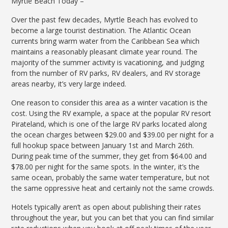
Myrtle Beach Today –
Over the past few decades, Myrtle Beach has evolved to
become a large tourist destination. The Atlantic Ocean
currents bring warm water from the Caribbean Sea which
maintains a reasonably pleasant climate year round. The
majority of the summer activity is vacationing, and judging
from the number of RV parks, RV dealers, and RV storage
areas nearby, it’s very large indeed.
One reason to consider this area as a winter vacation is the
cost. Using the RV example, a space at the popular RV resort
Pirateland, which is one of the large RV parks located along
the ocean charges between $29.00 and $39.00 per night for a
full hookup space between January 1st and March 26th.
During peak time of the summer, they get from $64.00 and
$78.00 per night for the same spots. In the winter, it’s the
same ocean, probably the same water temperature, but not
the same oppressive heat and certainly not the same crowds.
Hotels typically aren’t as open about publishing their rates
throughout the year, but you can bet that you can find similar