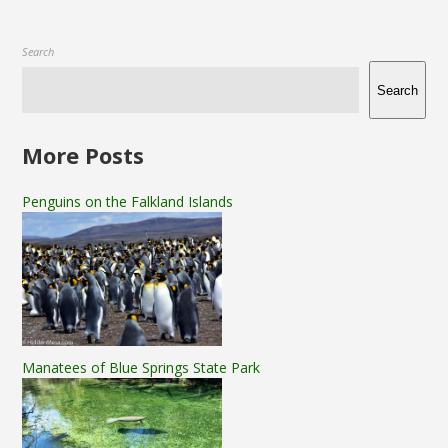
Search
Search
More Posts
Penguins on the Falkland Islands
Manatees of Blue Springs State Park