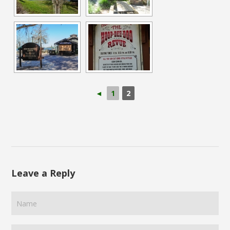
◄
1
2
Leave a Reply