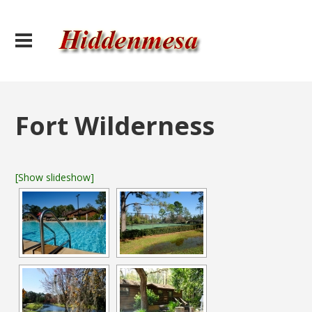
Fort Wilderness
[Show slideshow]