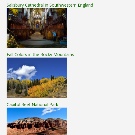
Salisbury Cathedral in Southwestern England
Fall Colors in the Rocky Mountains
Capitol Reef National Park