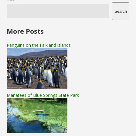
Search
More Posts
Penguins on the Falkland Islands
Manatees of Blue Springs State Park