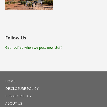
Follow Us
Get notified when we post new stuff.
HOME
DISCLOSURE POLICY
PRIVACY POLICY
ABOUT US