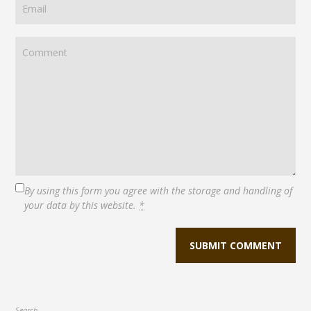
By using this form you agree with the storage and handling of
your data by this website.
*
Search