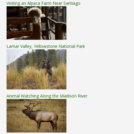
Visiting an Alpaca Farm Near Santiago
Lamar Valley, Yellowstone National Park
Animal Watching Along the Madison River