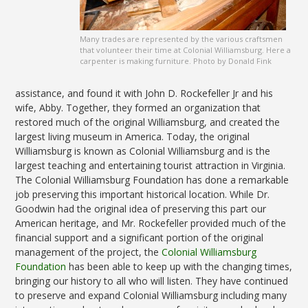
Many trades are represented by the various craftsmen
that volunteer their time at Colonial Williamsburg. Here a
carpenter is making furniture. Photo by Donald Fink
assistance, and found it with John D. Rockefeller Jr and his
wife, Abby. Together, they formed an organization that
restored much of the original Williamsburg, and created the
largest living museum in America. Today, the original
Williamsburg is known as Colonial Williamsburg and is the
largest teaching and entertaining tourist attraction in Virginia.
The Colonial Williamsburg Foundation has done a remarkable
job preserving this important historical location. While Dr.
Goodwin had the original idea of preserving this part our
American heritage, and Mr. Rockefeller provided much of the
financial support and a significant portion of the original
management of the project, the
Colonial Williamsburg
Foundation
has been able to keep up with the changing times,
bringing our history to all who will listen. They have continued
to preserve and expand Colonial Williamsburg including many