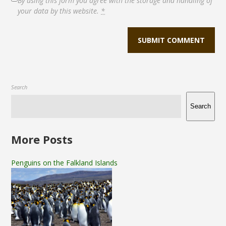
By using this form you agree with the storage and handling of
your data by this website.
*
Search
Search
More Posts
Penguins on the Falkland Islands