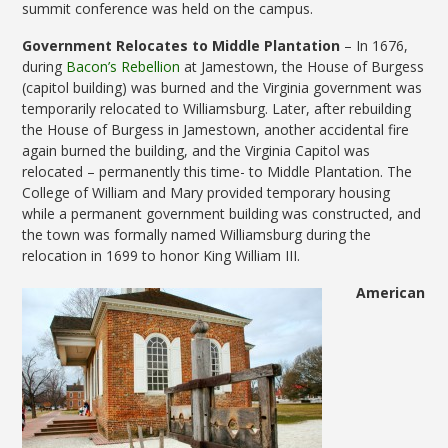
summit conference was held on the campus.
Government Relocates to Middle Plantation
– In 1676,
during
Bacon’s Rebellion
at Jamestown, the House of Burgess
(capitol building) was burned and the Virginia government was
temporarily relocated to Williamsburg. Later, after rebuilding
the House of Burgess in Jamestown, another accidental fire
again burned the building, and the Virginia Capitol was
relocated – permanently this time- to Middle Plantation. The
College of William and Mary provided temporary housing
while a permanent government building was constructed, and
the town was formally named Williamsburg during the
relocation in 1699 to honor King William III.
American