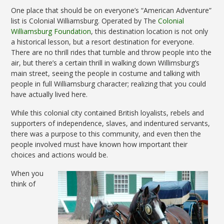
One place that should be on everyone’s “American Adventure”
list is Colonial Williamsburg. Operated by The
Colonial
Williamsburg Foundation
, this destination location is not only
a historical lesson, but a resort destination for everyone.
There are no thrill rides that tumble and throw people into the
air, but there’s a certain thrill in walking down Willimsburg’s
main street, seeing the people in costume and talking with
people in full Williamsburg character; realizing that you could
have actually lived here.
While this colonial city contained British loyalists, rebels and
supporters of independence, slaves, and indentured servants,
there was a purpose to this community, and even then the
people involved must have known how important their
choices and actions would be.
When you
think of