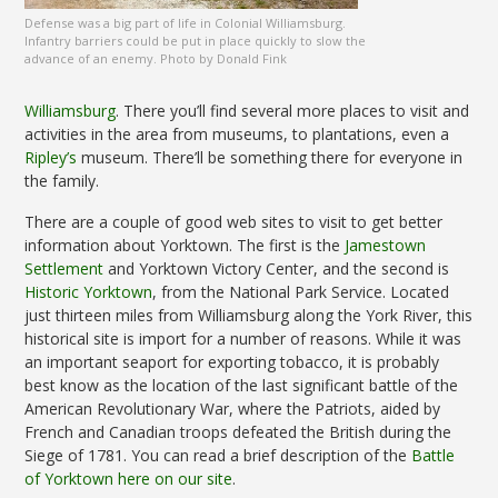
Defense was a big part of life in Colonial Williamsburg.
Infantry barriers could be put in place quickly to slow the
advance of an enemy. Photo by Donald Fink
Williamsburg
. There you’ll find several more places to visit and
activities in the area from museums, to plantations, even a
Ripley’s
museum. There’ll be something there for everyone in
the family.
There are a couple of good web sites to visit to get better
information about Yorktown. The first is the
Jamestown
Settlement
and Yorktown Victory Center, and the second is
Historic Yorktown
, from the National Park Service. Located
just thirteen miles from Williamsburg along the York River, this
historical site is import for a number of reasons. While it was
an important seaport for exporting tobacco, it is probably
best know as the location of the last significant battle of the
American Revolutionary War, where the Patriots, aided by
French and Canadian troops defeated the British during the
Siege of 1781. You can read a brief description of the
Battle
of Yorktown here on our site
.