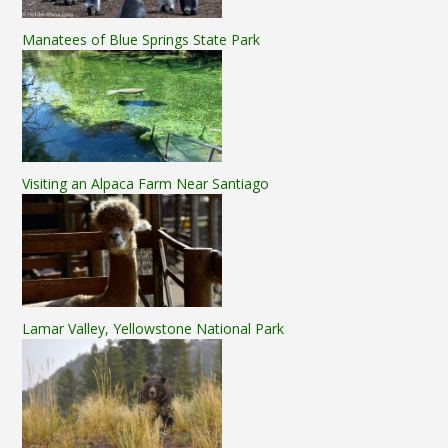
Manatees of Blue Springs State Park
Visiting an Alpaca Farm Near Santiago
Lamar Valley, Yellowstone National Park