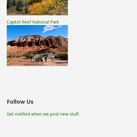
Capitol Reef National Park
Follow Us
Get notified when we post new stuff.