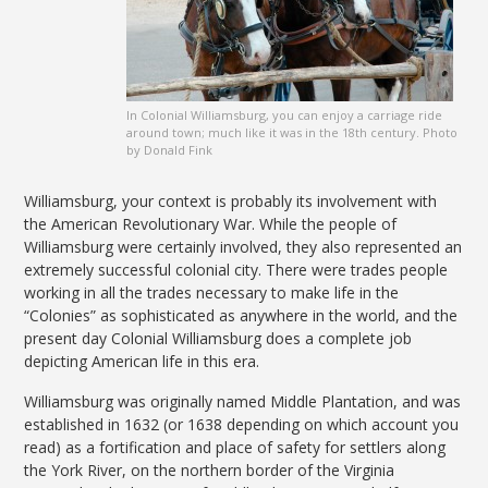
In Colonial Williamsburg, you can enjoy a carriage ride
around town; much like it was in the 18th century. Photo
by Donald Fink
Williamsburg, your context is probably its involvement with
the American Revolutionary War. While the people of
Williamsburg were certainly involved, they also represented an
extremely successful colonial city. There were trades people
working in all the trades necessary to make life in the
“Colonies” as sophisticated as anywhere in the world, and the
present day Colonial Williamsburg does a complete job
depicting American life in this era.
Williamsburg was originally named Middle Plantation, and was
established in 1632 (or 1638 depending on which account you
read) as a fortification and place of safety for settlers along
the York River, on the northern border of the Virginia