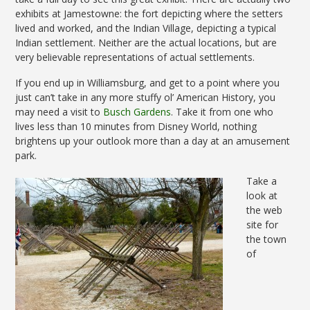
exhibits at Jamestowne: the fort depicting where the setters
lived and worked, and the Indian Village, depicting a typical
Indian settlement. Neither are the actual locations, but are
very believable representations of actual settlements.
If you end up in Williamsburg, and get to a point where you
just can’t take in any more stuffy ol’ American History, you
may need a visit to
Busch Gardens
. Take it from one who
lives less than 10 minutes from Disney World, nothing
brightens up your outlook more than a day at an amusement
park.
Take a
look at
the web
site for
the town
of