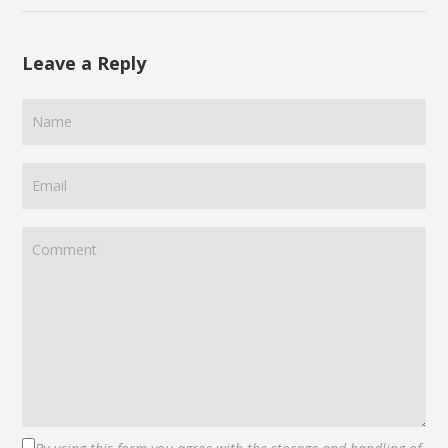
Leave a Reply