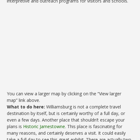
interpretive and outreach programs for visitors and schools.
You can view a larger map by clicking on the “View larger
map” link above.
What to do here:
Williamsburg is not a complete travel
destination by itself, but is certainly worthy of a full day, or
even a few days. Another place that shouldn’t escape your
plans is
Historic Jamestowne
. This place is fascinating for
many reasons, and certainly deserves a visit. It could easily
take a full day to see this great exhibit. There are actually two