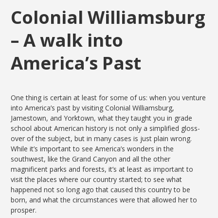
Colonial Williamsburg
– A walk into
America’s Past
One thing is certain at least for some of us: when you venture
into America’s past by visiting Colonial Williamsburg,
Jamestown, and Yorktown, what they taught you in grade
school about American history is not only a simplified gloss-
over of the subject, but in many cases is just plain wrong.
While it’s important to see America’s wonders in the
southwest, like the Grand Canyon and all the other
magnificent parks and forests, it’s at least as important to
visit the places where our country started; to see what
happened not so long ago that caused this country to be
born, and what the circumstances were that allowed her to
prosper.