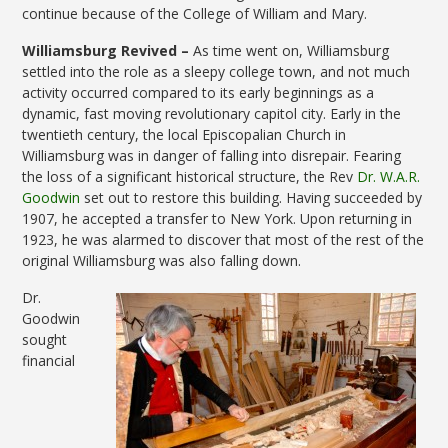
continue because of the College of William and Mary.
Williamsburg Revived –
As time went on, Williamsburg
settled into the role as a sleepy college town, and not much
activity occurred compared to its early beginnings as a
dynamic, fast moving revolutionary capitol city. Early in the
twentieth century, the local Episcopalian Church in
Williamsburg was in danger of falling into disrepair. Fearing
the loss of a significant historical structure, the Rev
Dr. W.A.R.
Goodwin
set out to restore this building. Having succeeded by
1907, he accepted a transfer to New York. Upon returning in
1923, he was alarmed to discover that most of the rest of the
original Williamsburg was also falling down.
Dr.
Goodwin
sought
financial