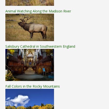
Animal Watching Along the Madison River
Salisbury Cathedral in Southwestern England
Fall Colors in the Rocky Mountains