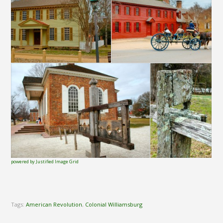
powered by Justified Image Grid
Tags:
American Revolution
,
Colonial Williamsburg