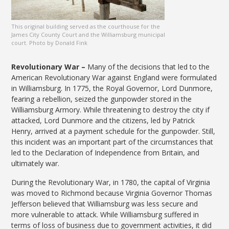
This original building served as the courthouse for the
James City County Court and the Williamsburg municipal
court. Photo by Donald Fink
Revolutionary War –
Many of the decisions that led to the
American Revolutionary War against England were formulated
in Williamsburg. In 1775, the Royal Governor, Lord Dunmore,
fearing a rebellion, seized the gunpowder stored in the
Williamsburg Armory. While threatening to destroy the city if
attacked, Lord Dunmore and the citizens, led by Patrick
Henry, arrived at a payment schedule for the gunpowder. Still,
this incident was an important part of the circumstances that
led to the Declaration of Independence from Britain, and
ultimately war.
During the Revolutionary War, in 1780, the capital of Virginia
was moved to Richmond because Virginia Governor Thomas
Jefferson believed that Williamsburg was less secure and
more vulnerable to attack. While Williamsburg suffered in
terms of loss of business due to government activities, it did