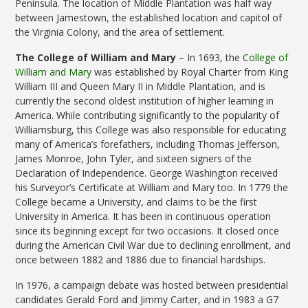
Peninsula. The location of Middle Plantation was half way
between Jamestown, the established location and capitol of
the Virginia Colony, and the area of settlement.
The College of William and Mary
– In 1693, the
College of
William and Mary
was established by Royal Charter from King
William III and Queen Mary II in Middle Plantation, and is
currently the second oldest institution of higher learning in
America. While contributing significantly to the popularity of
Williamsburg, this College was also responsible for educating
many of America’s forefathers, including Thomas Jefferson,
James Monroe, John Tyler, and sixteen signers of the
Declaration of Independence. George Washington received
his Surveyor’s Certificate at William and Mary too. In 1779 the
College became a University, and claims to be the first
University in America. It has been in continuous operation
since its beginning except for two occasions. It closed once
during the American Civil War due to declining enrollment, and
once between 1882 and 1886 due to financial hardships.
In 1976, a campaign debate was hosted between presidential
candidates Gerald Ford and Jimmy Carter, and in 1983 a G7