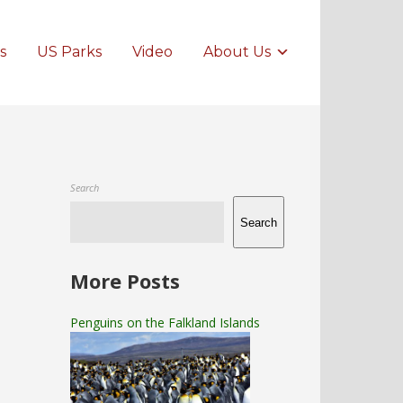
s
US Parks
Video
About Us
Search
Search
More Posts
Penguins on the Falkland Islands