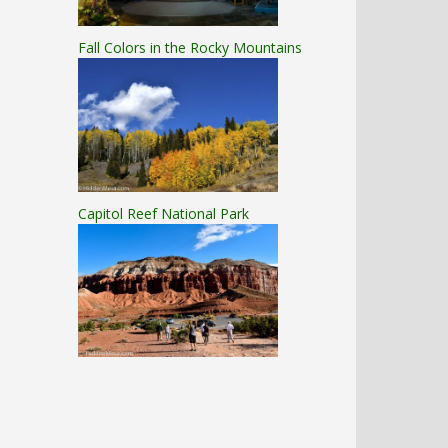
Fall Colors in the Rocky Mountains
Capitol Reef National Park