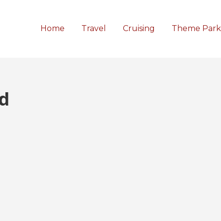
Home
Travel
Cruising
Theme Park
d