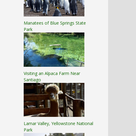
Manatees of Blue Springs State
Park
Visiting an Alpaca Farm Near
Santiago
Lamar Valley, Yellowstone National
Park