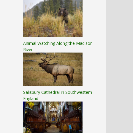
Animal Watching Along the Madison
River
Salisbury Cathedral in Southwestern
England