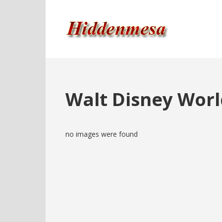
Walt Disney Worl
no images were found