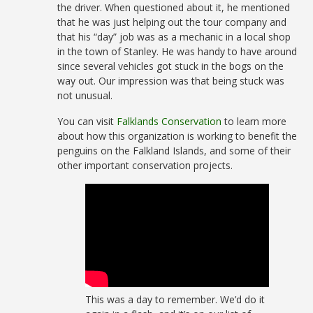
the driver. When questioned about it, he mentioned
that he was just helping out the tour company and
that his “day” job was as a mechanic in a local shop
in the town of Stanley. He was handy to have around
since several vehicles got stuck in the bogs on the
way out. Our impression was that being stuck was
not unusual.
You can visit
Falklands Conservation
to learn more
about how this organization is working to benefit the
penguins on the Falkland Islands, and some of their
other important conservation projects.
This was a day to remember. We’d do it