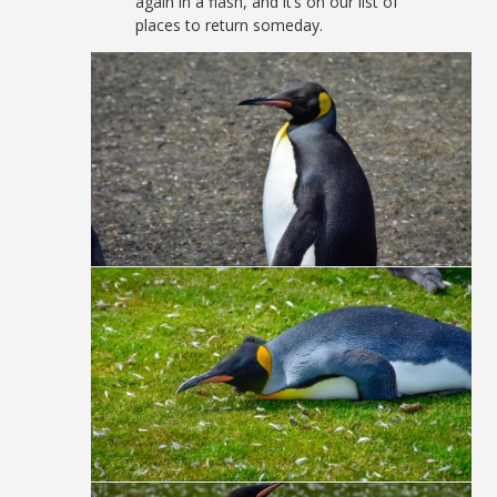
again in a flash, and it’s on our list of
places to return someday.