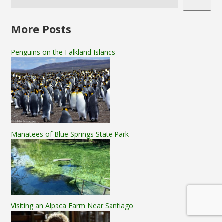
More Posts
Penguins on the Falkland Islands
Manatees of Blue Springs State Park
Visiting an Alpaca Farm Near Santiago