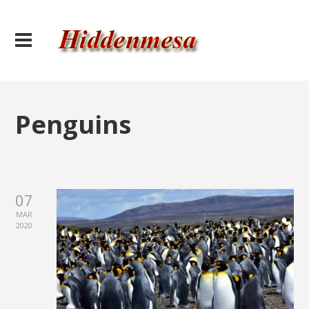
Penguins
07
MAR
2020