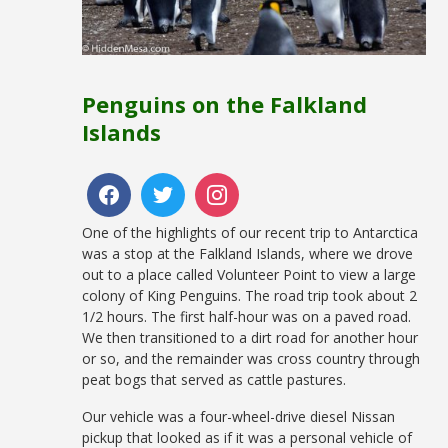
Penguins on the Falkland
Islands
One of the highlights of our recent trip to Antarctica
was a stop at the Falkland Islands, where we drove
out to a place called Volunteer Point to view a large
colony of King Penguins. The road trip took about 2
1/2 hours. The first half-hour was on a paved road.
We then transitioned to a dirt road for another hour
or so, and the remainder was cross country through
peat bogs that served as cattle pastures.
Our vehicle was a four-wheel-drive diesel Nissan
pickup that looked as if it was a personal vehicle of