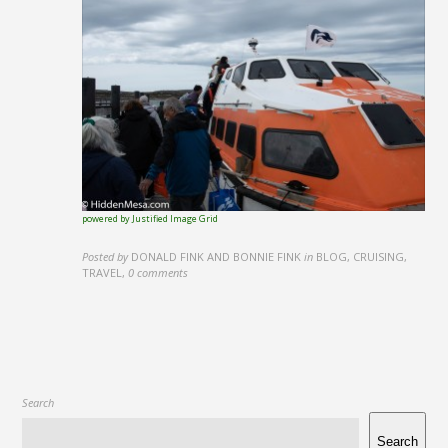
powered by Justified Image Grid
Posted by
DONALD FINK AND BONNIE FINK
in
BLOG, CRUISING,
TRAVEL
,
0 comments
Search
Search