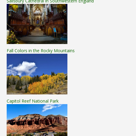
Salisbury Cathedral in Southwestern England
Fall Colors in the Rocky Mountains
Capitol Reef National Park