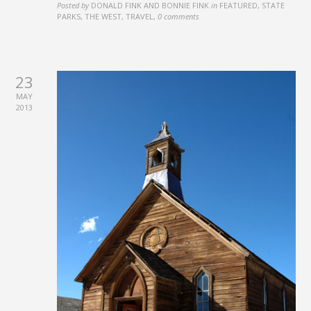
Posted by
DONALD FINK AND BONNIE FINK
in
FEATURED, STATE
PARKS, THE WEST, TRAVEL
,
0 comments
23
MAY
2013