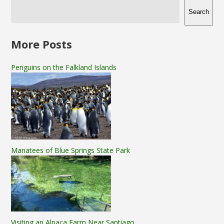
Search
More Posts
Penguins on the Falkland Islands
Manatees of Blue Springs State Park
Visiting an Alpaca Farm Near Santiago