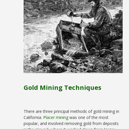
Gold Mining Techniques
There are three principal methods of gold mining in
California.
Placer mining
was one of the most
popular, and involved removing gold from deposits