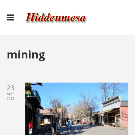
mining
23
MAY
2013