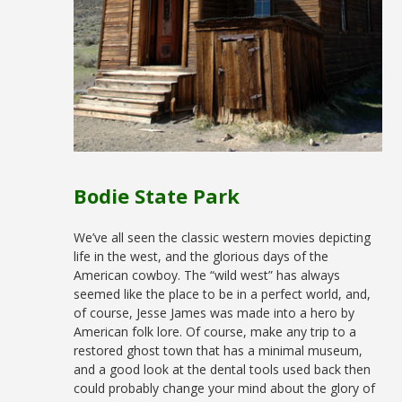
Bodie State Park
We’ve all seen the classic western movies depicting
life in the west, and the glorious days of the
American cowboy. The “wild west” has always
seemed like the place to be in a perfect world, and,
of course, Jesse James was made into a hero by
American folk lore. Of course, make any trip to a
restored ghost town that has a minimal museum,
and a good look at the dental tools used back then
could probably change your mind about the glory of