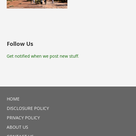
Follow Us
Get notified when we post new stuff.
HOME
DISCLOSURE POLICY
PRIVACY POLICY
ABOUT US