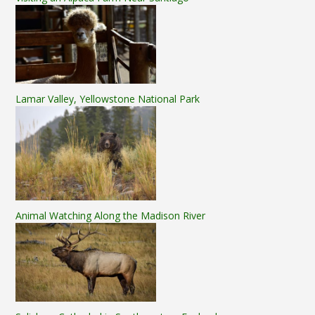
Lamar Valley, Yellowstone National Park
Animal Watching Along the Madison River