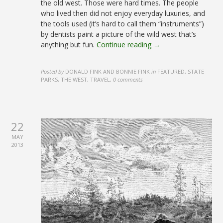
the old west. Those were hard times. The people
who lived then did not enjoy everyday luxuries, and
the tools used (it’s hard to call them “instruments”)
by dentists paint a picture of the wild west that’s
anything but fun.
Continue reading →
Posted by
DONALD FINK AND BONNIE FINK
in
FEATURED, STATE
PARKS, THE WEST, TRAVEL
,
0 comments
22
MAY
2013