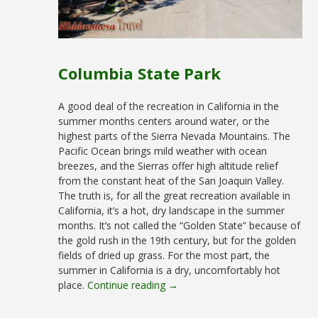
Columbia State Park
A good deal of the recreation in California in the
summer months centers around water, or the
highest parts of the Sierra Nevada Mountains. The
Pacific Ocean brings mild weather with ocean
breezes, and the Sierras offer high altitude relief
from the constant heat of the San Joaquin Valley.
The truth is, for all the great recreation available in
California, it’s a hot, dry landscape in the summer
months. It’s not called the “Golden State” because of
the gold rush in the 19th century, but for the golden
fields of dried up grass. For the most part, the
summer in California is a dry, uncomfortably hot
place.
Continue reading →