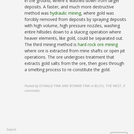
in the ground, where it washed down from larger
deposits. A faster, and much more destructive
method was
hydraulic mining
, where gold was
forcibly removed from deposits by spraying deposits
with high volume, high pressure nozzles, washing
entire hillsides down to a sluicing operation where
heaver elements, like gold, could be separated out.
The third mining method is
hard rock ore mining
where ore is extracted from mine shafts or open pit
operations. The ore undergoes treatment that
extracts gold salts from the ore, then goes through
a smelting process to re-constitute the gold.
Posted by
DONALD FINK AND BONNIE FINK
in
BLOG, THE WEST
,
0
comments
Search