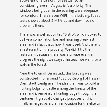
equivalent of a bit north of Seattle, so air
conditioning even in August isn’t a priority. The
windows being open in the evening were adequate
for comfort. There’s even WIFI in the building. Speed
tests showed about 5 MB/s up and down, so no
problems there.
There was a well-appointed “Bistro”, which looked to
us like a combination bar and morning breakfast
area, and in fact that’s how it was used. And there is
a restaurant on the property. We didn’t try the
restaurant because there was a private event in
progress the night we stayed. Instead, we went for a
walk in the forest.
Near the town of Darmstadt, this building was
constructed in or around 1580 By Georg I of Hesse-
Darmstadt Landgrave. The idea then was to build a
hunting lodge, or castle among the forests of the
area, and it remained a hunting lodge through the
centuries. It gradually changed purposes until it
finally emerged as a premier location for the elite to