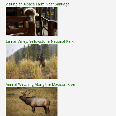
Visiting an Alpaca Farm Near Santiago
Lamar Valley, Yellowstone National Park
Animal Watching Along the Madison River