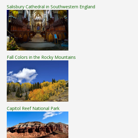
Salisbury Cathedral in Southwestern England
Fall Colors in the Rocky Mountains
Capitol Reef National Park