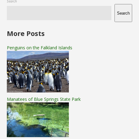
Search
Search
More Posts
Penguins on the Falkland Islands
Manatees of Blue Springs State Park