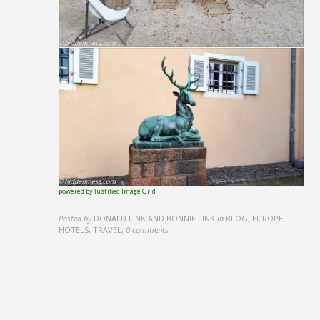
powered by Justified Image Grid
Posted by
DONALD FINK AND BONNIE FINK
in
BLOG, EUROPE,
HOTELS, TRAVEL
,
0 comments