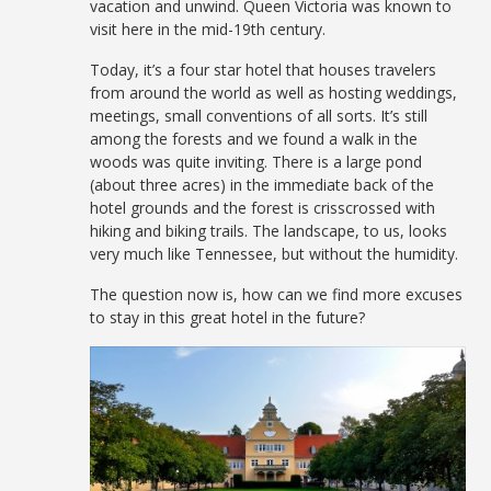
vacation and unwind. Queen Victoria was known to
visit here in the mid-19th century.
Today, it’s a four star hotel that houses travelers
from around the world as well as hosting weddings,
meetings, small conventions of all sorts. It’s still
among the forests and we found a walk in the
woods was quite inviting. There is a large pond
(about three acres) in the immediate back of the
hotel grounds and the forest is crisscrossed with
hiking and biking trails. The landscape, to us, looks
very much like Tennessee, but without the humidity.
The question now is, how can we find more excuses
to stay in this great hotel in the future?