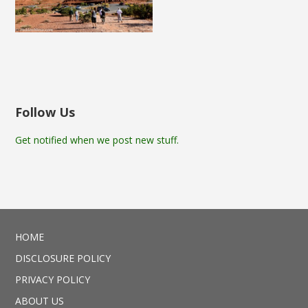
Follow Us
Get notified when we post new stuff.
HOME
DISCLOSURE POLICY
PRIVACY POLICY
ABOUT US