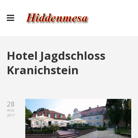
Hotel Jagdschloss
Kranichstein
28
AUG
2017