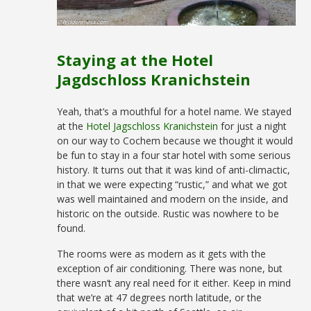
Staying at the Hotel
Jagdschloss Kranichstein
Yeah, that’s a mouthful for a hotel name. We stayed
at the
Hotel Jagschloss Kranichstein
for just a night
on our way to Cochem because we thought it would
be fun to stay in a four star hotel with some serious
history. It turns out that it was kind of anti-climactic,
in that we were expecting “rustic,” and what we got
was well maintained and modern on the inside, and
historic on the outside. Rustic was nowhere to be
found.
The rooms were as modern as it gets with the
exception of air conditioning. There was none, but
there wasn’t any real need for it either. Keep in mind
that we’re at 47 degrees north latitude, or the