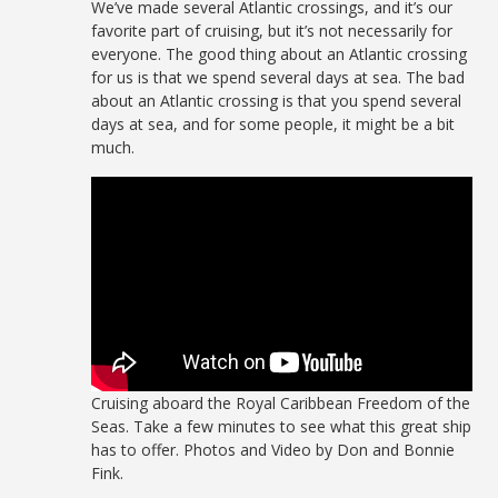
We’ve made several Atlantic crossings, and it’s our
favorite part of cruising, but it’s not necessarily for
everyone. The good thing about an Atlantic crossing
for us is that we spend several days at sea. The bad
about an Atlantic crossing is that you spend several
days at sea, and for some people, it might be a bit
much.
Cruising aboard the Royal Caribbean Freedom of the
Seas. Take a few minutes to see what this great ship
has to offer. Photos and Video by Don and Bonnie
Fink.