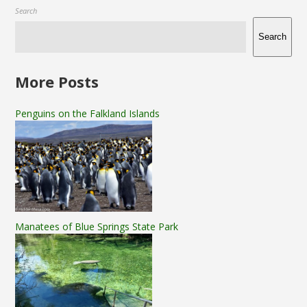
Search
Search
More Posts
Penguins on the Falkland Islands
Manatees of Blue Springs State Park