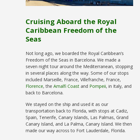
Cruising Aboard the Royal
Caribbean Freedom of the
Seas
Not long ago, we boarded the Royal Caribbean’s
Freedom of the Seas in Barcelona. We made a
seven night tour around the Mediterranean, stopping
in several places along the way. Some of our stops
included Marseille, France, Villefranche, France,
Florence
, the
Amalfi Coast
and
Pompeii
, in Italy, and
back to Barcelona.
We stayed on the ship and used it as our
transportation back to Florida, with stops at Cadiz,
Spain, Tenerife, Canary Islands, Las Palmas, Grand
Canary Island, and La Palma, Canary Island. We then
made our way across to Fort Lauderdale, Florida.