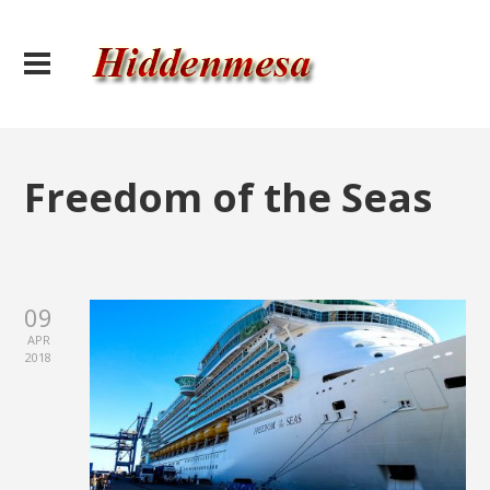
Freedom of the Seas
09
APR
2018