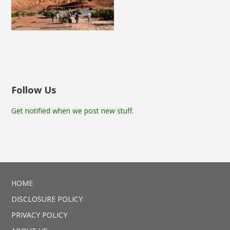
Follow Us
Get notified when we post new stuff.
HOME
DISCLOSURE POLICY
PRIVACY POLICY