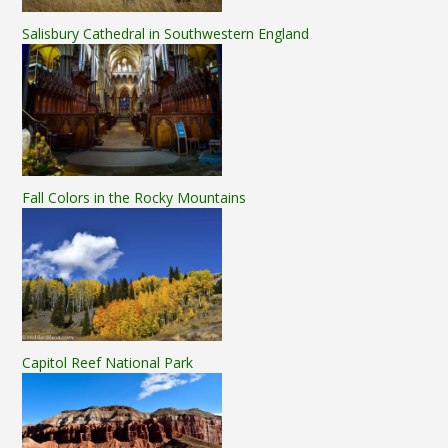
Salisbury Cathedral in Southwestern England
Fall Colors in the Rocky Mountains
Capitol Reef National Park