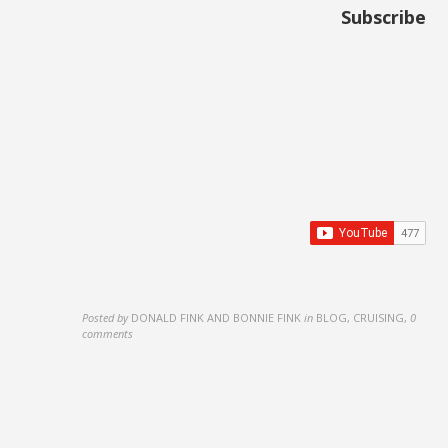
Subscribe
Posted by
DONALD FINK AND BONNIE FINK
in
BLOG, CRUISING
,
0
comments