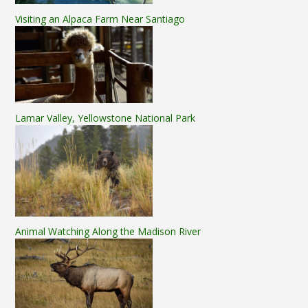
Visiting an Alpaca Farm Near Santiago
Lamar Valley, Yellowstone National Park
Animal Watching Along the Madison River