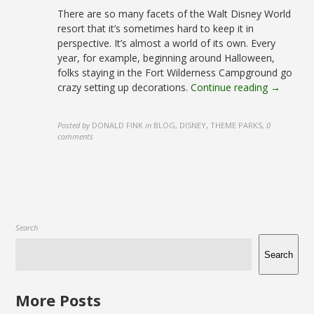
There are so many facets of the Walt Disney World
resort that it’s sometimes hard to keep it in
perspective. It’s almost a world of its own. Every
year, for example, beginning around Halloween,
folks staying in the Fort Wilderness Campground go
crazy setting up decorations.
Continue reading →
Posted by
DONALD FINK
in
BLOG, DISNEY, THEME PARKS
,
0
comments
Search
Search
More Posts