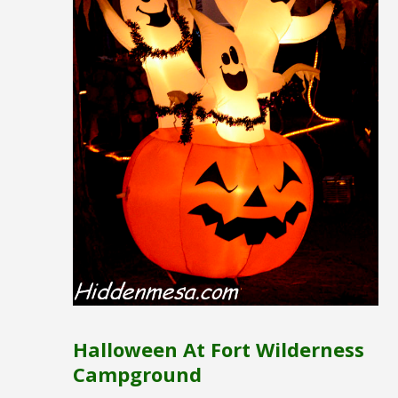
Halloween At Fort Wilderness
Campground