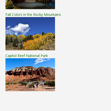
Fall Colors in the Rocky Mountains
Capitol Reef National Park