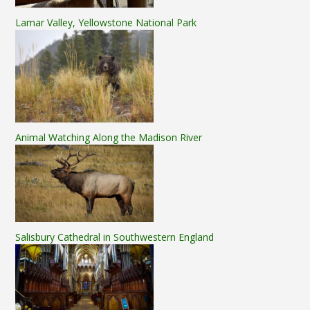
Lamar Valley, Yellowstone National Park
Animal Watching Along the Madison River
Salisbury Cathedral in Southwestern England