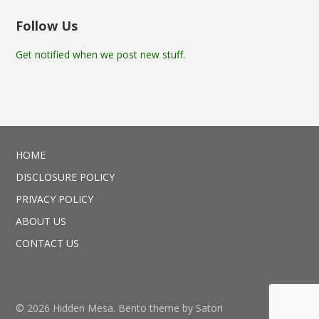
Follow Us
Get notified when we post new stuff.
HOME
DISCLOSURE POLICY
PRIVACY POLICY
ABOUT US
CONTACT US
© 2026 Hidden Mesa. Bento theme by Satori