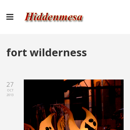
fort wilderness
27
OCT
2013