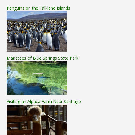
Penguins on the Falkland Islands
Manatees of Blue Springs State Park
Visiting an Alpaca Farm Near Santiago