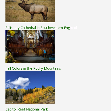
Salisbury Cathedral in Southwestern England
Fall Colors in the Rocky Mountains
Capitol Reef National Park