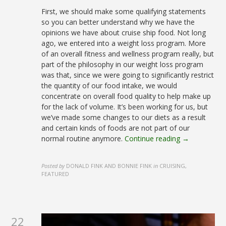
First, we should make some qualifying statements
so you can better understand why we have the
opinions we have about cruise ship food. Not long
ago, we entered into a weight loss program. More
of an overall fitness and wellness program really, but
part of the philosophy in our weight loss program
was that, since we were going to significantly restrict
the quantity of our food intake, we would
concentrate on overall food quality to help make up
for the lack of volume. It’s been working for us, but
we’ve made some changes to our diets as a result
and certain kinds of foods are not part of our
normal routine anymore.
Continue reading →
Posted by
DONALD FINK AND BONNIE FINK
in
CRUISING,
FEATURED
22