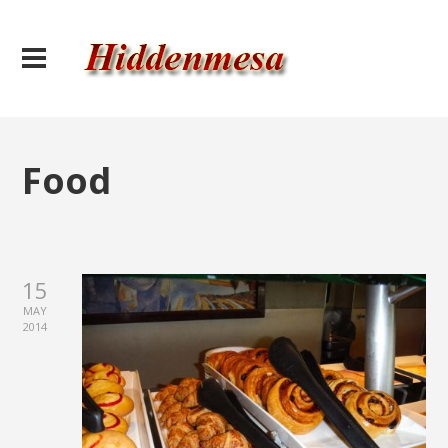
Food
15
MAY
2014