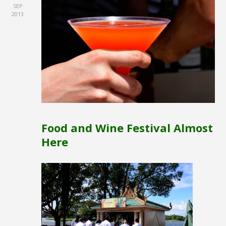
SEP
2013
Food and Wine Festival Almost
Here