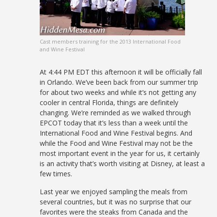
Cast members training for the 2013 International Food
and Wine Festival
At 4:44 PM EDT this afternoon it will be officially fall
in Orlando. We’ve been back from our summer trip
for about two weeks and while it’s not getting any
cooler in central Florida, things are definitely
changing. We’re reminded as we walked through
EPCOT today that it’s less than a week until the
International Food and Wine Festival begins. And
while the Food and Wine Festival may not be the
most important event in the year for us, it certainly
is an activity that’s worth visiting at Disney, at least a
few times.
Last year we enjoyed sampling the meals from
several countries, but it was no surprise that our
favorites were the steaks from Canada and the