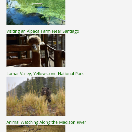
Visiting an Alpaca Farm Near Santiago
Lamar Valley, Yellowstone National Park
Animal Watching Along the Madison River