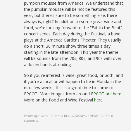
pumpkin mousse from America. We understand that
the pumpkin mousse will be not be featured this
year, but there’s sure to be something else. there
always is, right? In addition to some great wine and
food, we’re looking forward to the “Eat to the Beat”
concert series. Each day during the Festival, a band
plays at the America Gardens Theater. They usually
do a short, 30 minute show three times a day
starting in the late afternoon. This year the theme
will be sounds from the 70s, 80s, and 90s with over
a dozen bands attending.
So if you’re interest is wine, great food, or both, and
if you’re a local or will happen to be in Florida in the
next few weeks, this is a great time to come to
EPCOT. More images from around
EPCOT are here
.
More on the Food and Wine Festival
here.
Posted by
DONALD FINK
in
BLOG, DISNEY, THEME PARKS
,
0
comments