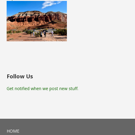
Follow Us
Get notified when we post new stuff.
HOME