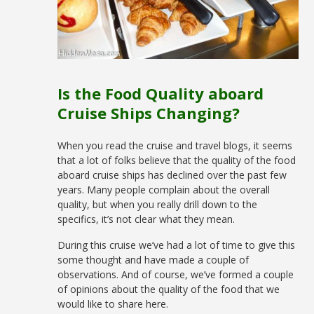
Is the Food Quality aboard
Cruise Ships Changing?
When you read the cruise and travel blogs, it seems
that a lot of folks believe that the quality of the food
aboard cruise ships has declined over the past few
years. Many people complain about the overall
quality, but when you really drill down to the
specifics, it’s not clear what they mean.
During this cruise we’ve had a lot of time to give this
some thought and have made a couple of
observations. And of course, we’ve formed a couple
of opinions about the quality of the food that we
would like to share here.