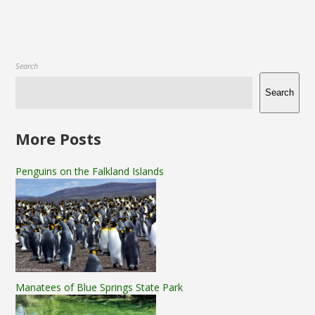
Search
Search
More Posts
Penguins on the Falkland Islands
Manatees of Blue Springs State Park