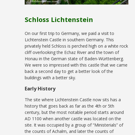
Schloss Lichtenstein
On our first trip to Germany, we paid a visit to
Lichtenstein Castle in southern Germany. This
privately held Schloss is perched high on a white rock
cliff overlooking the Echaz River and the town of
Honau in the German state of Baden-Württenberg.
We were so impressed with this castle that we came
back a second day to get a better look of the
buildings with a better sky.
Early History
The site where Lichtenstein Castle now sits has a
history that goes back as far as the 4th or 5th
century, but the most notable period starts around
AD 1100 when another castle was located on the
site. It was occupied by a group of “Ministerials” of
the counts of Achalm, and later the counts of