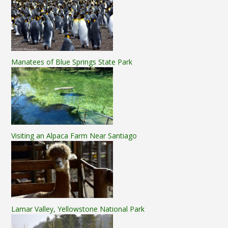
Manatees of Blue Springs State Park
Visiting an Alpaca Farm Near Santiago
Lamar Valley, Yellowstone National Park