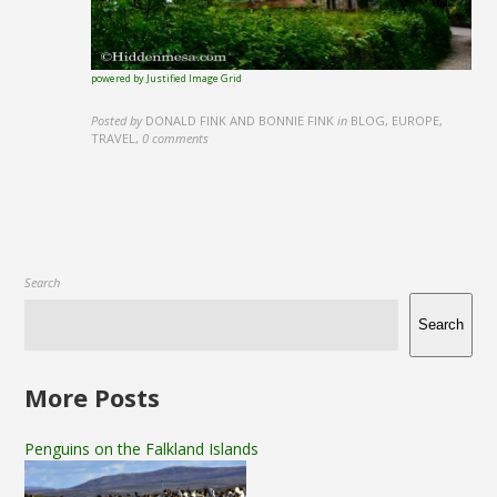
powered by Justified Image Grid
Posted by
DONALD FINK AND BONNIE FINK
in
BLOG, EUROPE,
TRAVEL
,
0 comments
Search
Search
More Posts
Penguins on the Falkland Islands