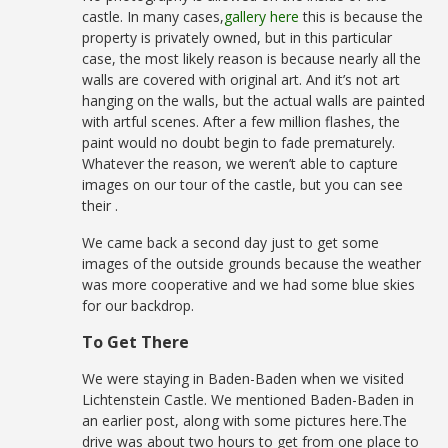
castle. In many cases,
gallery here
this is because the
property is privately owned, but in this particular
case, the most likely reason is because nearly all the
walls are covered with original art. And it’s not art
hanging on the walls, but the actual walls are painted
with artful scenes. After a few million flashes, the
paint would no doubt begin to fade prematurely.
Whatever the reason, we weren’t able to capture
images on our tour of the castle, but you can see
their .
We came back a second day just to get some
images of the outside grounds because the weather
was more cooperative and we had some blue skies
for our backdrop.
To Get There
We were staying in Baden-Baden when we visited
Lichtenstein Castle. We mentioned Baden-Baden in
an earlier post, along with some pictures here.The
drive was about two hours to get from one place to