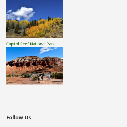
Capitol Reef National Park
Follow Us