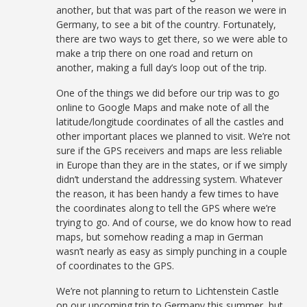
another, but that was part of the reason we were in
Germany, to see a bit of the country. Fortunately,
there are two ways to get there, so we were able to
make a trip there on one road and return on
another, making a full day’s loop out of the trip.
One of the things we did before our trip was to go
online to Google Maps and make note of all the
latitude/longitude coordinates of all the castles and
other important places we planned to visit. We’re not
sure if the GPS receivers and maps are less reliable
in Europe than they are in the states, or if we simply
didn’t understand the addressing system. Whatever
the reason, it has been handy a few times to have
the coordinates along to tell the GPS where we’re
trying to go. And of course, we do know how to read
maps, but somehow reading a map in German
wasn’t nearly as easy as simply punching in a couple
of coordinates to the GPS.
We’re not planning to return to Lichtenstein Castle
on our upcoming trip to Germany this summer, but