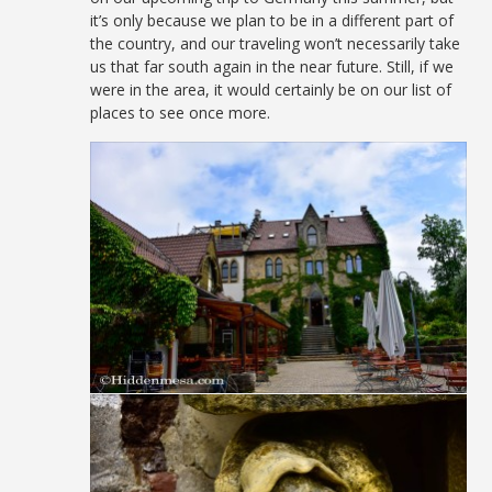
it’s only because we plan to be in a different part of
the country, and our traveling won’t necessarily take
us that far south again in the near future. Still, if we
were in the area, it would certainly be on our list of
places to see once more.