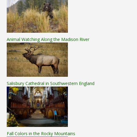
Animal Watching Along the Madison River
Salisbury Cathedral in Southwestern England
Fall Colors in the Rocky Mountains