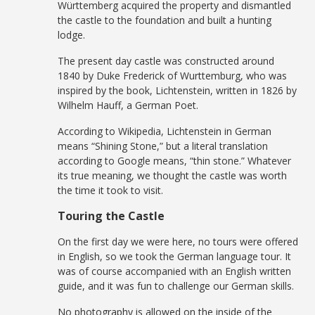
Württemberg acquired the property and dismantled
the castle to the foundation and built a hunting
lodge.
The present day castle was constructed around
1840 by Duke Frederick of Wurttemburg, who was
inspired by the book, Lichtenstein, written in 1826 by
Wilhelm Hauff, a German Poet.
According to Wikipedia, Lichtenstein in German
means “Shining Stone,” but a literal translation
according to Google means, “thin stone.” Whatever
its true meaning, we thought the castle was worth
the time it took to visit.
Touring the Castle
On the first day we were here, no tours were offered
in English, so we took the German language tour. It
was of course accompanied with an English written
guide, and it was fun to challenge our German skills.
No photography is allowed on the inside of the