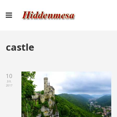
castle
10
JUL
2017