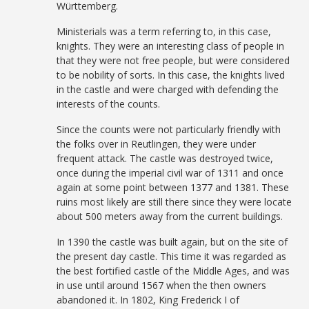
Württemberg.
Ministerials was a term referring to, in this case,
knights. They were an interesting class of people in
that they were not free people, but were considered
to be nobility of sorts. In this case, the knights lived
in the castle and were charged with defending the
interests of the counts.
Since the counts were not particularly friendly with
the folks over in Reutlingen, they were under
frequent attack. The castle was destroyed twice,
once during the imperial civil war of 1311 and once
again at some point between 1377 and 1381. These
ruins most likely are still there since they were locate
about 500 meters away from the current buildings.
In 1390 the castle was built again, but on the site of
the present day castle. This time it was regarded as
the best fortified castle of the Middle Ages, and was
in use until around 1567 when the then owners
abandoned it. In 1802, King Frederick I of