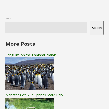
Search
Search
More Posts
Penguins on the Falkland Islands
Manatees of Blue Springs State Park