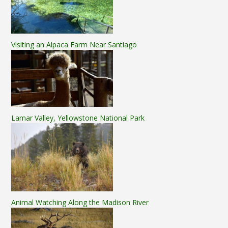
Visiting an Alpaca Farm Near Santiago
Lamar Valley, Yellowstone National Park
Animal Watching Along the Madison River