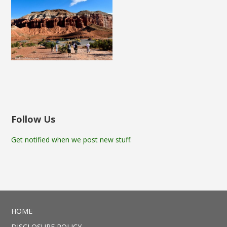
Follow Us
Get notified when we post new stuff.
HOME
DISCLOSURE POLICY