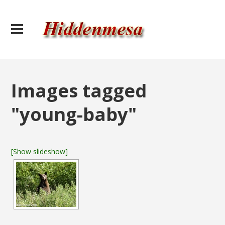
Images tagged
"young-baby"
[Show slideshow]