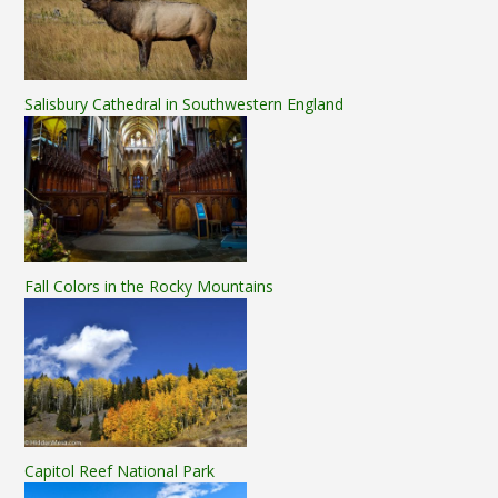
Salisbury Cathedral in Southwestern England
Fall Colors in the Rocky Mountains
Capitol Reef National Park