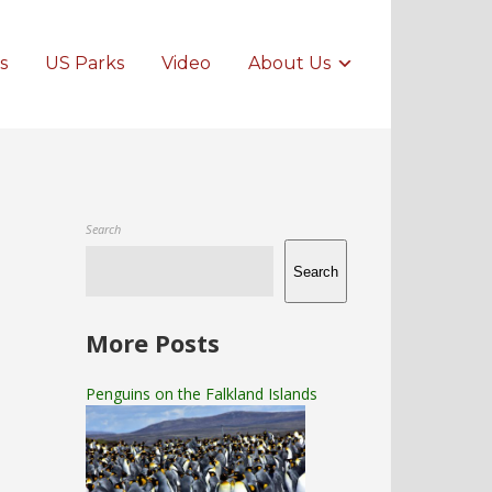
s
US Parks
Video
About Us
Search
Search
More Posts
Penguins on the Falkland Islands