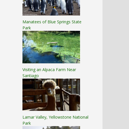
Manatees of Blue Springs State
Park
Visiting an Alpaca Farm Near
Santiago
Lamar Valley, Yellowstone National
Park