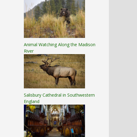
Animal Watching Along the Madison
River
Salisbury Cathedral in Southwestern
England