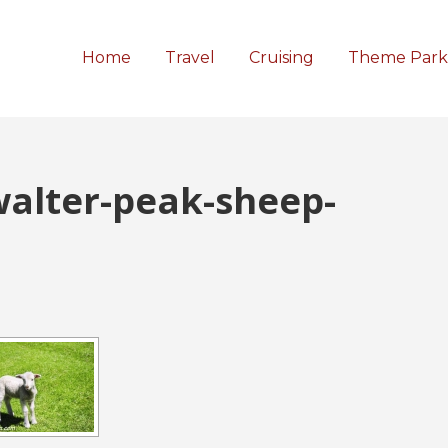
Home
Travel
Cruising
Theme Park
walter-peak-sheep-