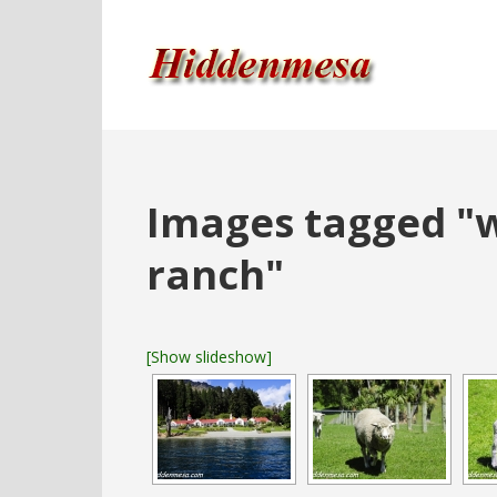
Images tagged "
ranch"
[Show slideshow]