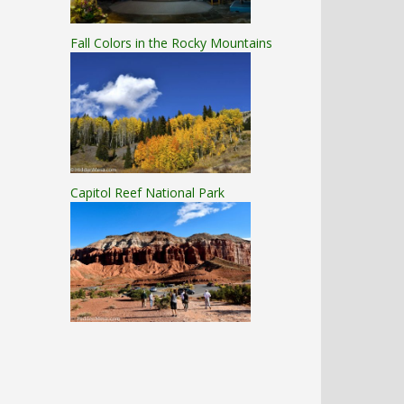
Fall Colors in the Rocky Mountains
Capitol Reef National Park