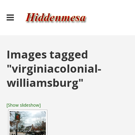
Images tagged
"virginiacolonial-
williamsburg"
[Show slideshow]