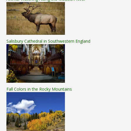
Salisbury Cathedral in Southwestern England
Fall Colors in the Rocky Mountains