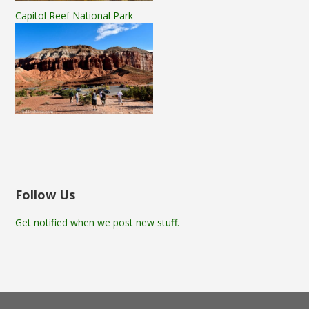
Capitol Reef National Park
Follow Us
Get notified when we post new stuff.