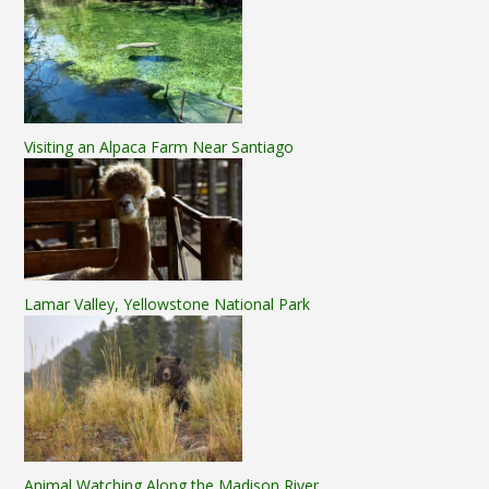
Visiting an Alpaca Farm Near Santiago
Lamar Valley, Yellowstone National Park
Animal Watching Along the Madison River