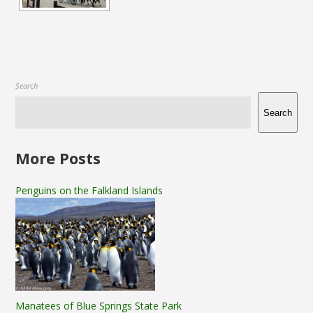
Search
Search
More Posts
Penguins on the Falkland Islands
Manatees of Blue Springs State Park