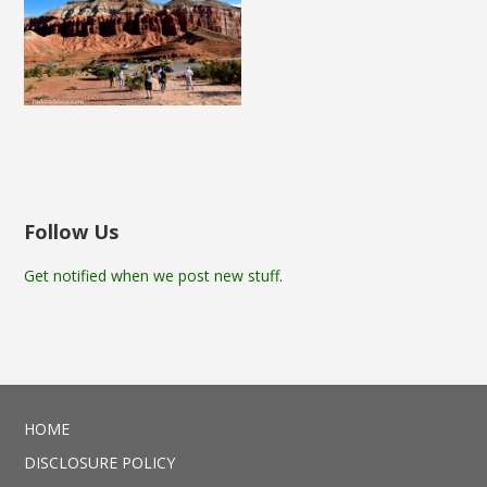
Follow Us
Get notified when we post new stuff.
HOME
DISCLOSURE POLICY