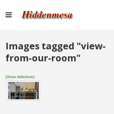
Images tagged "view-
from-our-room"
[Show slideshow]