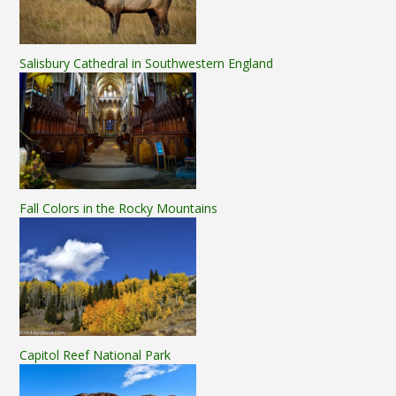
Salisbury Cathedral in Southwestern England
Fall Colors in the Rocky Mountains
Capitol Reef National Park