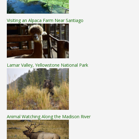
Visiting an Alpaca Farm Near Santiago
Lamar Valley, Yellowstone National Park
Animal Watching Along the Madison River