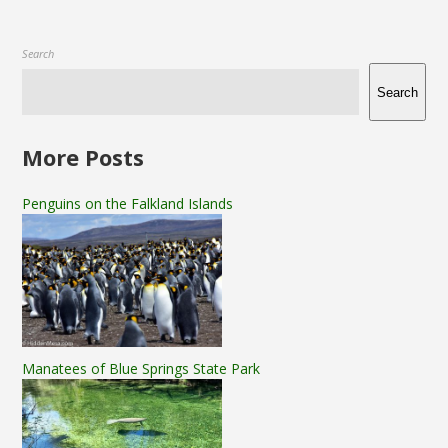
Search
Search
More Posts
Penguins on the Falkland Islands
Manatees of Blue Springs State Park