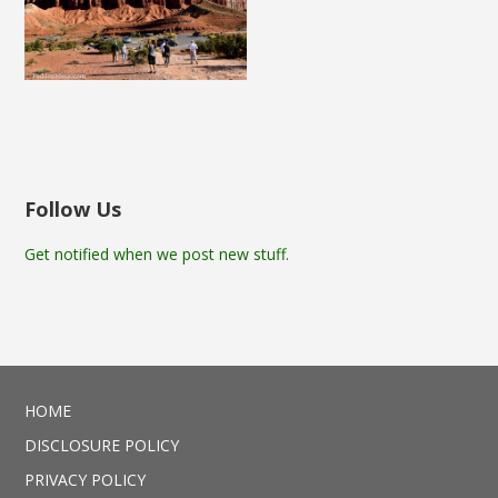
Follow Us
Get notified when we post new stuff.
HOME
DISCLOSURE POLICY
PRIVACY POLICY