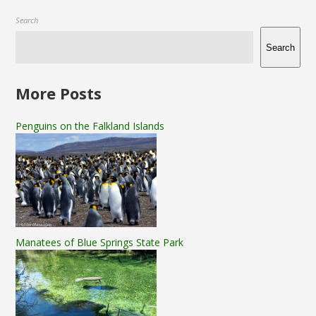
Search
Search
More Posts
Penguins on the Falkland Islands
Manatees of Blue Springs State Park