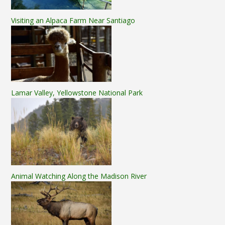
Visiting an Alpaca Farm Near Santiago
Lamar Valley, Yellowstone National Park
Animal Watching Along the Madison River