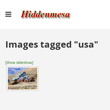
Images tagged "usa"
[Show slideshow]