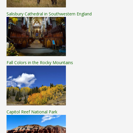
Salisbury Cathedral in Southwestern England
Fall Colors in the Rocky Mountains
Capitol Reef National Park