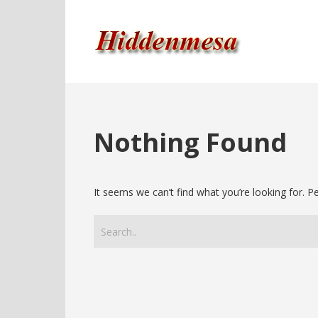
Nothing Found
It seems we can’t find what you’re looking for. 