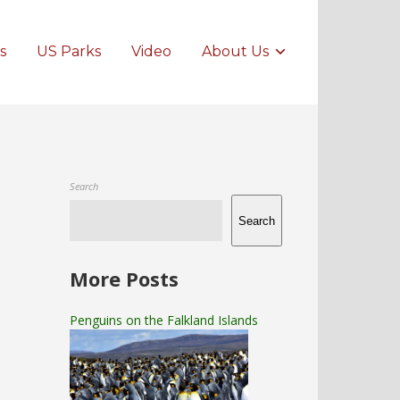
s
US Parks
Video
About Us
Search
Search
More Posts
Penguins on the Falkland Islands