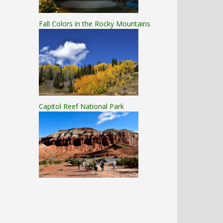
Fall Colors in the Rocky Mountains
Capitol Reef National Park