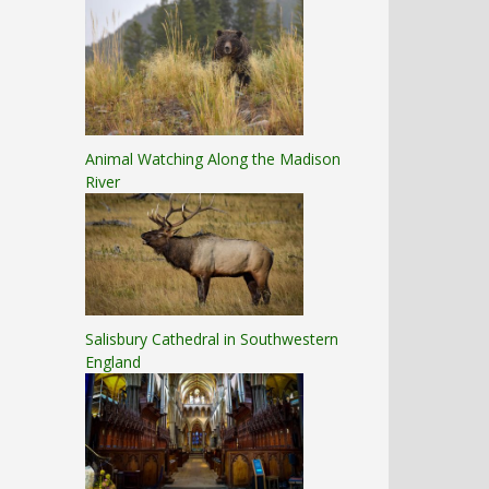
Animal Watching Along the Madison
River
Salisbury Cathedral in Southwestern
England