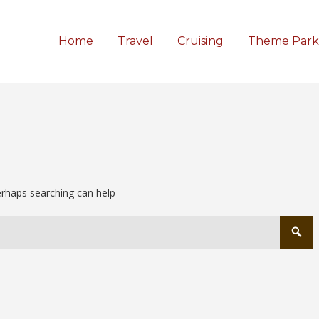
Home
Travel
Cruising
Theme Park
Perhaps searching can help