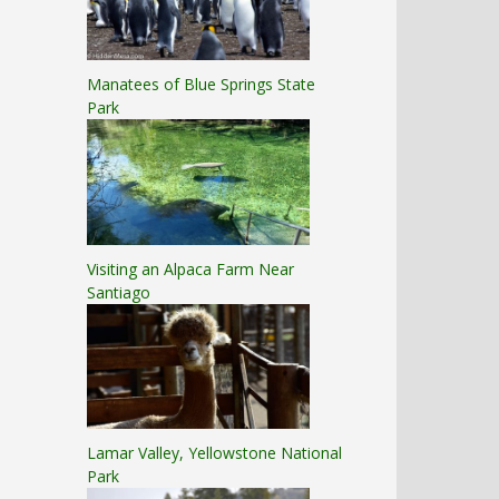
Manatees of Blue Springs State
Park
Visiting an Alpaca Farm Near
Santiago
Lamar Valley, Yellowstone National
Park