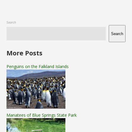
Search
Search
More Posts
Penguins on the Falkland Islands
Manatees of Blue Springs State Park