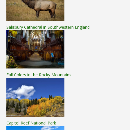
Salisbury Cathedral in Southwestern England
Fall Colors in the Rocky Mountains
Capitol Reef National Park