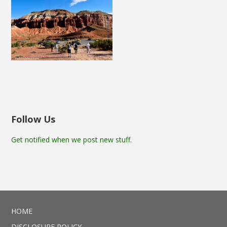
Follow Us
Get notified when we post new stuff.
HOME
DISCLOSURE POLICY