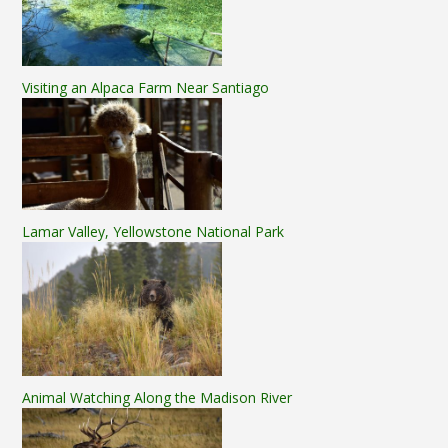
Visiting an Alpaca Farm Near Santiago
Lamar Valley, Yellowstone National Park
Animal Watching Along the Madison River