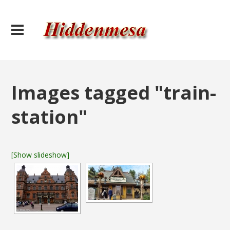
Images tagged "train-
station"
[Show slideshow]