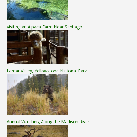
Visiting an Alpaca Farm Near Santiago
Lamar Valley, Yellowstone National Park
Animal Watching Along the Madison River