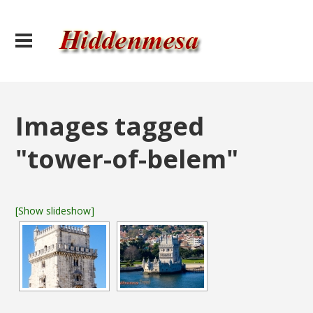
Images tagged
"tower-of-belem"
[Show slideshow]