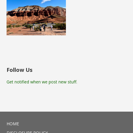
Follow Us
Get notified when we post new stuff.
HOME
DISCLOSURE POLICY