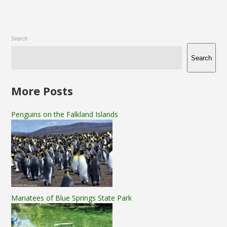
Search
Search
More Posts
Penguins on the Falkland Islands
Manatees of Blue Springs State Park