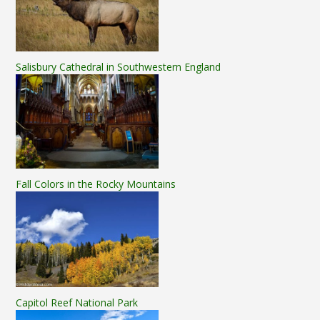
Salisbury Cathedral in Southwestern England
Fall Colors in the Rocky Mountains
Capitol Reef National Park