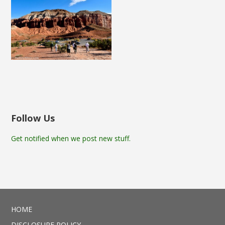
Follow Us
Get notified when we post new stuff.
HOME
DISCLOSURE POLICY