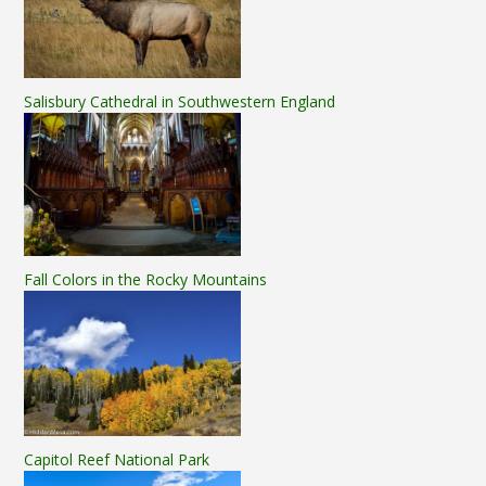
Salisbury Cathedral in Southwestern England
Fall Colors in the Rocky Mountains
Capitol Reef National Park