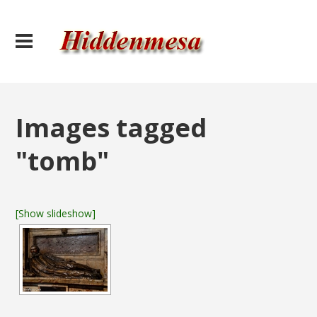
Images tagged
"tomb"
[Show slideshow]