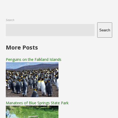
Search
Search
More Posts
Penguins on the Falkland Islands
Manatees of Blue Springs State Park