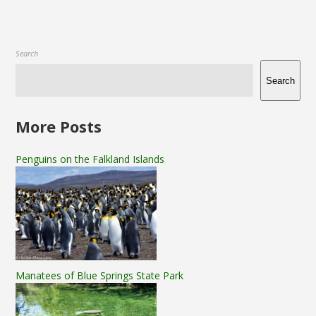
Search
Search
More Posts
Penguins on the Falkland Islands
Manatees of Blue Springs State Park