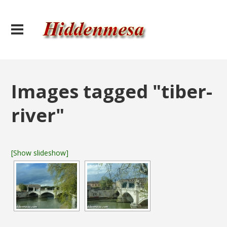
Images tagged "tiber-
river"
[Show slideshow]