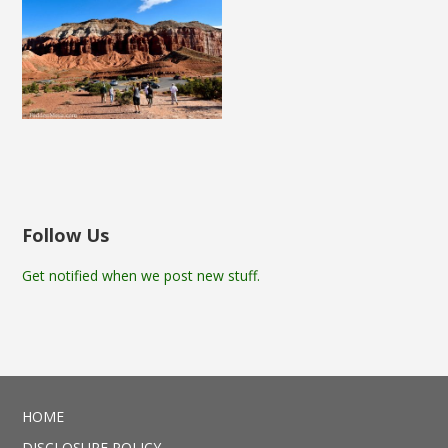
Follow Us
Get notified when we post new stuff.
HOME
DISCLOSURE POLICY