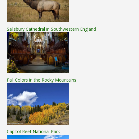
Salisbury Cathedral in Southwestern England
Fall Colors in the Rocky Mountains
Capitol Reef National Park