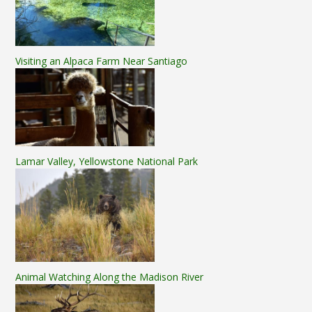
Visiting an Alpaca Farm Near Santiago
Lamar Valley, Yellowstone National Park
Animal Watching Along the Madison River