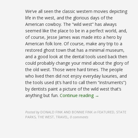
We’ve all seen the classic western movies depicting
life in the west, and the glorious days of the
American cowboy. The “wild west” has always
seemed like the place to be in a perfect world, and,
of course, Jesse James was made into a hero by
American folk lore. Of course, make any trip to a
restored ghost town that has a minimal museum,
and a good look at the dental tools used back then
could probably change your mind about the glory of
the old west. Those were hard times. The people
who lived then did not enjoy everyday luxuries, and
the tools used (it’s hard to call them “instruments”)
by dentists paint a picture of the wild west that’s
anything but fun.
Continue reading →
Posted by
DONALD FINK AND BONNIE FINK
in
FEATURED, STATE
PARKS, THE WEST, TRAVEL
,
0 comments