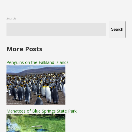
Search
Search
More Posts
Penguins on the Falkland Islands
Manatees of Blue Springs State Park