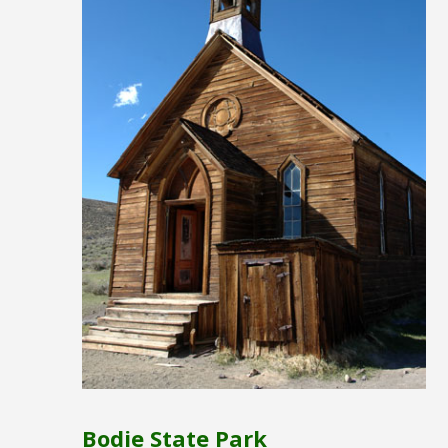
Bodie State Park