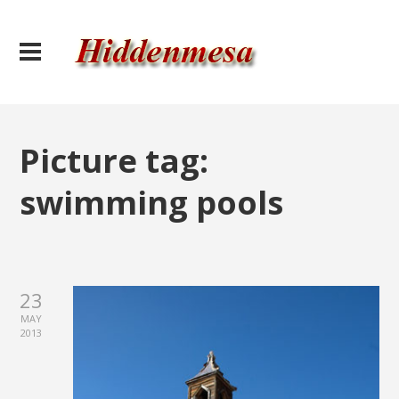
Picture tag:
swimming pools
23
MAY
2013