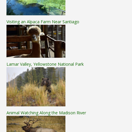
Visiting an Alpaca Farm Near Santiago
Lamar Valley, Yellowstone National Park
Animal Watching Along the Madison River