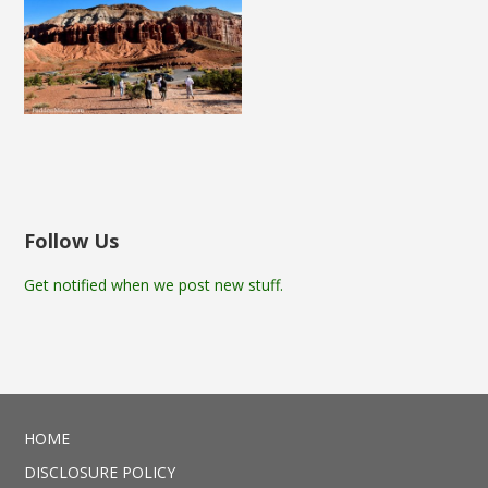
Follow Us
Get notified when we post new stuff.
HOME
DISCLOSURE POLICY