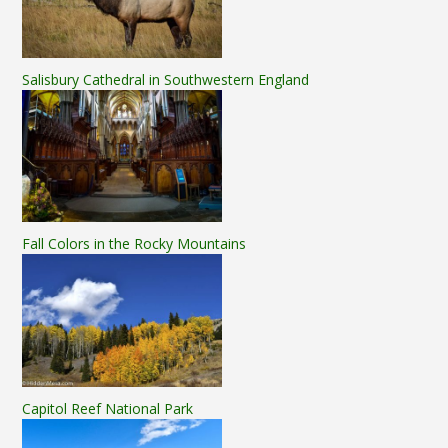
Salisbury Cathedral in Southwestern England
Fall Colors in the Rocky Mountains
Capitol Reef National Park