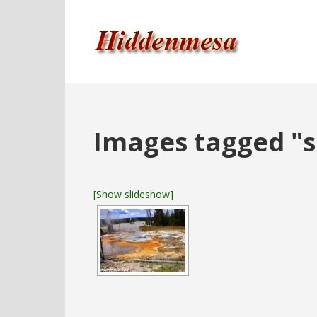
Images tagged "s
[Show slideshow]