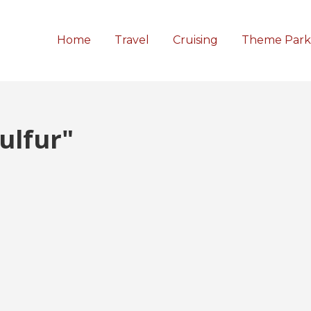
Home
Travel
Cruising
Theme Park
ulfur"