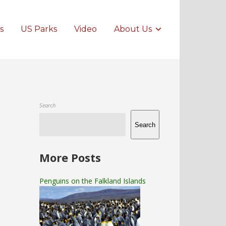
s
US Parks
Video
About Us
Search
Search
More Posts
Penguins on the Falkland Islands