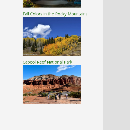
Fall Colors in the Rocky Mountains
Capitol Reef National Park