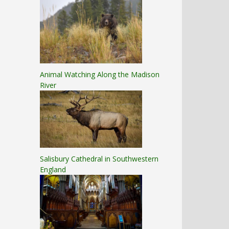
Animal Watching Along the Madison
River
Salisbury Cathedral in Southwestern
England