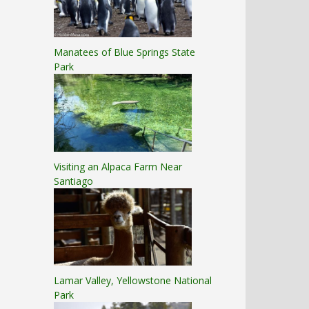
Manatees of Blue Springs State
Park
Visiting an Alpaca Farm Near
Santiago
Lamar Valley, Yellowstone National
Park