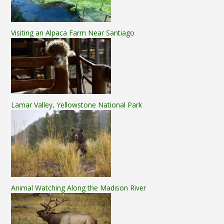
Visiting an Alpaca Farm Near Santiago
Lamar Valley, Yellowstone National Park
Animal Watching Along the Madison River