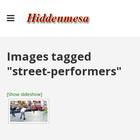
Images tagged
"street-performers"
[Show slideshow]