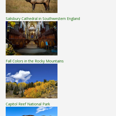
Salisbury Cathedral in Southwestern England
Fall Colors in the Rocky Mountains
Capitol Reef National Park