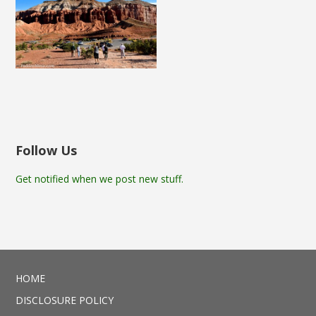
Follow Us
Get notified when we post new stuff.
HOME
DISCLOSURE POLICY