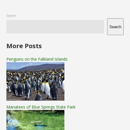
Search
Search
More Posts
Penguins on the Falkland Islands
Manatees of Blue Springs State Park