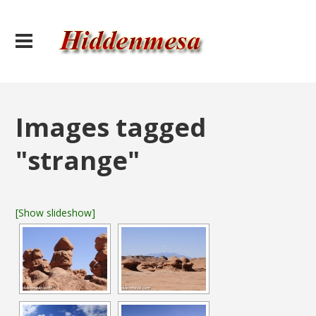
Images tagged
"strange"
[Show slideshow]