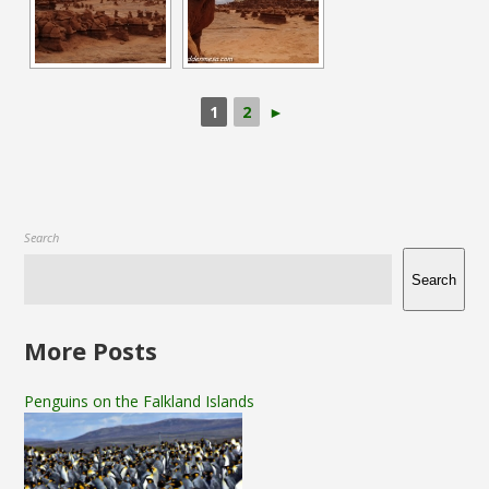
1
2
►
Search
Search
More Posts
Penguins on the Falkland Islands