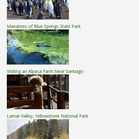
Manatees of Blue Springs State Park
Visiting an Alpaca Farm Near Santiago
Lamar Valley, Yellowstone National Park