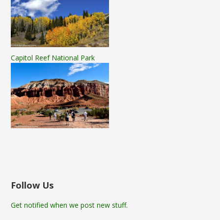
Capitol Reef National Park
Follow Us
Get notified when we post new stuff.