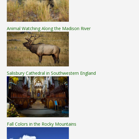
Animal Watching Along the Madison River
Salisbury Cathedral in Southwestern England
Fall Colors in the Rocky Mountains