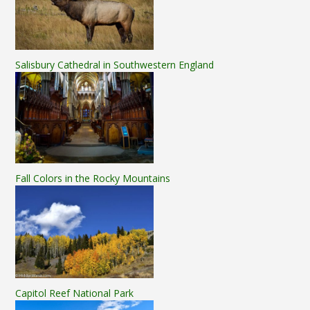
Salisbury Cathedral in Southwestern England
Fall Colors in the Rocky Mountains
Capitol Reef National Park