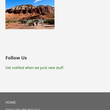
Follow Us
Get notified when we post new stuff.
HOME
DISCLOSURE POLICY