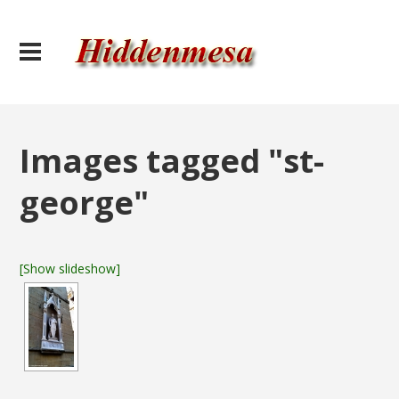
Images tagged "st-
george"
[Show slideshow]