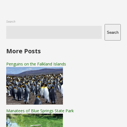
Search
Search
More Posts
Penguins on the Falkland Islands
Manatees of Blue Springs State Park