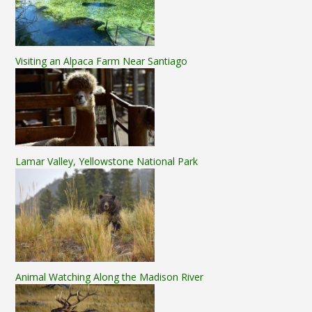
Visiting an Alpaca Farm Near Santiago
Lamar Valley, Yellowstone National Park
Animal Watching Along the Madison River