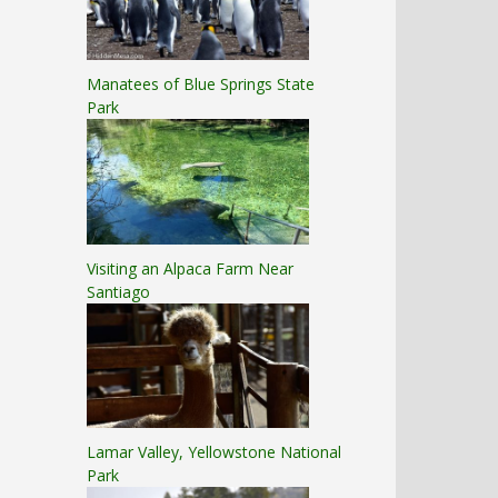
Manatees of Blue Springs State
Park
Visiting an Alpaca Farm Near
Santiago
Lamar Valley, Yellowstone National
Park