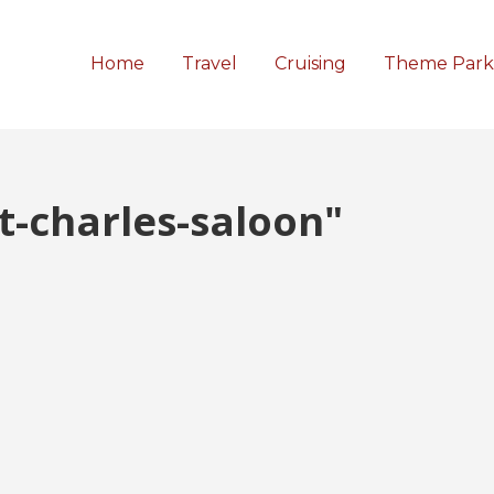
Home
Travel
Cruising
Theme Park
t-charles-saloon"