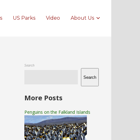
s
US Parks
Video
About Us
Search
Search
More Posts
Penguins on the Falkland Islands