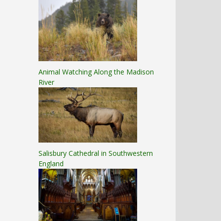
Animal Watching Along the Madison
River
Salisbury Cathedral in Southwestern
England