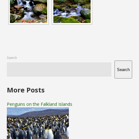
Search
Search
More Posts
Penguins on the Falkland Islands