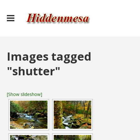
Images tagged
"shutter"
[Show slideshow]