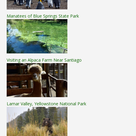
Manatees of Blue Springs State Park
Visiting an Alpaca Farm Near Santiago
Lamar Valley, Yellowstone National Park