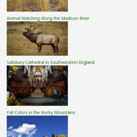
Animal Watching Along the Madison River
Salisbury Cathedral in Southwestern England
Fall Colors in the Rocky Mountains