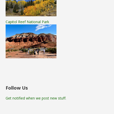
Capitol Reef National Park
Follow Us
Get notified when we post new stuff.