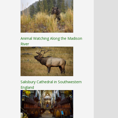
Animal Watching Along the Madison
River
Salisbury Cathedral in Southwestern
England