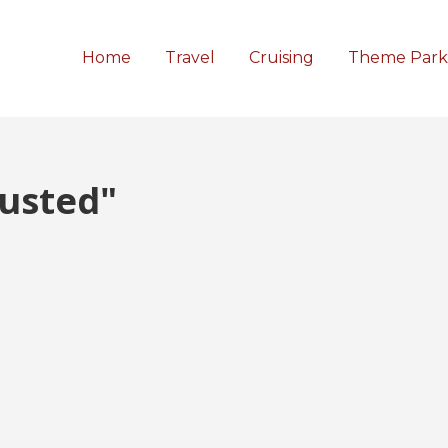
Home
Travel
Cruising
Theme Park
usted"