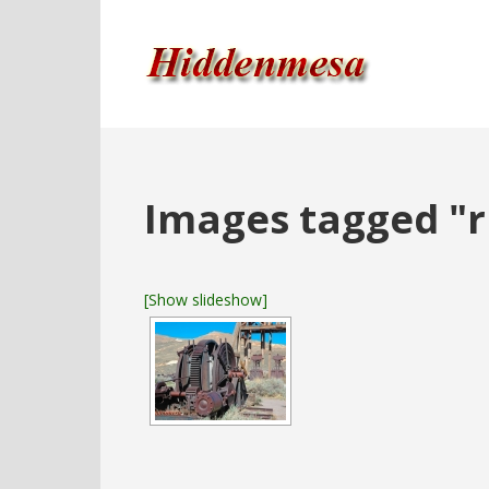
Images tagged "r
[Show slideshow]