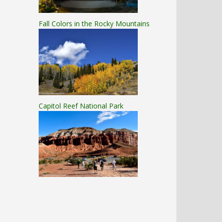
Fall Colors in the Rocky Mountains
Capitol Reef National Park