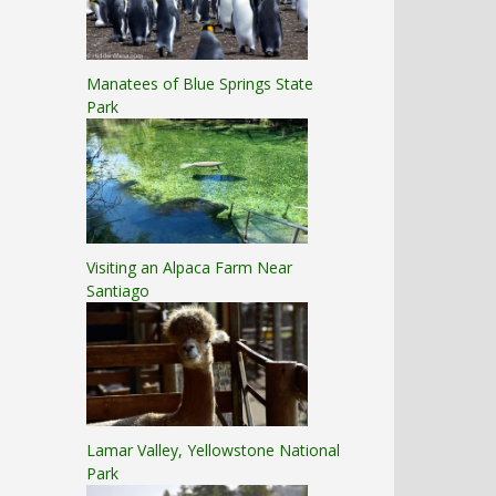
Manatees of Blue Springs State
Park
Visiting an Alpaca Farm Near
Santiago
Lamar Valley, Yellowstone National
Park