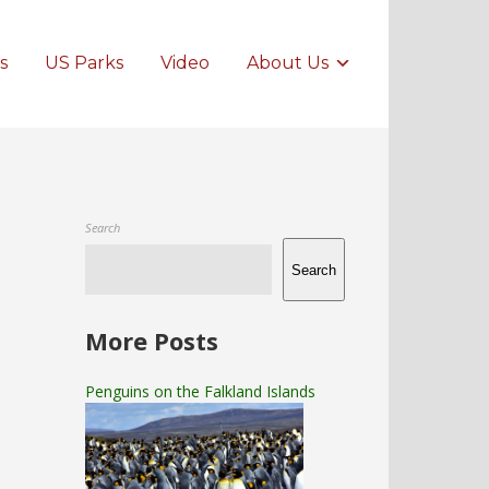
s
US Parks
Video
About Us
Search
Search
More Posts
Penguins on the Falkland Islands