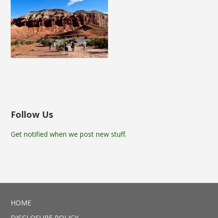
Follow Us
Get notified when we post new stuff.
HOME
DISCLOSURE POLICY