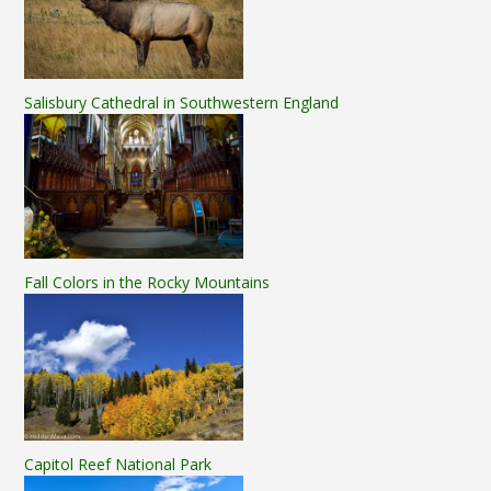
Salisbury Cathedral in Southwestern England
Fall Colors in the Rocky Mountains
Capitol Reef National Park