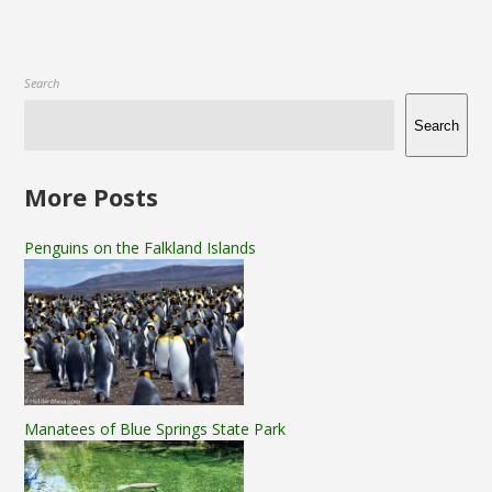
Search
Search
More Posts
Penguins on the Falkland Islands
Manatees of Blue Springs State Park