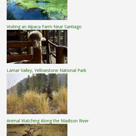
Visiting an Alpaca Farm Near Santiago
Lamar Valley, Yellowstone National Park
Animal Watching Along the Madison River