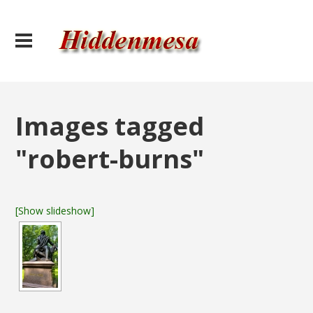
Images tagged
"robert-burns"
[Show slideshow]