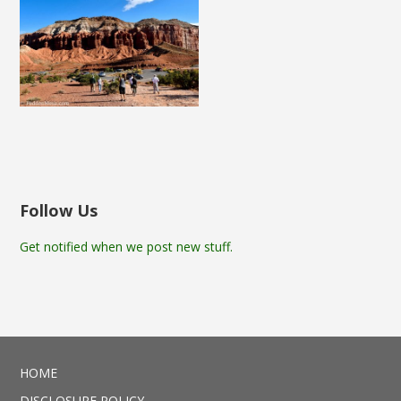
Follow Us
Get notified when we post new stuff.
HOME
DISCLOSURE POLICY