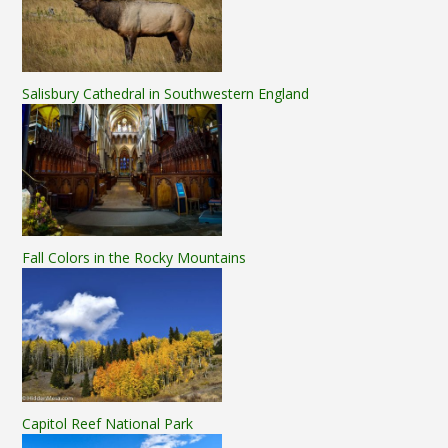
Salisbury Cathedral in Southwestern England
Fall Colors in the Rocky Mountains
Capitol Reef National Park