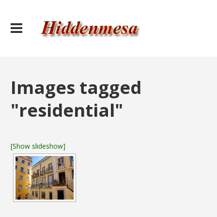
Images tagged
"residential"
[Show slideshow]