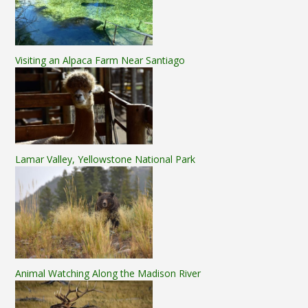
Visiting an Alpaca Farm Near Santiago
Lamar Valley, Yellowstone National Park
Animal Watching Along the Madison River