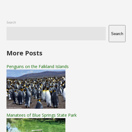
Search
Search
More Posts
Penguins on the Falkland Islands
Manatees of Blue Springs State Park