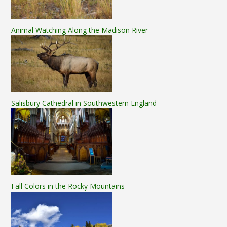
Animal Watching Along the Madison River
Salisbury Cathedral in Southwestern England
Fall Colors in the Rocky Mountains