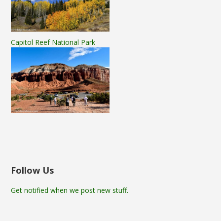
Capitol Reef National Park
Follow Us
Get notified when we post new stuff.