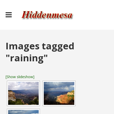
Images tagged
"raining"
[Show slideshow]