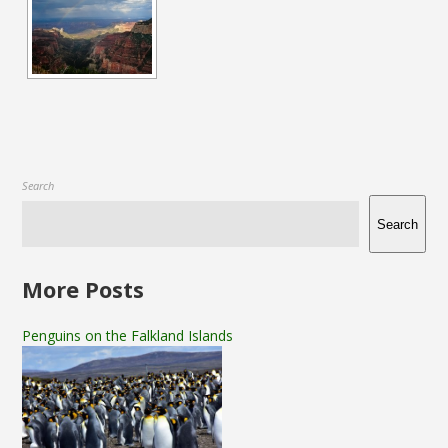
Search
Search
More Posts
Penguins on the Falkland Islands