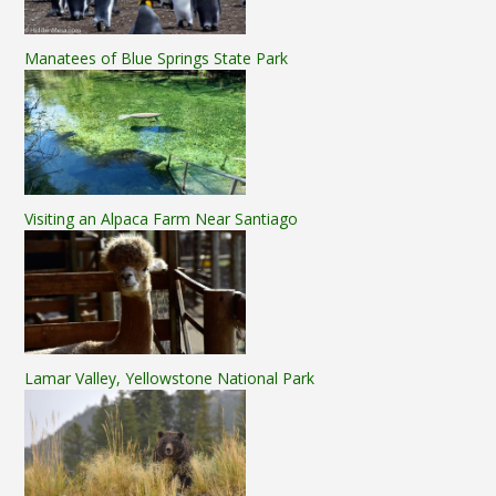
Manatees of Blue Springs State Park
Visiting an Alpaca Farm Near Santiago
Lamar Valley, Yellowstone National Park