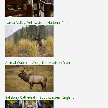
Lamar Valley, Yellowstone National Park
Animal Watching Along the Madison River
Salisbury Cathedral in Southwestern England