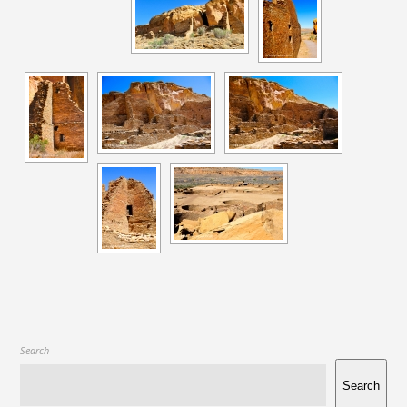
Search
Search