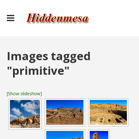
Images tagged
"primitive"
[Show slideshow]