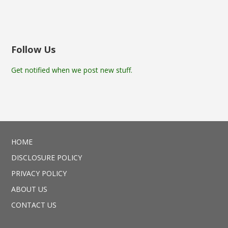
Follow Us
Get notified when we post new stuff.
HOME
DISCLOSURE POLICY
PRIVACY POLICY
ABOUT US
CONTACT US