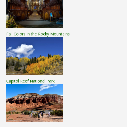
Fall Colors in the Rocky Mountains
Capitol Reef National Park