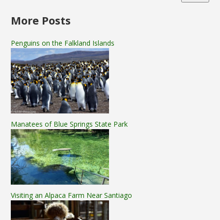
More Posts
Penguins on the Falkland Islands
Manatees of Blue Springs State Park
Visiting an Alpaca Farm Near Santiago