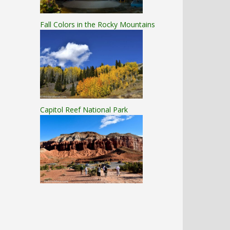
Fall Colors in the Rocky Mountains
Capitol Reef National Park