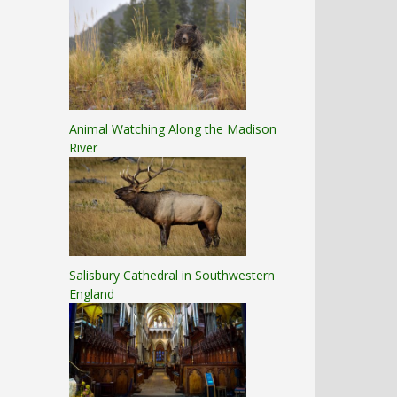
Animal Watching Along the Madison
River
Salisbury Cathedral in Southwestern
England