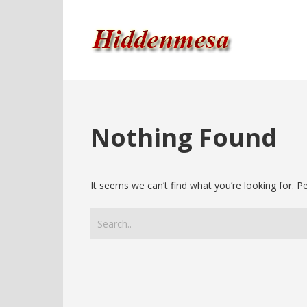
Nothing Found
It seems we can’t find what you’re looking for. 