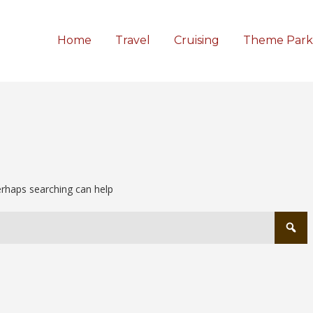
Home
Travel
Cruising
Theme Park
Perhaps searching can help