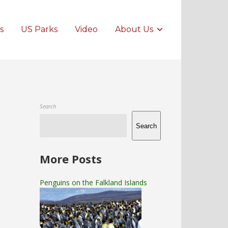
s
US Parks
Video
About Us
Search
Search
More Posts
Penguins on the Falkland Islands