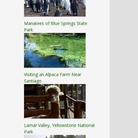
Manatees of Blue Springs State
Park
Visiting an Alpaca Farm Near
Santiago
Lamar Valley, Yellowstone National
Park