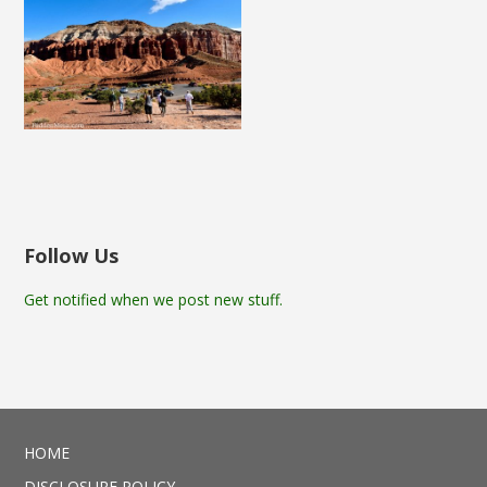
Follow Us
Get notified when we post new stuff.
HOME
DISCLOSURE POLICY