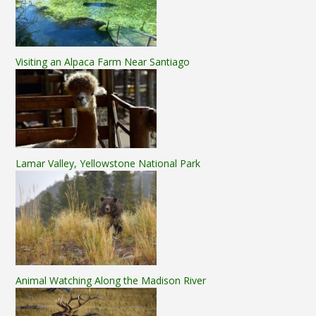
Visiting an Alpaca Farm Near Santiago
Lamar Valley, Yellowstone National Park
Animal Watching Along the Madison River