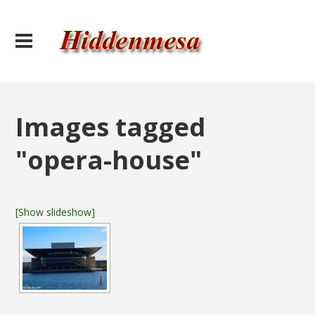
Images tagged
"opera-house"
[Show slideshow]