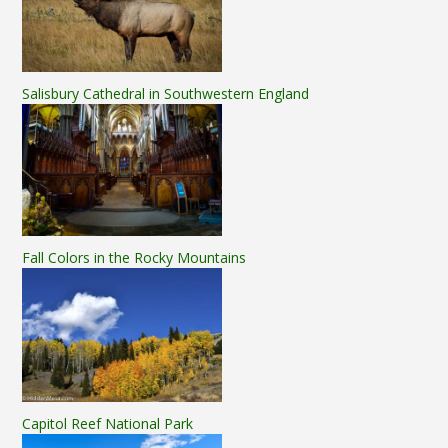
Salisbury Cathedral in Southwestern England
Fall Colors in the Rocky Mountains
Capitol Reef National Park