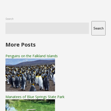
Search
Search
More Posts
Penguins on the Falkland Islands
Manatees of Blue Springs State Park