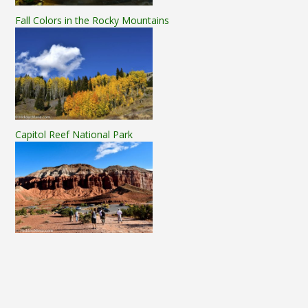
Fall Colors in the Rocky Mountains
Capitol Reef National Park