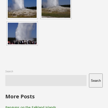
Search
Search
More Posts
Penguins on the Falkland Islands