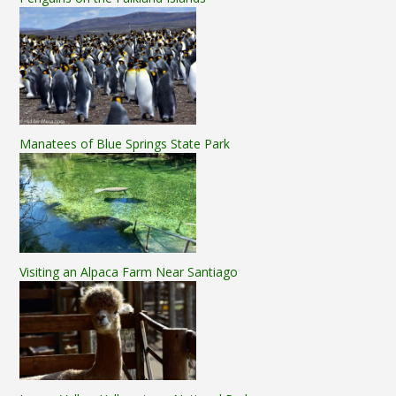
Manatees of Blue Springs State Park
Visiting an Alpaca Farm Near Santiago