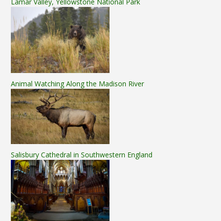
Lamar Valley, Yellowstone National Park
Animal Watching Along the Madison River
Salisbury Cathedral in Southwestern England