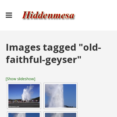
Images tagged "old-
faithful-geyser"
[Show slideshow]