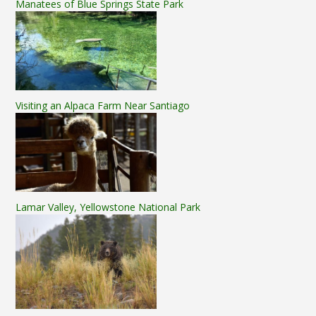
Manatees of Blue Springs State Park
Visiting an Alpaca Farm Near Santiago
Lamar Valley, Yellowstone National Park