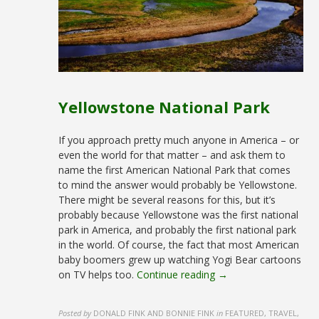
Yellowstone National Park
If you approach pretty much anyone in America – or
even the world for that matter – and ask them to
name the first American National Park that comes
to mind the answer would probably be Yellowstone.
There might be several reasons for this, but it’s
probably because Yellowstone was the first national
park in America, and probably the first national park
in the world. Of course, the fact that most American
baby boomers grew up watching Yogi Bear cartoons
on TV helps too.
Continue reading →
Posted by
DONALD FINK AND BONNIE FINK
in
FEATURED, TRAVEL,