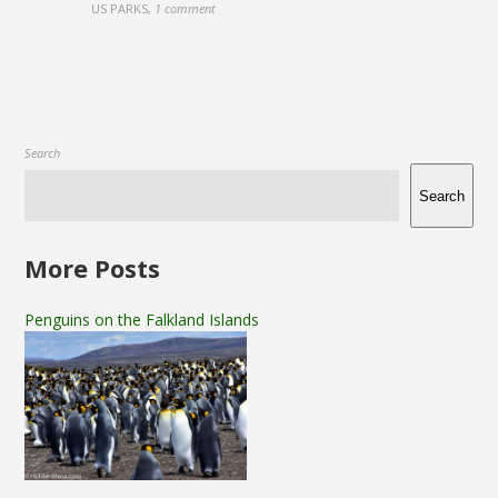
US PARKS
,
1 comment
Search
Search
More Posts
Penguins on the Falkland Islands