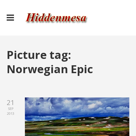
Picture tag:
Norwegian Epic
21
SEP
2013