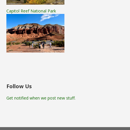
Capitol Reef National Park
Follow Us
Get notified when we post new stuff.