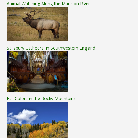
Animal Watching Along the Madison River
Salisbury Cathedral in Southwestern England
Fall Colors in the Rocky Mountains