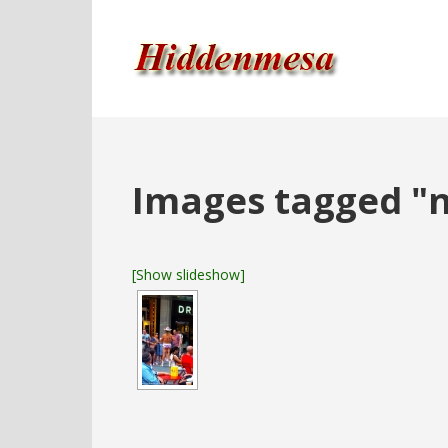
Images tagged "
[Show slideshow]