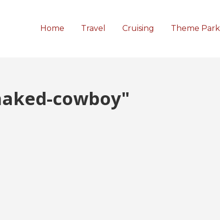
Home
Travel
Cruising
Theme Park
naked-cowboy"