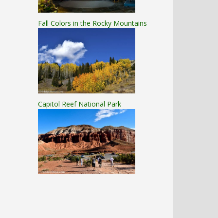
Fall Colors in the Rocky Mountains
Capitol Reef National Park