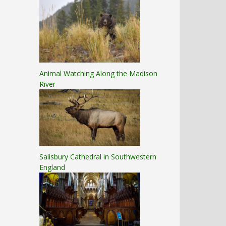
Animal Watching Along the Madison
River
Salisbury Cathedral in Southwestern
England