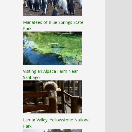
Manatees of Blue Springs State
Park
Visiting an Alpaca Farm Near
Santiago
Lamar Valley, Yellowstone National
Park