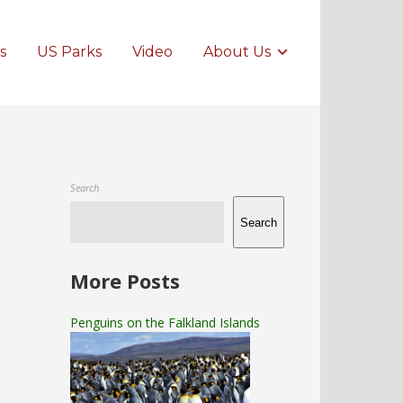
s
US Parks
Video
About Us
Search
Search
More Posts
Penguins on the Falkland Islands